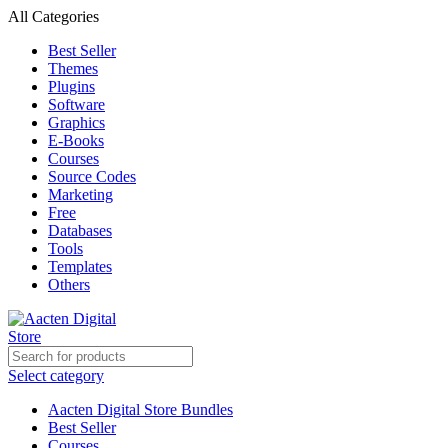
All Categories
Best Seller
Themes
Plugins
Software
Graphics
E-Books
Courses
Source Codes
Marketing
Free
Databases
Tools
Templates
Others
Select category
Aacten Digital Store Bundles
Best Seller
Courses