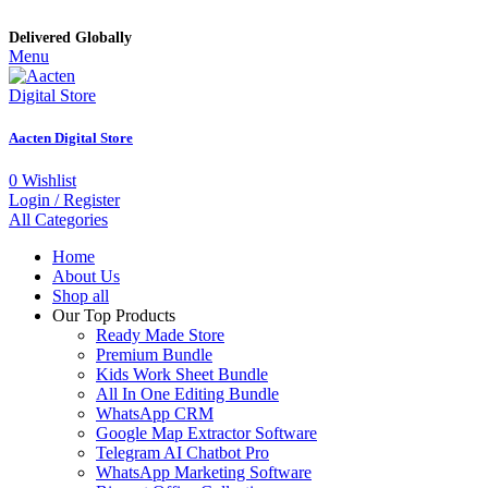
Delivered Globally
Menu
Aacten Digital Store
0
Wishlist
Login / Register
All Categories
Home
About Us
Shop all
Our Top Products
Ready Made Store
Premium Bundle
Kids Work Sheet Bundle
All In One Editing Bundle
WhatsApp CRM
Google Map Extractor Software
Telegram AI Chatbot Pro
WhatsApp Marketing Software