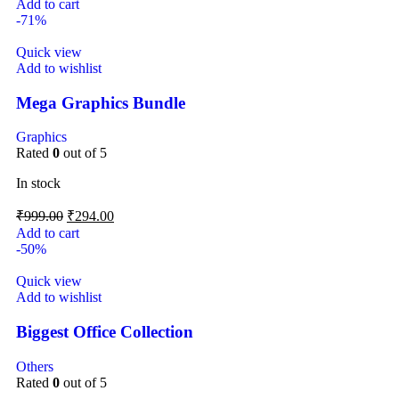
Add to cart
-71%
Quick view
Add to wishlist
Mega Graphics Bundle
Graphics
Rated
0
out of 5
In stock
₹
999.00
₹
294.00
Add to cart
-50%
Quick view
Add to wishlist
Biggest Office Collection
Others
Rated
0
out of 5