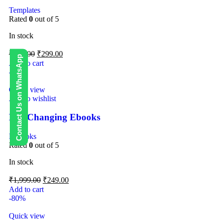
Templates
Rated
0
out of 5
In stock
₹
499.00
₹
299.00
Contact Us on WhatsApp
Add to cart
-88%
Quick view
Add to wishlist
Life Changing Ebooks
E-Books
Rated
0
out of 5
In stock
₹
1,999.00
₹
249.00
Add to cart
-80%
Quick view