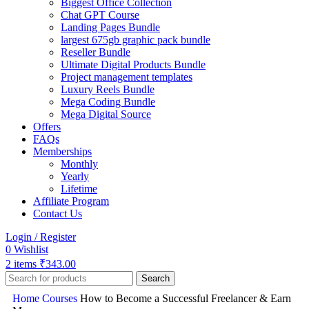
Biggest Office Collection
Chat GPT Course
Landing Pages Bundle
largest 675gb graphic pack bundle
Reseller Bundle
Ultimate Digital Products Bundle
Project management templates
Luxury Reels Bundle
Mega Coding Bundle
Mega Digital Source
Offers
FAQs
Memberships
Monthly
Yearly
Lifetime
Affiliate Program
Contact Us
Login / Register
0
Wishlist
2
items
₹
343.00
Search
Home
Courses
How to Become a Successful Freelancer & Earn