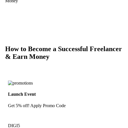
Money
-67%
Hot
Click to enlarge
How to Become a Successful Freelancer
& Earn Money
Launch Event
Get 5% off! Apply Promo Code
DIGI5