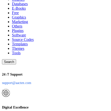
Databases
E-Books
Free
Graphics
Marketing
Others
Plugins
Software
Source Codes
Templates
Themes
Tools
Search
24 /7 Support
support@aacten.com
Digital Excellence