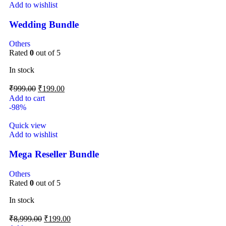
Add to wishlist
Wedding Bundle
Others
Rated
0
out of 5
In stock
₹
999.00
₹
199.00
Add to cart
-98%
Quick view
Add to wishlist
Mega Reseller Bundle
Others
Rated
0
out of 5
In stock
₹
8,999.00
₹
199.00