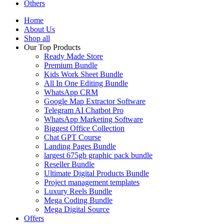
Others
Home
About Us
Shop all
Our Top Products
Ready Made Store
Premium Bundle
Kids Work Sheet Bundle
All In One Editing Bundle
WhatsApp CRM
Google Map Extractor Software
Telegram AI Chatbot Pro
WhatsApp Marketing Software
Biggest Office Collection
Chat GPT Course
Landing Pages Bundle
largest 675gb graphic pack bundle
Reseller Bundle
Ultimate Digital Products Bundle
Project management templates
Luxury Reels Bundle
Mega Coding Bundle
Mega Digital Source
Offers