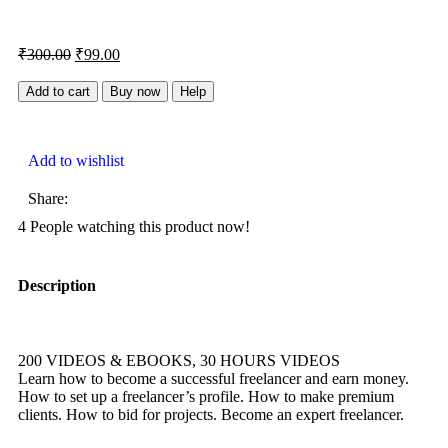
₹
300.00
₹
99.00
Add to cart
Buy now
Help
Add to wishlist
Share:
4
People watching this product now!
Description
200 VIDEOS & EBOOKS, 30 HOURS VIDEOS
Learn how to become a successful freelancer and earn money.
How to set up a freelancer’s profile. How to make premium
clients. How to bid for projects. Become an expert freelancer.