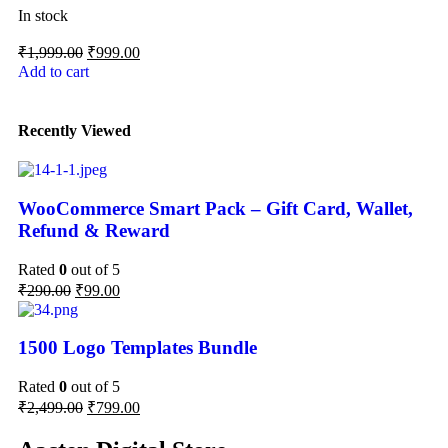
In stock
₹
1,999.00
₹
999.00
Add to cart
Recently Viewed
WooCommerce Smart Pack – Gift Card, Wallet,
Refund & Reward
Rated
0
out of 5
₹
290.00
₹
99.00
1500 Logo Templates Bundle
Rated
0
out of 5
₹
2,499.00
₹
799.00