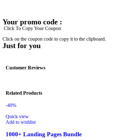
Your promo code :
Click To Copy Your Coupon
Click on the coupon code to copy it to the clipboard.
Just for you
Customer Reviews
Related Products
-40%
Quick view
Add to wishlist
1000+ Landing Pages Bundle