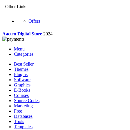
Other Links
Offers
Aacten Digital Store
2024
Menu
Categories
Best Seller
Themes
Plugins
Software
Graphics
E-Books
Courses
Source Codes
Marketing
Free
Databases
Tools
Templates