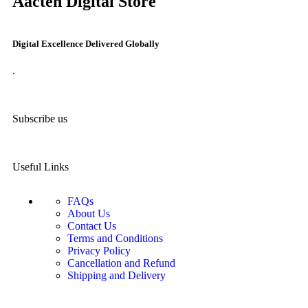
Aacten Digital Store
Digital Excellence Delivered Globally
.
Subscribe us
Useful Links
FAQs
About Us
Contact Us
Terms and Conditions
Privacy Policy
Cancellation and Refund
Shipping and Delivery