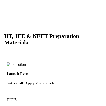
-87%
Click to enlarge
IIT, JEE & NEET Preparation
Materials
Launch Event
Get 5% off! Apply Promo Code
DIGI5