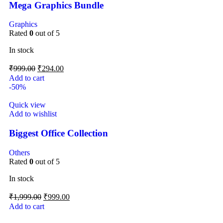
Mega Graphics Bundle
Graphics
Rated
0
out of 5
In stock
₹
999.00
₹
294.00
Add to cart
-50%
Quick view
Add to wishlist
Biggest Office Collection
Others
Rated
0
out of 5
In stock
₹
1,999.00
₹
999.00
Add to cart