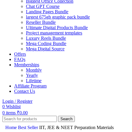
Biggest Office Collection
Chat GPT Course
Landing Pages Bundle
largest 675gb graphic pack bundle
Reseller Bundle
Ultimate Digital Products Bundle
Project management templates
Luxury Reels Bundle
Mega Coding Bundle
Mega Digital Source
Offers
FAQs
Memberships
Monthly
Yearly
Lifetime
Affiliate Program
Contact Us
Login / Register
0
Wishlist
0
items
₹
0.00
Search
Home
Best Seller
IIT, JEE & NEET Preparation Materials