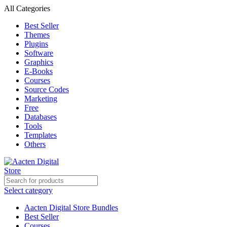
All Categories
Best Seller
Themes
Plugins
Software
Graphics
E-Books
Courses
Source Codes
Marketing
Free
Databases
Tools
Templates
Others
Select category
Aacten Digital Store Bundles
Best Seller
Courses