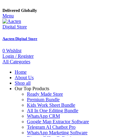
Delivered Globally
Menu
Aacten Digital Store
0
Wishlist
Login / Register
All Categories
Home
About Us
Shop all
Our Top Products
Ready Made Store
Premium Bundle
Kids Work Sheet Bundle
All In One Editing Bundle
WhatsApp CRM
Google Map Extractor Software
Telegram AI Chatbot Pro
WhatsApp Marketing Software