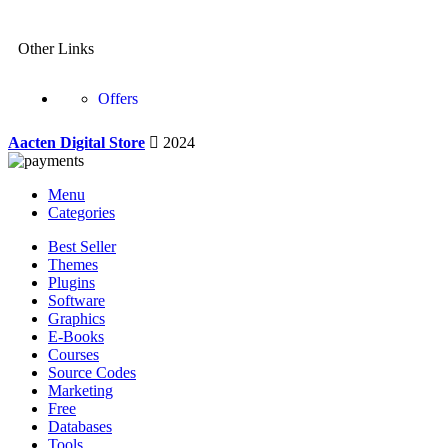
Other Links
Offers
Aacten Digital Store
2024
Menu
Categories
Best Seller
Themes
Plugins
Software
Graphics
E-Books
Courses
Source Codes
Marketing
Free
Databases
Tools