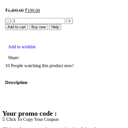
₹
1,499.00
₹
199.00
Add to cart
Buy now
Help
Add to wishlist
Share:
10
People watching this product now!
Description
Your promo code :
Click To Copy Your Coupon