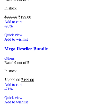
In stock
₹
999.00
₹
199.00
Add to cart
-98%
Quick view
Add to wishlist
Mega Reseller Bundle
Others
Rated
0
out of 5
In stock
₹
8,999.00
₹
199.00
Add to cart
-71%
Quick view
Add to wishlist