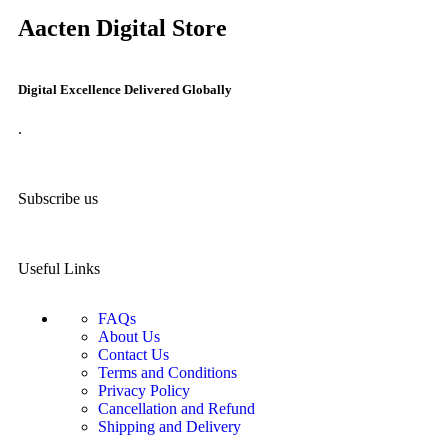
Aacten Digital Store
Digital Excellence Delivered Globally
.
Subscribe us
Useful Links
FAQs
About Us
Contact Us
Terms and Conditions
Privacy Policy
Cancellation and Refund
Shipping and Delivery