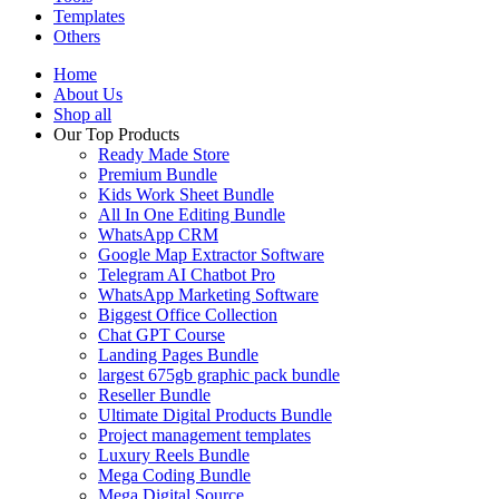
Templates
Others
Home
About Us
Shop all
Our Top Products
Ready Made Store
Premium Bundle
Kids Work Sheet Bundle
All In One Editing Bundle
WhatsApp CRM
Google Map Extractor Software
Telegram AI Chatbot Pro
WhatsApp Marketing Software
Biggest Office Collection
Chat GPT Course
Landing Pages Bundle
largest 675gb graphic pack bundle
Reseller Bundle
Ultimate Digital Products Bundle
Project management templates
Luxury Reels Bundle
Mega Coding Bundle
Mega Digital Source