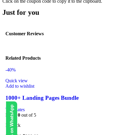
Click on the coupon code to copy it to the clipboard.
Just for you
Customer Reviews
Related Products
-40%
Quick view
Add to wishlist
1000+ Landing Pages Bundle
Contact Us on WhatsApp
Templates
Rated
0
out of 5
In stock