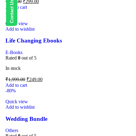
₹
499.00
₹
299.00
Add to cart
-88%
Quick view
Add to wishlist
Life Changing Ebooks
E-Books
Rated
0
out of 5
In stock
₹
1,999.00
₹
249.00
Add to cart
-80%
Quick view
Add to wishlist
Wedding Bundle
Others
Rated
0
out of 5