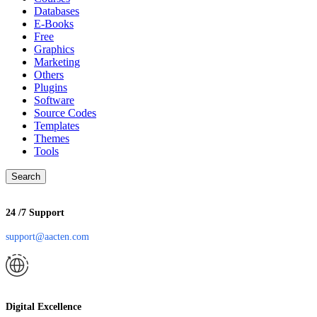
Databases
E-Books
Free
Graphics
Marketing
Others
Plugins
Software
Source Codes
Templates
Themes
Tools
Search
24 /7 Support
support@aacten.com
Digital Excellence