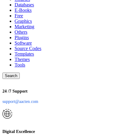
Databases
E-Books
Free
Graphics
Marketing
Others
Plugins
Software
Source Codes
Templates
Themes
Tools
Search
24 /7 Support
support@aacten.com
Digital Excellence