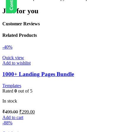
Just for you
Customer Reviews
Related Products
-40%
Quick view
Add to wishlist
1000+ Landing Pages Bundle
Templates
Rated
0
out of 5
In stock
₹
499.00
₹
299.00
Add to cart
-88%