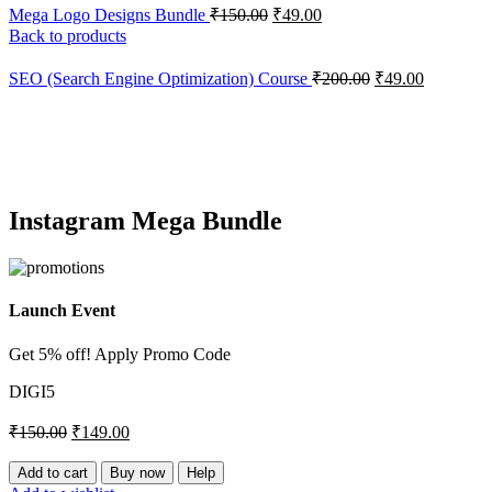
Mega Logo Designs Bundle
₹
150.00
₹
49.00
Back to products
SEO (Search Engine Optimization) Course
₹
200.00
₹
49.00
-1%
Click to enlarge
Instagram Mega Bundle
Launch Event
Get 5% off! Apply Promo Code
DIGI5
₹
150.00
₹
149.00
Instagram
Add to cart
Buy now
Help
Mega