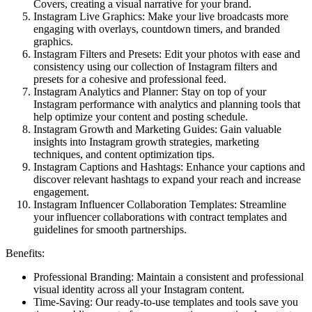
Covers, creating a visual narrative for your brand.
Instagram Live Graphics: Make your live broadcasts more
engaging with overlays, countdown timers, and branded
graphics.
Instagram Filters and Presets: Edit your photos with ease and
consistency using our collection of Instagram filters and
presets for a cohesive and professional feed.
Instagram Analytics and Planner: Stay on top of your
Instagram performance with analytics and planning tools that
help optimize your content and posting schedule.
Instagram Growth and Marketing Guides: Gain valuable
insights into Instagram growth strategies, marketing
techniques, and content optimization tips.
Instagram Captions and Hashtags: Enhance your captions and
discover relevant hashtags to expand your reach and increase
engagement.
Instagram Influencer Collaboration Templates: Streamline
your influencer collaborations with contract templates and
guidelines for smooth partnerships.
Benefits:
Professional Branding: Maintain a consistent and professional
visual identity across all your Instagram content.
Time-Saving: Our ready-to-use templates and tools save you