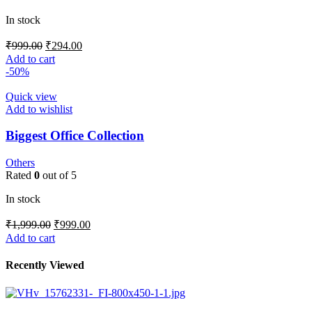
In stock
₹
999.00
₹
294.00
Add to cart
-50%
Quick view
Add to wishlist
Biggest Office Collection
Others
Rated
0
out of 5
In stock
₹
1,999.00
₹
999.00
Add to cart
Recently Viewed