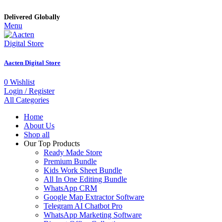
Delivered Globally
Menu
Aacten Digital Store
0
Wishlist
Login / Register
All Categories
Home
About Us
Shop all
Our Top Products
Ready Made Store
Premium Bundle
Kids Work Sheet Bundle
All In One Editing Bundle
WhatsApp CRM
Google Map Extractor Software
Telegram AI Chatbot Pro
WhatsApp Marketing Software