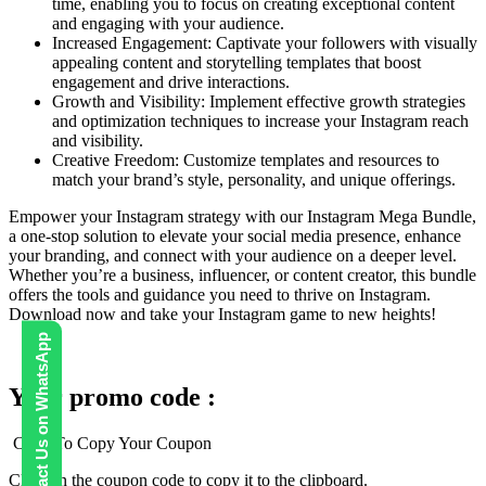
time, enabling you to focus on creating exceptional content
and engaging with your audience.
Increased Engagement: Captivate your followers with visually
appealing content and storytelling templates that boost
engagement and drive interactions.
Growth and Visibility: Implement effective growth strategies
and optimization techniques to increase your Instagram reach
and visibility.
Creative Freedom: Customize templates and resources to
match your brand’s style, personality, and unique offerings.
Empower your Instagram strategy with our Instagram Mega Bundle,
a one-stop solution to elevate your social media presence, enhance
your branding, and connect with your audience on a deeper level.
Whether you’re a business, influencer, or content creator, this bundle
offers the tools and guidance you need to thrive on Instagram.
Download now and take your Instagram game to new heights!
Contact Us on WhatsApp
Your promo code :
Click To Copy Your Coupon
Click on the coupon code to copy it to the clipboard.