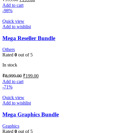
Add to cart
-98%
Quick view
Add to wishlist
Mega Reseller Bundle
Others
Rated
0
out of 5
In stock
₹
8,999.00
₹
199.00
Add to cart
-71%
Quick view
Add to wishlist
Mega Graphics Bundle
Graphics
Rated
0
out of 5