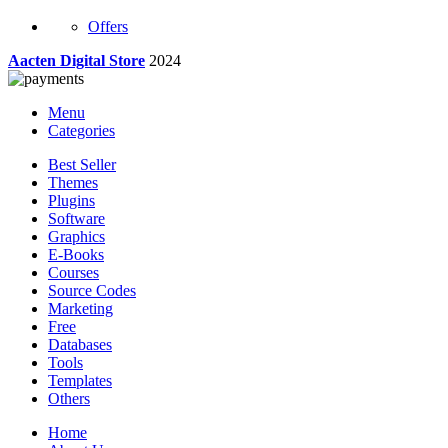
Offers
Aacten Digital Store
2024
Menu
Categories
Best Seller
Themes
Plugins
Software
Graphics
E-Books
Courses
Source Codes
Marketing
Free
Databases
Tools
Templates
Others
Home