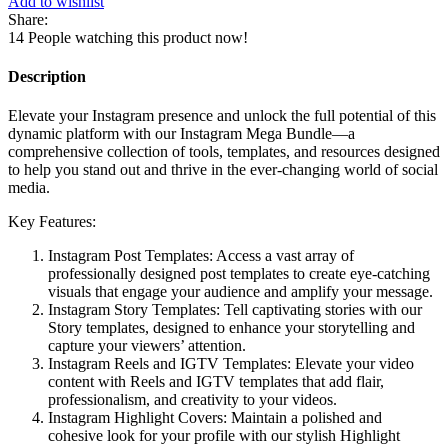
Add to wishlist
Bundle
Share:
quantity
14
People watching this product now!
Description
Elevate your Instagram presence and unlock the full potential of this
dynamic platform with our Instagram Mega Bundle—a
comprehensive collection of tools, templates, and resources designed
to help you stand out and thrive in the ever-changing world of social
media.
Key Features:
Instagram Post Templates: Access a vast array of
professionally designed post templates to create eye-catching
visuals that engage your audience and amplify your message.
Instagram Story Templates: Tell captivating stories with our
Story templates, designed to enhance your storytelling and
capture your viewers’ attention.
Instagram Reels and IGTV Templates: Elevate your video
content with Reels and IGTV templates that add flair,
professionalism, and creativity to your videos.
Instagram Highlight Covers: Maintain a polished and
cohesive look for your profile with our stylish Highlight