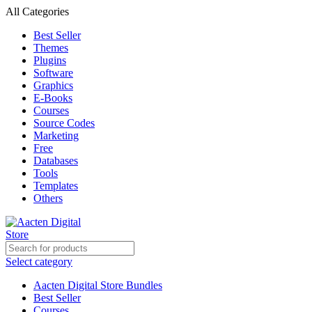
All Categories
Best Seller
Themes
Plugins
Software
Graphics
E-Books
Courses
Source Codes
Marketing
Free
Databases
Tools
Templates
Others
Select category
Aacten Digital Store Bundles
Best Seller
Courses