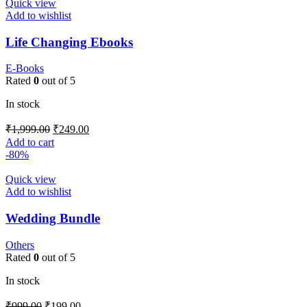
Quick view
Add to wishlist
Life Changing Ebooks
E-Books
Rated
0
out of 5
In stock
₹
1,999.00
₹
249.00
Add to cart
-80%
Quick view
Add to wishlist
Wedding Bundle
Others
Rated
0
out of 5
In stock
₹
999.00
₹
199.00