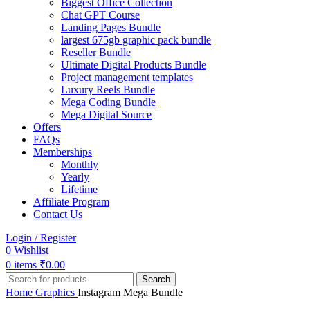
Biggest Office Collection
Chat GPT Course
Landing Pages Bundle
largest 675gb graphic pack bundle
Reseller Bundle
Ultimate Digital Products Bundle
Project management templates
Luxury Reels Bundle
Mega Coding Bundle
Mega Digital Source
Offers
FAQs
Memberships
Monthly
Yearly
Lifetime
Affiliate Program
Contact Us
Login / Register
0
Wishlist
0
items
₹
0.00
Search
Home
Graphics
Instagram Mega Bundle