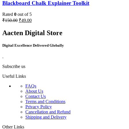
Blackboard Chalk Explainer Toolkit
Rated
0
out of 5
₹
150.00
₹
49.00
Aacten Digital Store
Digital Excellence Delivered Globally
.
Subscribe us
Useful Links
FAQs
About Us
Contact Us
Terms and Conditions
Privacy Policy
Cancellation and Refund
Shipping and Delivery
Other Links