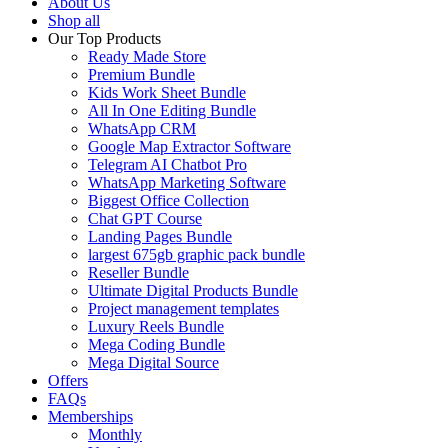
About Us
Shop all
Our Top Products
Ready Made Store
Premium Bundle
Kids Work Sheet Bundle
All In One Editing Bundle
WhatsApp CRM
Google Map Extractor Software
Telegram AI Chatbot Pro
WhatsApp Marketing Software
Biggest Office Collection
Chat GPT Course
Landing Pages Bundle
largest 675gb graphic pack bundle
Reseller Bundle
Ultimate Digital Products Bundle
Project management templates
Luxury Reels Bundle
Mega Coding Bundle
Mega Digital Source
Offers
FAQs
Memberships
Monthly