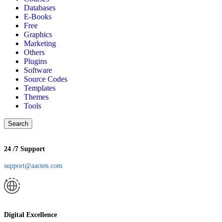
Databases
E-Books
Free
Graphics
Marketing
Others
Plugins
Software
Source Codes
Templates
Themes
Tools
Search
24 /7 Support
support@aacten.com
Digital Excellence