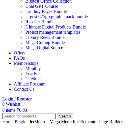
Biggest Office Collection
Chat GPT Course
Landing Pages Bundle
largest 675gb graphic pack bundle
Reseller Bundle
Ultimate Digital Products Bundle
Project management templates
Luxury Reels Bundle
Mega Coding Bundle
Mega Digital Source
Offers
FAQs
Memberships
Monthly
Yearly
Lifetime
Affiliate Program
Contact Us
Login / Register
0
Wishlist
0
items
₹
0.00
Search
Home
Plugins
JetMenu – Mega Menu for Elementor Page Builder