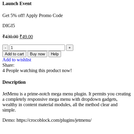
Launch Event
Get 5% off! Apply Promo Code
DIGI5
₹
430.00
₹
49.00
JetMenu
–
Add to cart
Buy now
Help
Mega
Add to wishlist
Menu
Share:
for
4
People watching this product now!
Elementor
Page
Description
Builder
quantity
JetMenu is a prime-notch mega menu plugin. It permits you creating
a completely responsive mega menu with dropdown gadgets,
wealthy in content material modules, all the method clear and
simple.
Demo: https://crocoblock.com/plugins/jetmenu/