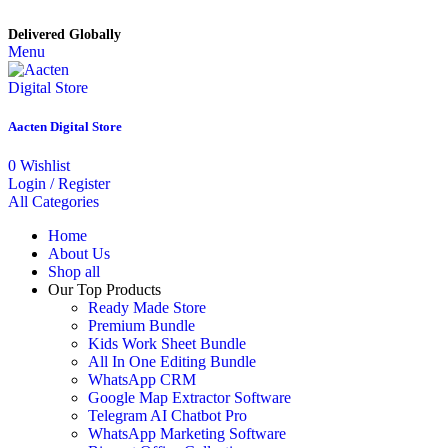
Delivered Globally
Menu
Aacten Digital Store
0
Wishlist
Login / Register
All Categories
Home
About Us
Shop all
Our Top Products
Ready Made Store
Premium Bundle
Kids Work Sheet Bundle
All In One Editing Bundle
WhatsApp CRM
Google Map Extractor Software
Telegram AI Chatbot Pro
WhatsApp Marketing Software