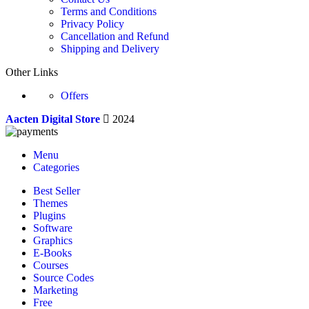
Terms and Conditions
Privacy Policy
Cancellation and Refund
Shipping and Delivery
Other Links
Offers
Aacten Digital Store
2024
Menu
Categories
Best Seller
Themes
Plugins
Software
Graphics
E-Books
Courses
Source Codes
Marketing
Free