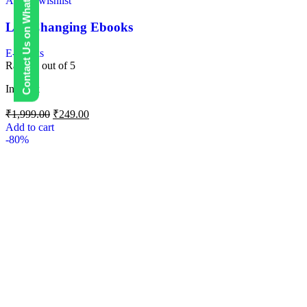
Contact Us on WhatsApp
Add to wishlist
Life Changing Ebooks
E-Books
Rated
0
out of 5
In stock
₹
1,999.00
₹
249.00
Add to cart
-80%