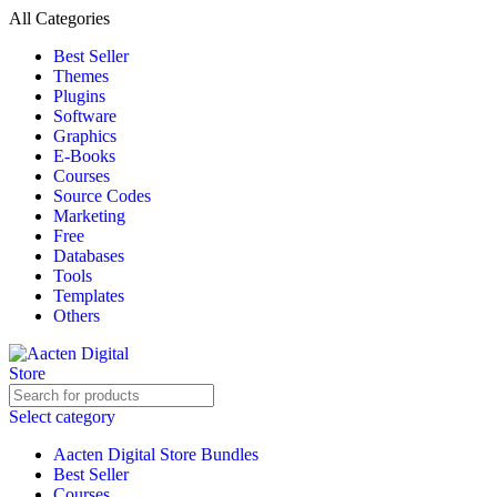
All Categories
Best Seller
Themes
Plugins
Software
Graphics
E-Books
Courses
Source Codes
Marketing
Free
Databases
Tools
Templates
Others
Select category
Aacten Digital Store Bundles
Best Seller
Courses