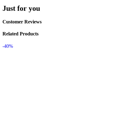
Just for you
Customer Reviews
Related Products
-40%