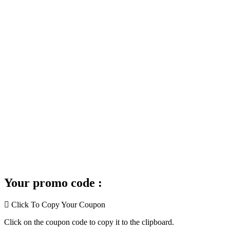
Your promo code :
Click To Copy Your Coupon
Click on the coupon code to copy it to the clipboard.