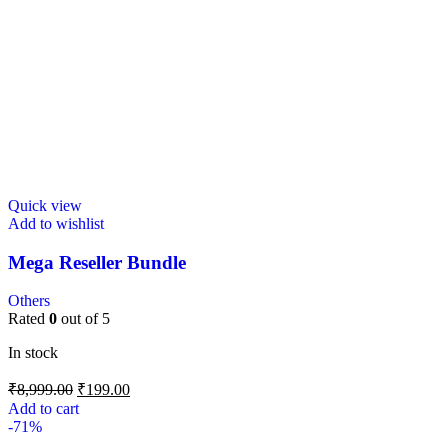
Quick view
Add to wishlist
Mega Reseller Bundle
Others
Rated
0
out of 5
In stock
₹
8,999.00
₹
199.00
Add to cart
-71%