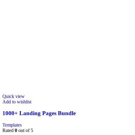
Quick view
Add to wishlist
1000+ Landing Pages Bundle
Templates
Rated
0
out of 5