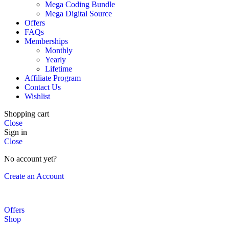
Mega Coding Bundle
Mega Digital Source
Offers
FAQs
Memberships
Monthly
Yearly
Lifetime
Affiliate Program
Contact Us
Wishlist
Shopping cart
Close
Sign in
Close
No account yet?
Create an Account
Offers
Shop