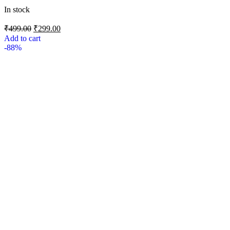
In stock
₹
499.00
₹
299.00
Add to cart
-88%