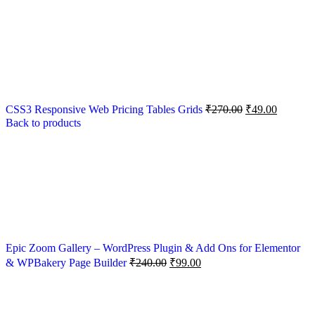
CSS3 Responsive Web Pricing Tables Grids
₹
270.00
₹
49.00
Back to products
Epic Zoom Gallery – WordPress Plugin & Add Ons for Elementor
& WPBakery Page Builder
₹
240.00
₹
99.00
-89%