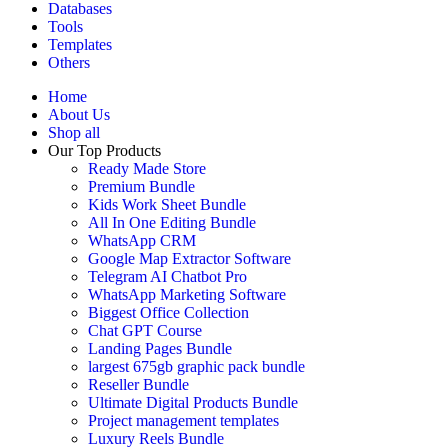
Databases
Tools
Templates
Others
Home
About Us
Shop all
Our Top Products
Ready Made Store
Premium Bundle
Kids Work Sheet Bundle
All In One Editing Bundle
WhatsApp CRM
Google Map Extractor Software
Telegram AI Chatbot Pro
WhatsApp Marketing Software
Biggest Office Collection
Chat GPT Course
Landing Pages Bundle
largest 675gb graphic pack bundle
Reseller Bundle
Ultimate Digital Products Bundle
Project management templates
Luxury Reels Bundle