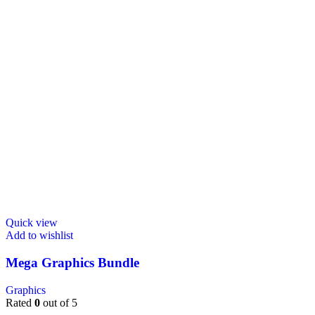
Quick view
Add to wishlist
Mega Graphics Bundle
Graphics
Rated
0
out of 5