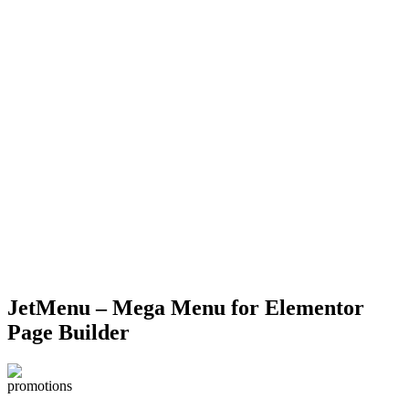
Click to enlarge
JetMenu – Mega Menu for Elementor
Page Builder