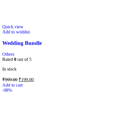
Quick view
Add to wishlist
Wedding Bundle
Others
Rated
0
out of 5
In stock
₹
999.00
₹
199.00
Add to cart
-98%