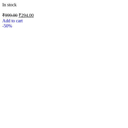
In stock
₹
999.00
₹
294.00
Add to cart
-50%