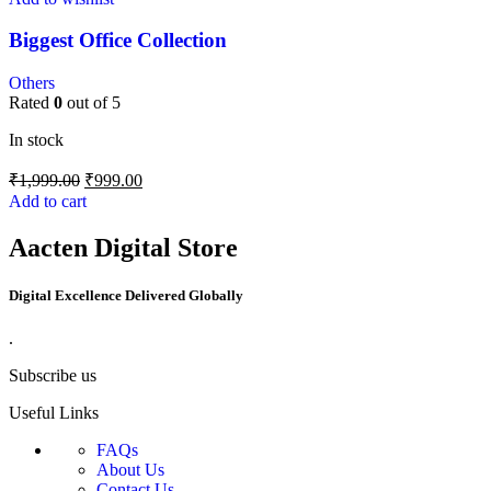
Biggest Office Collection
Others
Rated
0
out of 5
In stock
₹
1,999.00
₹
999.00
Add to cart
Aacten Digital Store
Digital Excellence Delivered Globally
.
Subscribe us
Useful Links
FAQs
About Us
Contact Us