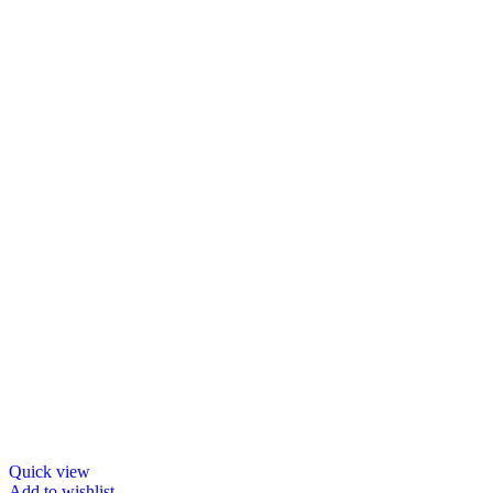
Quick view
Add to wishlist