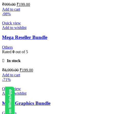
₹
999.00
₹
199.00
Add to cart
-98%
Quick view
Add to wishlist
Mega Reseller Bundle
Others
Rated
0
out of 5
In stock
₹
8,999.00
₹
199.00
Add to cart
-71%
Quick view
Contact Us on WhatsApp
Add to wishlist
Mega Graphics Bundle
Graphics