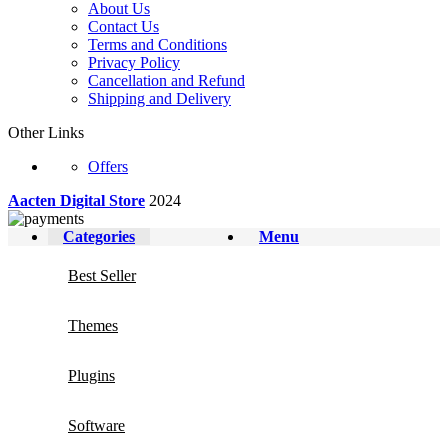
About Us
Contact Us
Terms and Conditions
Privacy Policy
Cancellation and Refund
Shipping and Delivery
Other Links
Offers
Aacten Digital Store
2024
Categories
Menu
Best Seller
Themes
Plugins
Software