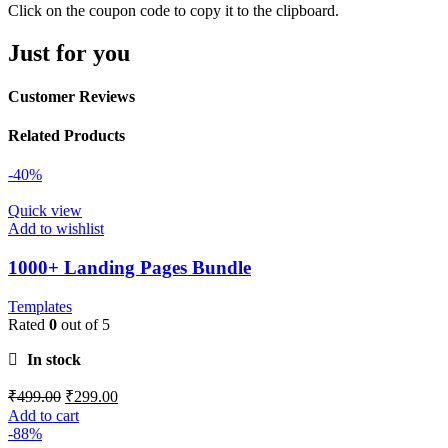
Click on the coupon code to copy it to the clipboard.
Just for you
Customer Reviews
Related Products
-40%
Quick view
Add to wishlist
1000+ Landing Pages Bundle
Templates
Rated
0
out of 5
In stock
₹
499.00
₹
299.00
Add to cart
-88%