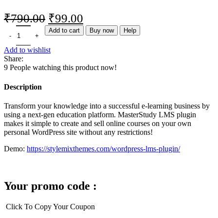
₹
790.00
₹
99.00
Add to cart
Buy now
Help
Add to wishlist
Share:
9
People watching this product now!
Description
Transform your knowledge into a successful e-learning business by
using a next-gen education platform. MasterStudy LMS plugin
makes it simple to create and sell online courses on your own
personal WordPress site without any restrictions!
Demo:
https://stylemixthemes.com/wordpress-lms-plugin/
Your promo code :
Click To Copy Your Coupon