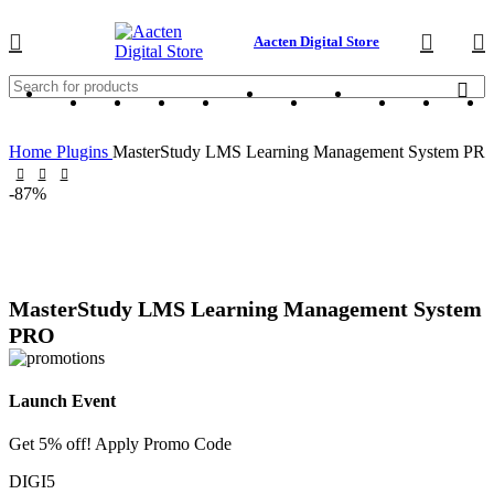
Aacten Digital Store
Home
Plugins
MasterStudy LMS Learning Management System PR
-87%
MasterStudy LMS Learning Management System
PRO
Launch Event
Get 5% off! Apply Promo Code
DIGI5