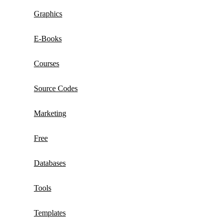
Graphics
E-Books
Courses
Source Codes
Marketing
Free
Databases
Tools
Templates