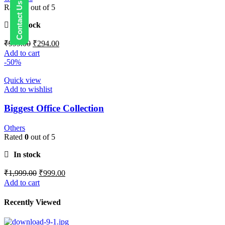
Rated
0
out of 5
In stock
₹
999.00
₹
294.00
Add to cart
-50%
Quick view
Add to wishlist
Biggest Office Collection
Others
Rated
0
out of 5
In stock
₹
1,999.00
₹
999.00
Add to cart
Recently Viewed