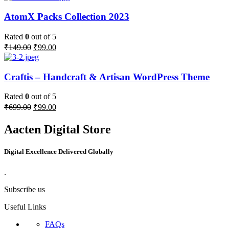
AtomX Packs Collection 2023
Rated
0
out of 5
₹
149.00
₹
99.00
Craftis – Handcraft & Artisan WordPress Theme
Rated
0
out of 5
₹
699.00
₹
99.00
Aacten Digital Store
Digital Excellence Delivered Globally
.
Subscribe us
Useful Links
FAQs