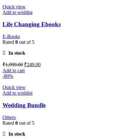
Quick view
Add to wishlist
Life Changing Ebooks
E-Books
Rated
0
out of 5
In stock
₹
1,999.00
₹
249.00
Add to cart
-80%
Quick view
Add to wishlist
Wedding Bundle
Others
Rated
0
out of 5
In stock