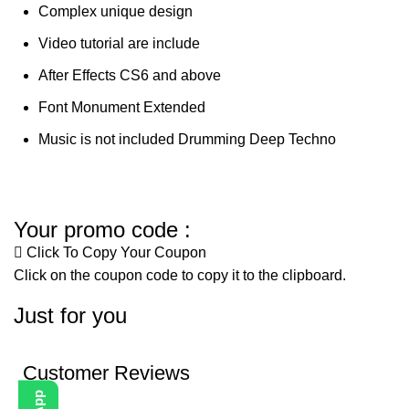
Complex unique design
Video tutorial are include
After Effects CS6 and above
Font Monument Extended
Music is not included Drumming Deep Techno
Your promo code :
Click To Copy Your Coupon
Click on the coupon code to copy it to the clipboard.
Just for you
Customer Reviews