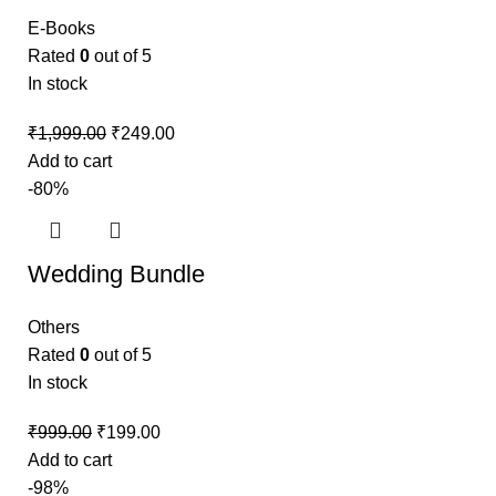
E-Books
Rated
0
out of 5
In stock
₹
1,999.00
₹
249.00
Add to cart
-80%
Wedding Bundle
Others
Rated
0
out of 5
In stock
₹
999.00
₹
199.00
Add to cart
-98%