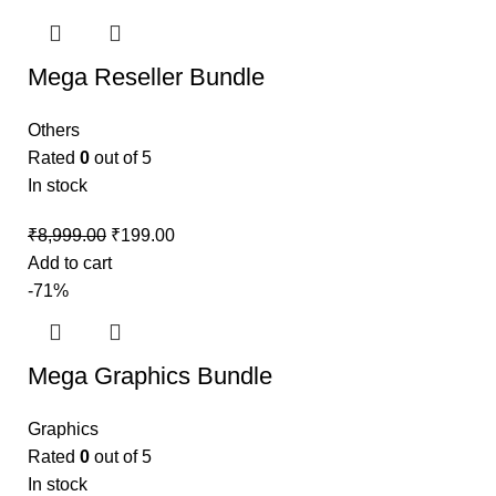
Mega Reseller Bundle
Others
Rated
0
out of 5
In stock
₹
8,999.00
₹
199.00
Add to cart
-71%
Mega Graphics Bundle
Graphics
Rated
0
out of 5
In stock