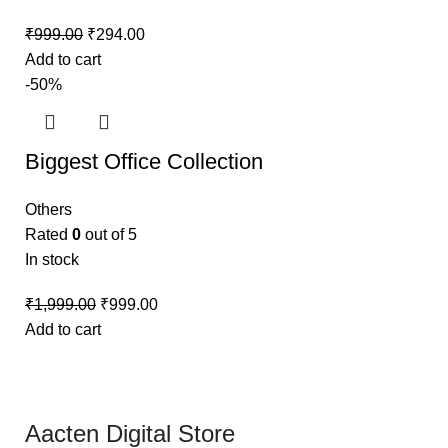
₹
999.00
₹
294.00
Add to cart
-50%
Biggest Office Collection
Others
Rated
0
out of 5
In stock
₹
1,999.00
₹
999.00
Add to cart
Aacten Digital Store