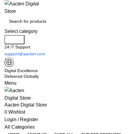
Select category
Search
24 /7 Support
support@aacten.com
Digital Excellence
Delivered Globally
Menu
Aacten Digital Store
0
Wishlist
Login / Register
All Categories