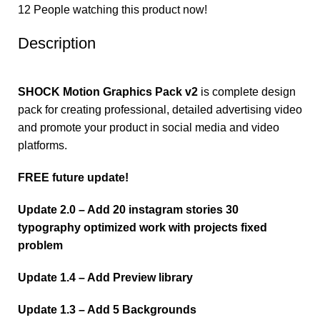
12
People watching this product now!
Description
SHOCK Motion Graphics Pack v2
is complete design
pack for creating professional, detailed advertising video
and promote your product in social media and video
platforms.
FREE future update!
Update 2.0 – Add 20 instagram stories 30
typography optimized work with projects fixed
problem
Update 1.4 – Add Preview library
Update 1.3 – Add 5 Backgrounds