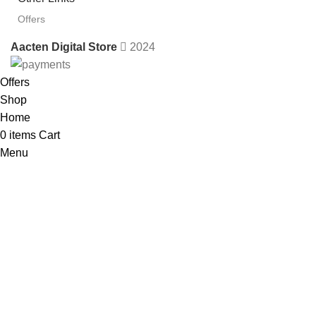
Offers
Aacten Digital Store
2024
Offers
Shop
Home
0
items
Cart
Menu