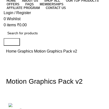
HOME
ABOUT US
SHOP ALL
OUR TOP PRODUCTS
OFFERS
FAQS
MEMBERSHIPS
AFFILIATE PROGRAM
CONTACT US
Login / Register
0
Wishlist
0
items
₹
0.00
Search
Home
Graphics
Motion Graphics Pack v2
-67%
Click to enlarge
Motion Graphics Pack v2