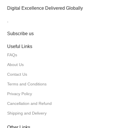
Digital Excellence Delivered Globally
.
Subscribe us
Useful Links
FAQs
About Us
Contact Us
Terms and Conditions
Privacy Policy
Cancellation and Refund
Shipping and Delivery
Other Links