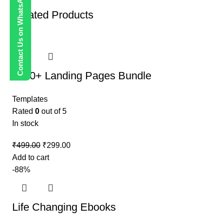
Contact Us on WhatsApp
Related Products
-40%
1000+ Landing Pages Bundle
Templates
Rated
0
out of 5
In stock
₹
499.00
₹
299.00
Add to cart
-88%
Life Changing Ebooks