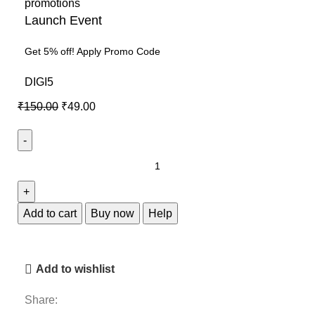
Launch Event
Get 5% off! Apply Promo Code
DIGI5
₹
150.00
₹
49.00
Add to cart
Buy now
Help
Add to wishlist
Share: