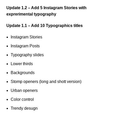
Update 1.2 – Add 5 Instagram Stories with
exprerimental typography
Update 1.1 – Add 10 Typographics titles
Instagram Stories
Instagram Posts
Typography slides
Lower thirds
Backgrounds
Stomp openers (long and shott version)
Urban openers
Color control
Trendy desugn