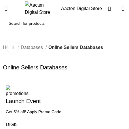
Aacten Digital Store
Home
Databases
Online Sellers Databases
Click to enlarge
-1%
Online Sellers Databases
Launch Event
Get 5% off! Apply Promo Code
DIGI5