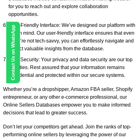
for you to reach out and explore collaboration
opportunities.
User-Friendly Interface: We’ve designed our platform with
Contact Us on WhatsApp
you in mind. Our user-friendly interface ensures that even
if you’re not tech-savvy, you can effortlessly navigate and
extract valuable insights from the database.
Data Security: Your privacy and data security are our top
priorities. Rest assured that your information remains
confidential and protected within our secure systems.
Whether you’re a dropshipper, Amazon FBA seller, Shopify
entrepreneur, or any other e-commerce professional, our
Online Sellers Databases empower you to make informed
decisions that lead to greater success.
Don’t let your competitors get ahead. Join the ranks of top-
performing online sellers by leveraging the power of our