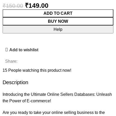
₹
149.00
₹
150.00
ADD TO CART
BUY NOW
Help
Add to wishlist
Share:
15
People watching this product now!
Description
Introducing the Ultimate Online Sellers Databases: Unleash
the Power of E-commerce!
Are you ready to take your online selling business to the