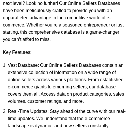
next level? Look no further! Our Online Sellers Databases
have been meticulously crafted to provide you with an
unparalleled advantage in the competitive world of e-
commerce. Whether you’re a seasoned entrepreneur or just
starting, this comprehensive database is a game-changer
you can’t afford to miss.
Key Features:
Vast Database: Our Online Sellers Databases contain an
extensive collection of information on a wide range of
online sellers across various platforms. From established
e-commerce giants to emerging sellers, our database
covers them all. Access data on product categories, sales
volumes, customer ratings, and more.
Real-Time Updates: Stay ahead of the curve with our real-
time updates. We understand that the e-commerce
landscape is dynamic, and new sellers constantly