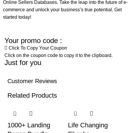
Online Sellers Databases. Take the leap into the future of e-
commerce and unlock your business’s true potential. Get
started today!
Your promo code :
Click To Copy Your Coupon
Click on the coupon code to copy it to the clipboard.
Just for you
Customer Reviews
Related Products
-40%
-88%
-
1000+ Landing
Life Changing