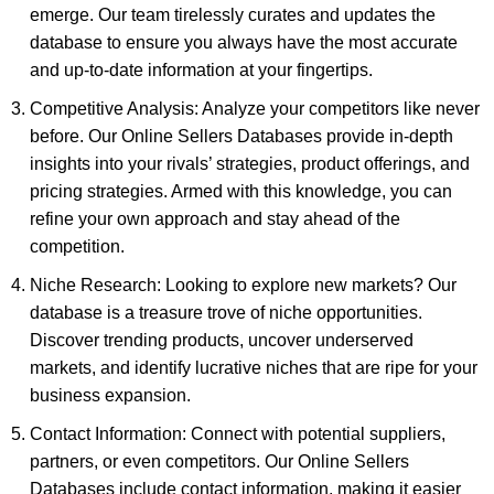
emerge. Our team tirelessly curates and updates the
database to ensure you always have the most accurate
and up-to-date information at your fingertips.
Competitive Analysis: Analyze your competitors like never
before. Our Online Sellers Databases provide in-depth
insights into your rivals’ strategies, product offerings, and
pricing strategies. Armed with this knowledge, you can
refine your own approach and stay ahead of the
competition.
Niche Research: Looking to explore new markets? Our
database is a treasure trove of niche opportunities.
Discover trending products, uncover underserved
markets, and identify lucrative niches that are ripe for your
business expansion.
Contact Information: Connect with potential suppliers,
partners, or even competitors. Our Online Sellers
Databases include contact information, making it easier