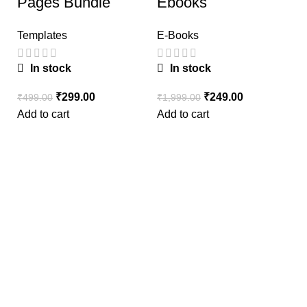
Pages Bundle
Ebooks
Templates
E-Books
In stock
In stock
₹
299.00
₹
249.00
₹
499.00
₹
1,999.00
W
Add to cart
Add to cart
O
₹
Ad