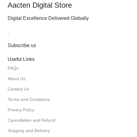
Aacten Digital Store
Digital Excellence Delivered Globally
.
Subscribe us
Useful Links
FAQs
About Us
Contact Us
Terms and Conditions
Privacy Policy
Cancellation and Refund
Shipping and Delivery