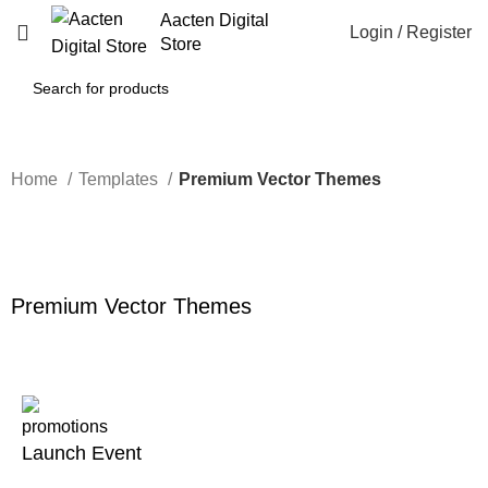
Aacten Digital
Login / Register
Store
Home
Templates
Premium Vector Themes
-34%
Click to enlarge
Premium Vector Themes
Launch Event