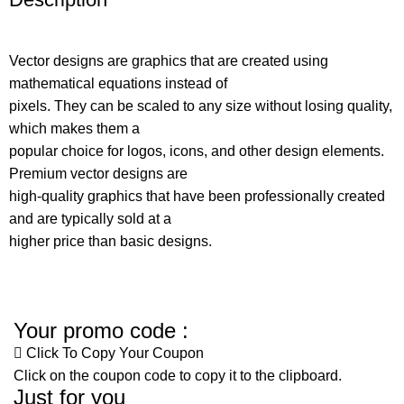
Vector designs are graphics that are created using
mathematical equations instead of
pixels. They can be scaled to any size without losing quality,
which makes them a
popular choice for logos, icons, and other design elements.
Premium vector designs are
high-quality graphics that have been professionally created
and are typically sold at a
higher price than basic designs.
Your promo code :
Click To Copy Your Coupon
Click on the coupon code to copy it to the clipboard.
Just for you