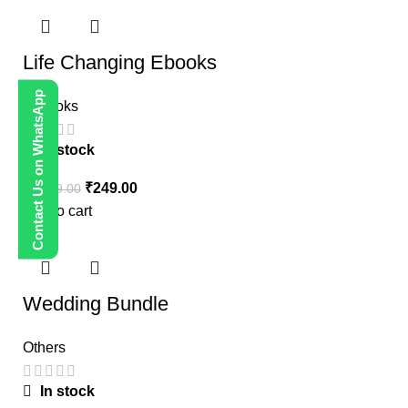
Life Changing Ebooks
Contact Us on WhatsApp
E-Books
In stock
₹
249.00
₹
1,999.00
Add to cart
-80%
Wedding Bundle
Others
In stock