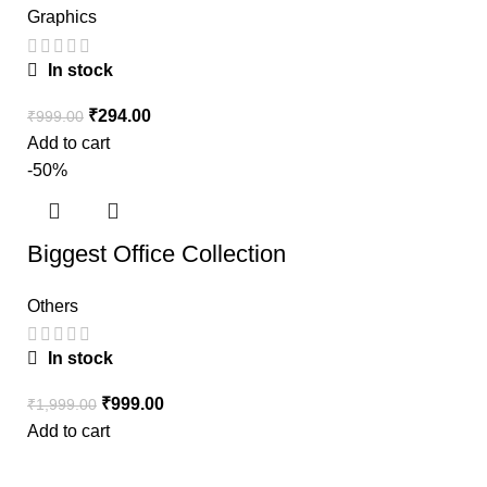
Graphics
In stock
₹
294.00
₹
999.00
Add to cart
-50%
Biggest Office Collection
Others
In stock
₹
999.00
₹
1,999.00
Add to cart