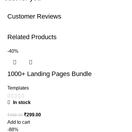
Customer Reviews
Related Products
-40%
1000+ Landing Pages Bundle
Templates
In stock
₹
299.00
₹
499.00
Add to cart
-88%