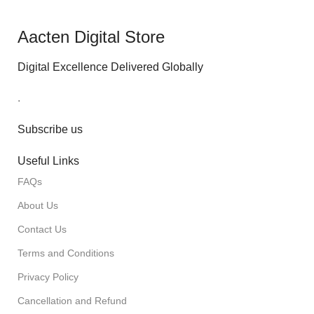
Aacten Digital Store
Digital Excellence Delivered Globally
.
Subscribe us
Useful Links
FAQs
About Us
Contact Us
Terms and Conditions
Privacy Policy
Cancellation and Refund