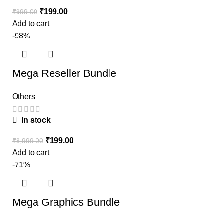
₹
199.00
₹
999.00
Add to cart
-98%
Mega Reseller Bundle
Others
In stock
₹
199.00
₹
8,999.00
Add to cart
-71%
Mega Graphics Bundle