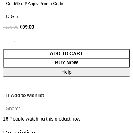
Get 5% off! Apply Promo Code
DIGI5
₹
99.00
₹
150.00
ADD TO CART
BUY NOW
Help
Add to wishlist
Share:
16
People watching this product now!
Description