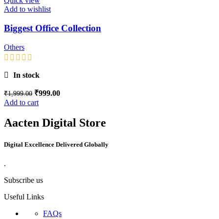
Quick view
Add to wishlist
Biggest Office Collection
Others
In stock
₹
999.00
₹
1,999.00
Add to cart
Aacten Digital Store
Digital Excellence Delivered Globally
.
Subscribe us
Useful Links
FAQs