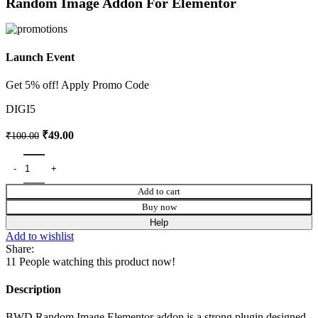
Random Image Addon For Elementor
Launch Event
Get 5% off! Apply Promo Code
DIGI5
₹
49.00
₹
100.00
Add to cart
Buy now
Help
Add to wishlist
Share:
11
People watching this product now!
Description
BWD Random Image Elementor addon is a strong plugin designed