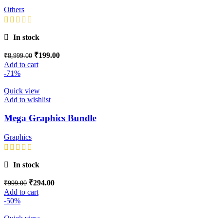
Others
In stock
₹
199.00
₹
8,999.00
Add to cart
-71%
Quick view
Add to wishlist
Mega Graphics Bundle
Graphics
In stock
₹
294.00
₹
999.00
Add to cart
-50%