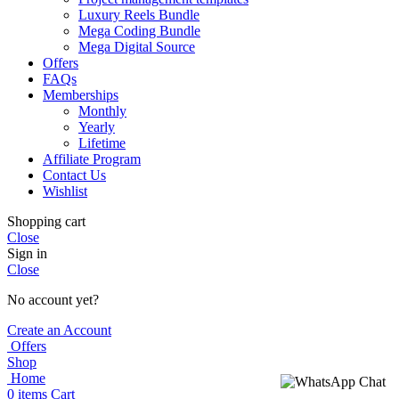
Luxury Reels Bundle
Mega Coding Bundle
Mega Digital Source
Offers
FAQs
Memberships
Monthly
Yearly
Lifetime
Affiliate Program
Contact Us
Wishlist
Shopping cart
Close
Sign in
Close
No account yet?
Create an Account
Offers
Shop
Home
0
items
Cart