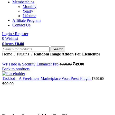
Memberships
Monthly
Yearly
Lifetime
Affiliate Program
Contact Us
Login / Register
0
Wishlist
0
items
₹
0.00
Search
Home
Plugins
Random Image Addon For Elementor
WP Hide & Security Enhancer Pro
₹
49.00
₹
390.00
Back to products
Taskbot – A Freelancer Marketplace WordPress Plugin
₹
890.00
₹
99.00
-51%
Click to enlarge