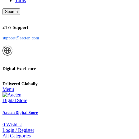
Tools
Search
24 /7 Support
support@aacten.com
Digital Excellence
Delivered Globally
Menu
Aacten Digital Store
0
Wishlist
Login / Register
All Categories