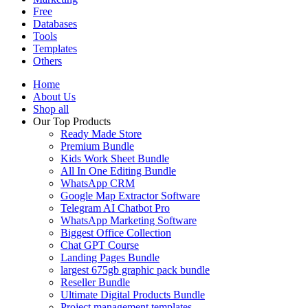
Free
Databases
Tools
Templates
Others
Home
About Us
Shop all
Our Top Products
Ready Made Store
Premium Bundle
Kids Work Sheet Bundle
All In One Editing Bundle
WhatsApp CRM
Google Map Extractor Software
Telegram AI Chatbot Pro
WhatsApp Marketing Software
Biggest Office Collection
Chat GPT Course
Landing Pages Bundle
largest 675gb graphic pack bundle
Reseller Bundle
Ultimate Digital Products Bundle
Project management templates