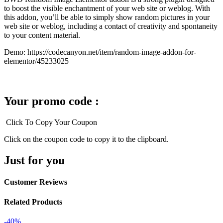
to boost the visible enchantment of your web site or weblog. With
this addon, you’ll be able to simply show random pictures in your
web site or weblog, including a contact of creativity and spontaneity
to your content material.
Demo: https://codecanyon.net/item/random-image-addon-for-
elementor/45233025
Your promo code :
Click To Copy Your Coupon
Click on the coupon code to copy it to the clipboard.
Just for you
Customer Reviews
Related Products
-40%