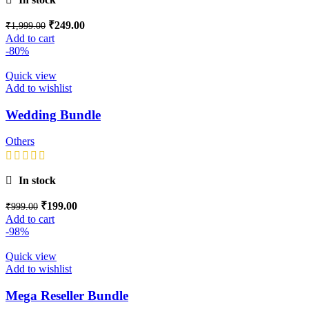
₹
249.00
₹
1,999.00
Add to cart
-80%
Quick view
Add to wishlist
Wedding Bundle
Others
In stock
₹
199.00
₹
999.00
Add to cart
-98%
Quick view
Add to wishlist
Mega Reseller Bundle