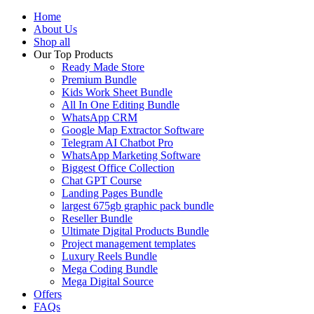
Home
About Us
Shop all
Our Top Products
Ready Made Store
Premium Bundle
Kids Work Sheet Bundle
All In One Editing Bundle
WhatsApp CRM
Google Map Extractor Software
Telegram AI Chatbot Pro
WhatsApp Marketing Software
Biggest Office Collection
Chat GPT Course
Landing Pages Bundle
largest 675gb graphic pack bundle
Reseller Bundle
Ultimate Digital Products Bundle
Project management templates
Luxury Reels Bundle
Mega Coding Bundle
Mega Digital Source
Offers
FAQs