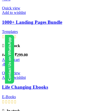
Quick view
Add to wishlist
1000+ Landing Pages Bundle
Templates
Contact Us on WhatsApp
In stock
₹
299.00
₹
499.00
Add to cart
-88%
Quick view
Add to wishlist
Life Changing Ebooks
E-Books
In stock