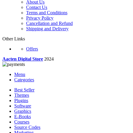
About Us
Contact Us
Terms and Conditions
Privacy Policy
Cancellation and Refund
Shipping and Delivery
Other Links
Offers
Aacten Digital Store
2024
Menu
Categories
Best Seller
Themes
Plugins
Software
Graphics
E-Books
Courses
Source Codes
Marketing