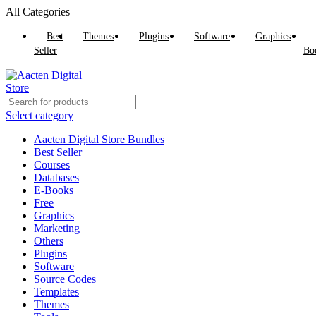
All Categories
Best
Themes
Plugins
Software
Graphics
Seller
Bo
Select category
Aacten Digital Store Bundles
Best Seller
Courses
Databases
E-Books
Free
Graphics
Marketing
Others
Plugins
Software
Source Codes
Templates
Themes