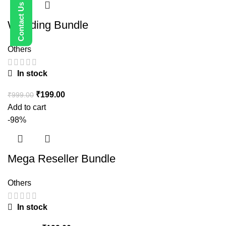
Wedding Bundle
Others
In stock
₹
199.00
₹
999.00
Add to cart
-98%
Mega Reseller Bundle
Others
In stock