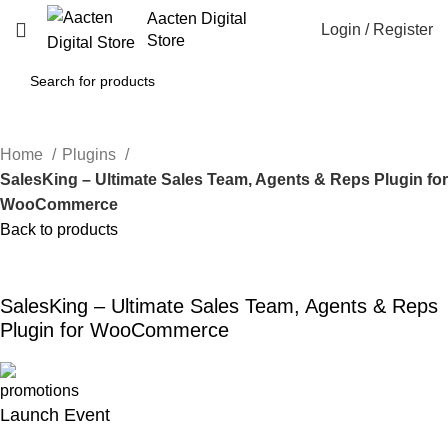
Aacten Digital
Login / Register
Store
Home
Plugins
SalesKing – Ultimate Sales Team, Agents & Reps Plugin fo
WooCommerce
Back to products
-46%
Click to enlarge
SalesKing – Ultimate Sales Team, Agents & Reps
Plugin for WooCommerce
Launch Event