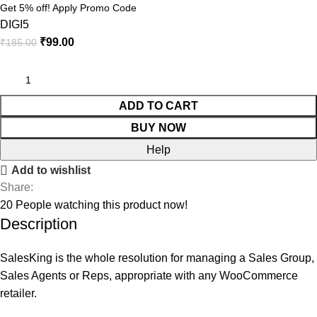
Get 5% off! Apply Promo Code
DIGI5
₹
99.00
₹
185.00
ADD TO CART
BUY NOW
Help
Add to wishlist
Share:
20
People watching this product now!
Description
SalesKing is the whole resolution for managing a Sales Group,
Sales Agents or Reps, appropriate with any WooCommerce
retailer.