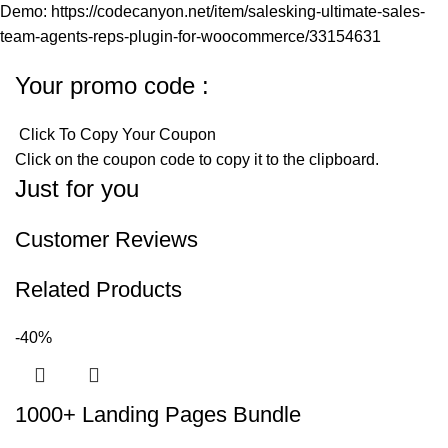
Demo: https://codecanyon.net/item/salesking-ultimate-sales-
team-agents-reps-plugin-for-woocommerce/33154631
Your promo code :
Click To Copy Your Coupon
Click on the coupon code to copy it to the clipboard.
Just for you
Customer Reviews
Related Products
-40%
1000+ Landing Pages Bundle