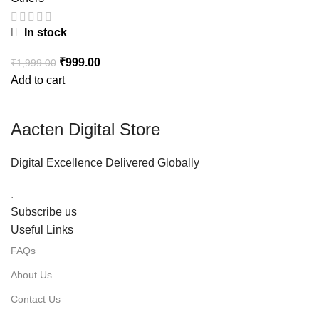
In stock
₹
999.00
₹
1,999.00
Add to cart
Aacten Digital Store
Digital Excellence Delivered Globally
.
Subscribe us
Useful Links
FAQs
About Us
Contact Us