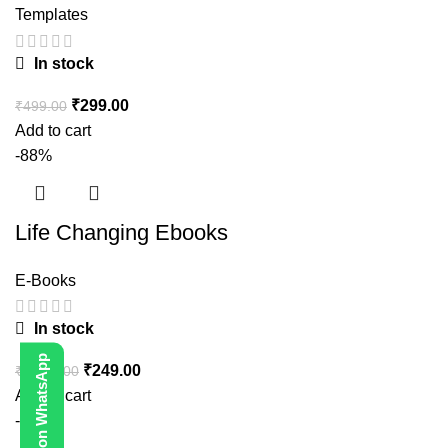
Templates
In stock
₹
299.00
₹
499.00
Add to cart
-88%
Life Changing Ebooks
E-Books
In stock
Contact Us on WhatsApp
₹
249.00
₹
1,999.00
Add to cart
-80%