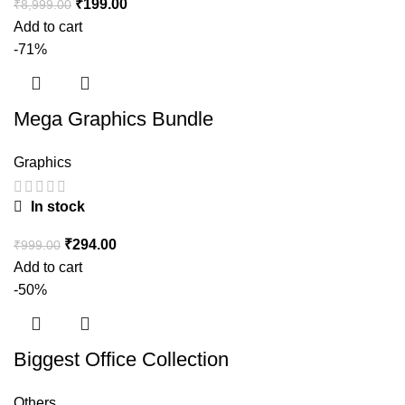
₹
199.00
₹
8,999.00
Add to cart
-71%
Mega Graphics Bundle
Graphics
In stock
₹
294.00
₹
999.00
Add to cart
-50%
Biggest Office Collection
Others