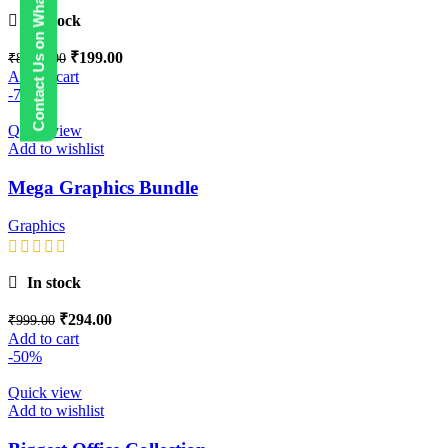
Contact Us on WhatsApp
In stock
₹
199.00
₹
8,999.00
Add to cart
-71%
Quick view
Add to wishlist
Mega Graphics Bundle
Graphics
In stock
₹
294.00
₹
999.00
Add to cart
-50%
Quick view
Add to wishlist