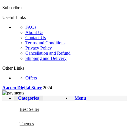
Subscribe us
Useful Links
FAQs
About Us
Contact Us
Terms and Conditions
Privacy Policy
Cancellation and Refund
Shipping and Delivery
Other Links
Offers
Aacten Digital Store
2024
Categories
Menu
Best Seller
Themes