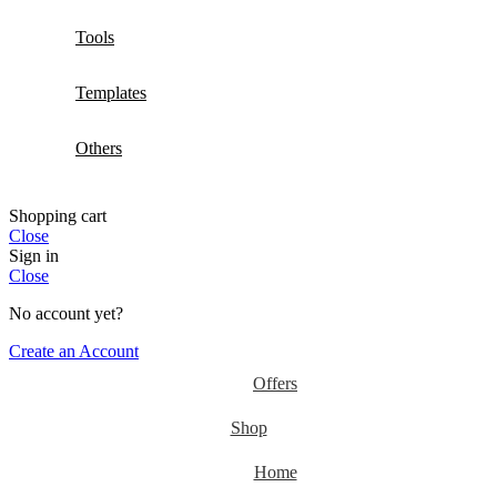
Tools
Templates
Others
Shopping cart
Close
Sign in
Close
No account yet?
Create an Account
Offers
Shop
Home