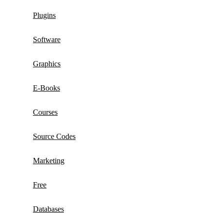
Plugins
Software
Graphics
E-Books
Courses
Source Codes
Marketing
Free
Databases