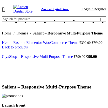
Login / Register
Aacten Digital Store
Home
Themes
Salient – Responsive Multi-Purpose Theme
Kera – Fashion Elementor WooCommerce Theme
₹
99.00
₹
399.00
Back to products
CiyaShop – Responsive Multi-Purpose Theme
₹
99.00
₹
599.00
-84%
Click to enlarge
Salient – Responsive Multi-Purpose Theme
Launch Event