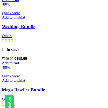
-80%
Quick view
Add to wishlist
Wedding Bundle
Others
In stock
₹
199.00
₹
999.00
Add to cart
-98%
Quick view
Add to wishlist
Mega Reseller Bundle
Others