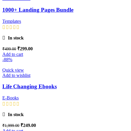
1000+ Landing Pages Bundle
Templates
In stock
₹
299.00
₹
499.00
Add to cart
-88%
Quick view
Add to wishlist
Life Changing Ebooks
E-Books
In stock
₹
249.00
₹
1,999.00
Add to cart