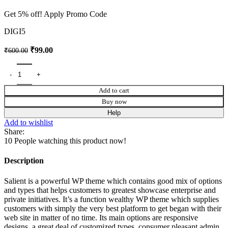
Get 5% off! Apply Promo Code
DIGI5
₹
99.00
₹
600.00
Add to cart
Buy now
Help
Add to wishlist
Share:
10
People watching this product now!
Description
Salient is a powerful WP theme which contains good mix of options
and types that helps customers to greatest showcase enterprise and
private initiatives. It’s a function wealthy WP theme which supplies
customers with simply the very best platform to get began with their
web site in matter of no time. Its main options are responsive
designs, a great deal of customized types, consumer pleasant admin