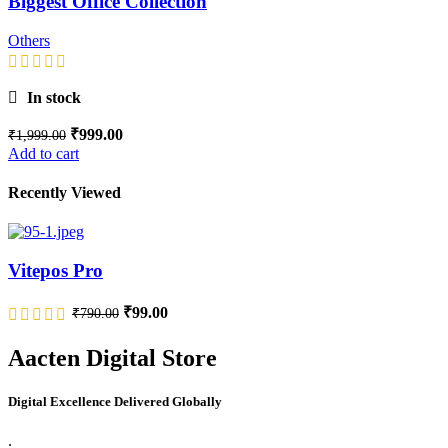
Biggest Office Collection
Others
In stock
₹
999.00
₹
1,999.00
Add to cart
Recently Viewed
Vitepos Pro
₹
99.00
₹
790.00
Aacten Digital Store
Digital Excellence Delivered Globally
.