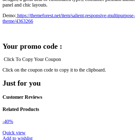
panel and chic layouts.
Demo:
https://themeforest.net/item/salient-responsive-multipurpose-
theme/4363266
Your promo code :
Click To Copy Your Coupon
Click on the coupon code to copy it to the clipboard.
Just for you
Customer Reviews
Related Products
-40%
Quick view
Add to wishlist