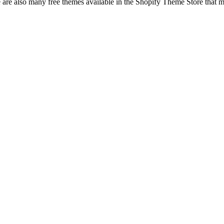
ere are also many free themes available in the Shopify Theme Store that 