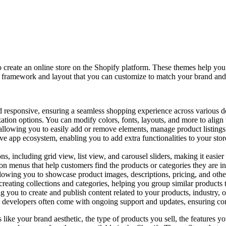
o create an online store on the Shopify platform. These themes help yo
 a framework and layout that you can customize to match your brand and
responsive, ensuring a seamless shopping experience across various de
ion options. You can modify colors, fonts, layouts, and more to align w
, allowing you to easily add or remove elements, manage product listings
ve app ecosystem, enabling you to add extra functionalities to your sto
s, including grid view, list view, and carousel sliders, making it easie
n menus that help customers find the products or categories they are int
lowing you to showcase product images, descriptions, pricing, and other
reating collections and categories, helping you group similar products 
g you to create and publish content related to your products, industry
evelopers often come with ongoing support and updates, ensuring compa
 like your brand aesthetic, the type of products you sell, the features