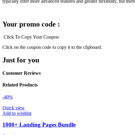
typically offer more advanced features and greater flexibility, but th
Your promo code :
Click To Copy Your Coupon
Click on the coupon code to copy it to the clipboard.
Just for you
Customer Reviews
Related Products
-40%
Quick view
Add to wishlist
1000+ Landing Pages Bundle