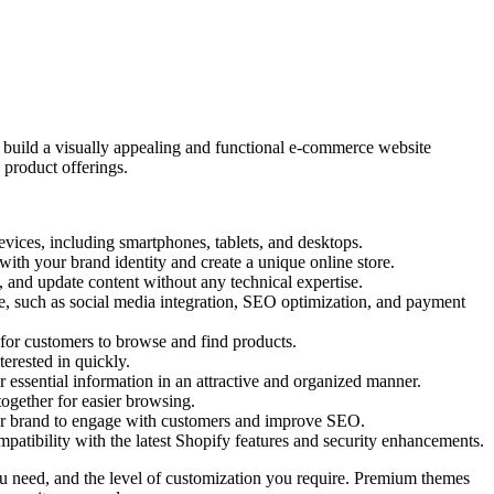
u build a visually appealing and functional e-commerce website
 product offerings.
vices, including smartphones, tablets, and desktops.
ith your brand identity and create a unique online store.
, and update content without any technical expertise.
re, such as social media integration, SEO optimization, and payment
r for customers to browse and find products.
erested in quickly.
 essential information in an attractive and organized manner.
together for easier browsing.
, or brand to engage with customers and improve SEO.
tibility with the latest Shopify features and security enhancements.
 you need, and the level of customization you require. Premium themes