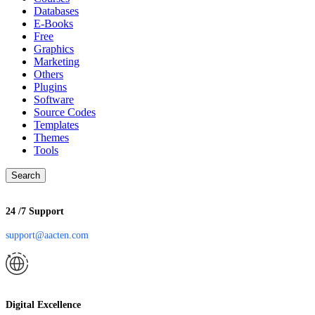
Databases
E-Books
Free
Graphics
Marketing
Others
Plugins
Software
Source Codes
Templates
Themes
Tools
Search
24 /7 Support
support@aacten.com
Digital Excellence