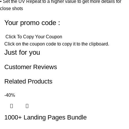
• Set the UV Repeat to a higher value to get more details for
close shots
Your promo code :
Click To Copy Your Coupon
Click on the coupon code to copy it to the clipboard.
Just for you
Customer Reviews
Related Products
-40%
1000+ Landing Pages Bundle