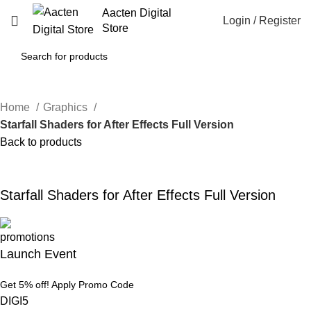
Aacten Digital
Login / Register
Store
Home
Graphics
Starfall Shaders for After Effects Full Version
Back to products
-38%
Click to enlarge
Starfall Shaders for After Effects Full Version
Launch Event
Get 5% off! Apply Promo Code
DIGI5