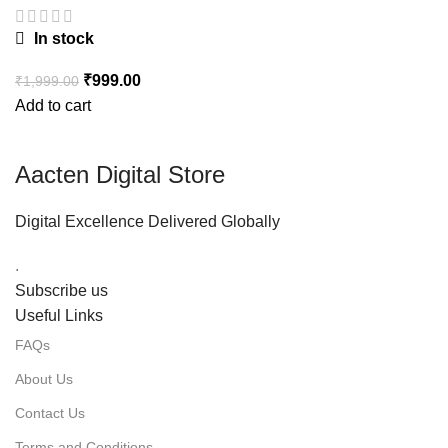
In stock
₹
999.00
₹
1,999.00
Add to cart
Aacten Digital Store
Digital Excellence Delivered Globally
.
Subscribe us
Useful Links
FAQs
About Us
Contact Us
Terms and Conditions