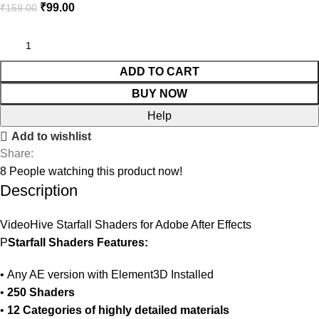
₹
99.00
₹
159.00
ADD TO CART
BUY NOW
Help
Add to wishlist
Share:
8
People watching this product now!
Description
VideoHive Starfall Shaders for Adobe After Effects
P
Starfall Shaders Features:
• Any AE version with Element3D Installed
•
250 Shaders
•
12 Categories of highly detailed materials