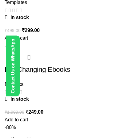
Templates
In stock
₹
299.00
₹
499.00
Add to cart
Contact Us on WhatsApp
-88%
Life Changing Ebooks
E-Books
In stock
₹
249.00
₹
1,999.00
Add to cart
-80%