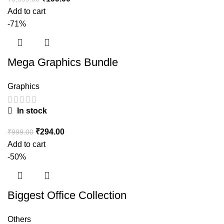
Add to cart
-71%
Mega Graphics Bundle
Graphics
In stock
₹
294.00
₹
999.00
Add to cart
-50%
Biggest Office Collection
Others