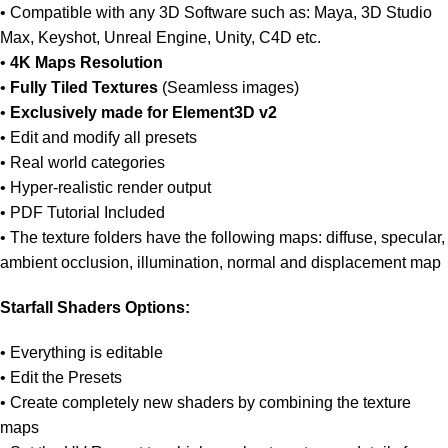
• Compatible with any 3D Software such as: Maya, 3D Studio
Max, Keyshot, Unreal Engine, Unity, C4D etc.
•
4K Maps Resolution
•
Fully Tiled Textures
(Seamless images)
•
Exclusively made for Element3D v2
• Edit and modify all presets
• Real world categories
• Hyper-realistic render output
• PDF Tutorial Included
• The texture folders have the following maps: diffuse, specular,
ambient occlusion, illumination, normal and displacement map
Starfall Shaders Options:
• Everything is editable
• Edit the Presets
• Create completely new shaders by combining the texture
maps