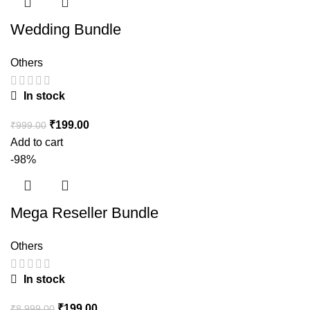
Wedding Bundle
Others
In stock
₹
199.00
₹
999.00
Add to cart
-98%
Mega Reseller Bundle
Others
In stock
₹
199.00
₹
8,999.00