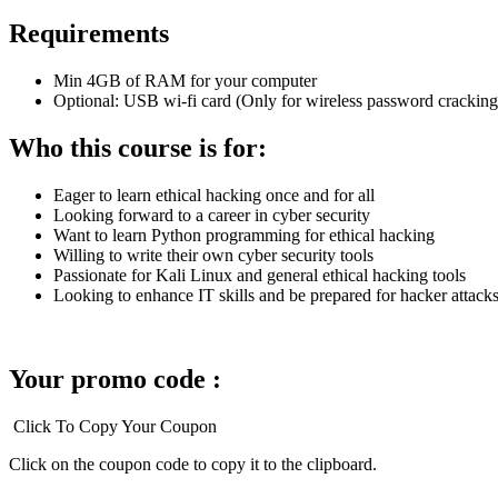
Requirements
Min 4GB of RAM for your computer
Optional: USB wi-fi card (Only for wireless password cracking 
Who this course is for:
Eager to learn ethical hacking once and for all
Looking forward to a career in cyber security
Want to learn Python programming for ethical hacking
Willing to write their own cyber security tools
Passionate for Kali Linux and general ethical hacking tools
Looking to enhance IT skills and be prepared for hacker attack
Your promo code :
Click To Copy Your Coupon
Click on the coupon code to copy it to the clipboard.