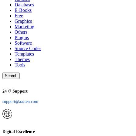
Databases
E-Books
Free
Graphics
Marketing
Others
Plugins
Software
Source Codes
Templates
Themes
Tools
Search
24 /7 Support
support@aacten.com
Digital Excellence