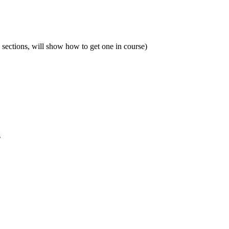
sections, will show how to get one in course)
s