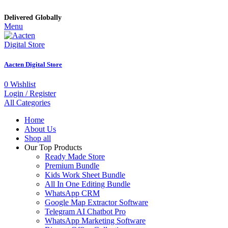
Delivered Globally
Menu
Aacten Digital Store
0
Wishlist
Login / Register
All Categories
Home
About Us
Shop all
Our Top Products
Ready Made Store
Premium Bundle
Kids Work Sheet Bundle
All In One Editing Bundle
WhatsApp CRM
Google Map Extractor Software
Telegram AI Chatbot Pro
WhatsApp Marketing Software