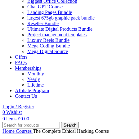
Biggest Office Collection
Chat GPT Course
Landing Pages Bundle
largest 675gb graphic pack bundle
Reseller Bundle
Ultimate Digital Products Bundle
Project management templates
Luxury Reels Bundle
Mega Coding Bundle
Mega Digital Source
Offers
FAQs
Memberships
Monthly
Yearly
Lifetime
Affiliate Program
Contact Us
Login / Register
0
Wishlist
0
items
₹
0.00
Search
Home
Courses
The Complete Ethical Hacking Course