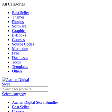
All Categories
Best Seller
Themes
Plugins
Software
Graphics
E-Books
Courses
Source Codes
Marketing
Free
Databases
Tools
Templates
Others
Select category
Aacten Digital Store Bundles
Best Seller
Courses