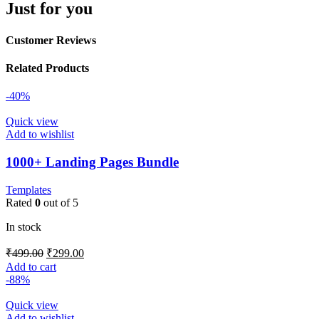
Just for you
Customer Reviews
Related Products
-40%
Quick view
Add to wishlist
1000+ Landing Pages Bundle
Templates
Rated
0
out of 5
In stock
₹
499.00
₹
299.00
Add to cart
-88%
Quick view
Add to wishlist