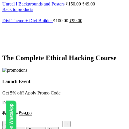
Unreal I Backgrounds and Posters
₹
150.00
₹
49.00
Back to products
Divi Theme + Divi Builder
₹
100.00
₹
99.00
-51%
Click to enlarge
The Complete Ethical Hacking Course
Launch Event
Get 5% off! Apply Promo Code
DIGI5
₹
200.00
₹
99.00
The
Complete