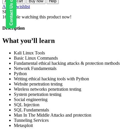
Contact Us on WhatsApp
Add to cart
Buy now
Help
Ethical
Add to wishlist
Hacking
Share:
Course
16
People watching this product now!
quantity
Description
What you’ll learn
Kali Linux Tools
Basic Linux Commands
Fundamental ethical hacking attacks & protection methods
Network Fundamentals
Python
Writing ethical hacking tools with Python
Website penetration testing
Wireless networks penetration testing
System penetration testing
Social engineering
SQL Injection
SQL Fundamentals
Man In The Middle Attacks and protection
Tunneling Services
Metasploit