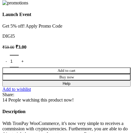
Launch Event
Get 5% off! Apply Promo Code
DIGI5
₹
3.00
₹
59.00
Add to cart
Buy now
Help
Add to wishlist
Share:
14
People watching this product now!
Description
With TronPay WooCommerce, it’s now very simple to receives a
commission with cryptocurrencies. Furthermore, you are able to do