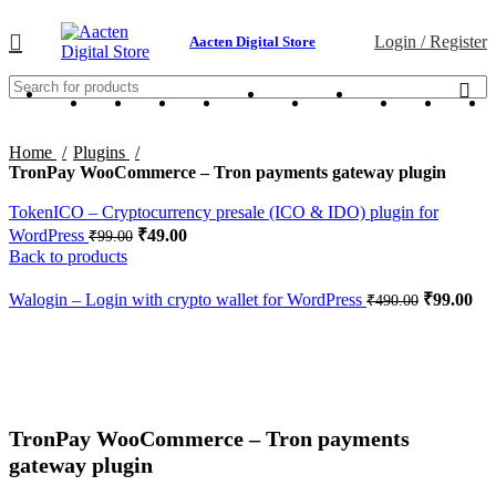
Login / Register
Aacten Digital Store
Home
Plugins
TronPay WooCommerce – Tron payments gateway plugin
TokenICO – Cryptocurrency presale (ICO & IDO) plugin for
WordPress
₹
49.00
₹
99.00
Back to products
Walogin – Login with crypto wallet for WordPress
₹
99.00
₹
490.00
-95%
Click to enlarge
TronPay WooCommerce – Tron payments
gateway plugin