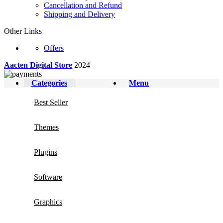
Cancellation and Refund
Shipping and Delivery
Other Links
Offers
Aacten Digital Store
2024
Categories
Menu
Best Seller
Themes
Plugins
Software
Graphics