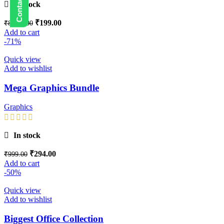
In stock
₹
199.00
₹
8,999.00
Add to cart
-71%
Quick view
Add to wishlist
Mega Graphics Bundle
Graphics
In stock
₹
294.00
₹
999.00
Add to cart
-50%
Quick view
Add to wishlist
Biggest Office Collection