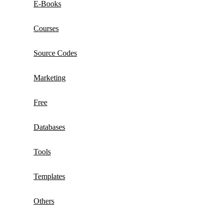
E-Books
Courses
Source Codes
Marketing
Free
Databases
Tools
Templates
Others