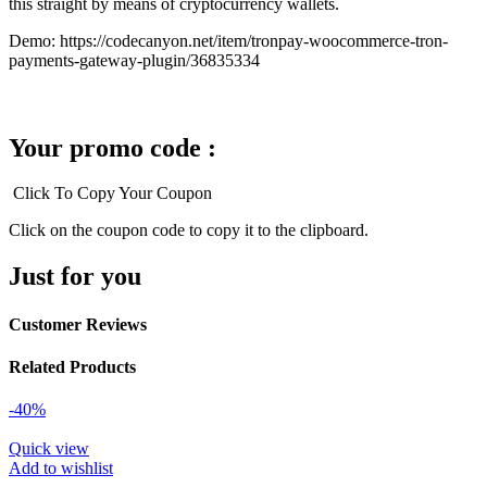
this straight by means of cryptocurrency wallets.
Demo: https://codecanyon.net/item/tronpay-woocommerce-tron-
payments-gateway-plugin/36835334
Your promo code :
Click To Copy Your Coupon
Click on the coupon code to copy it to the clipboard.
Just for you
Customer Reviews
Related Products
-40%
Quick view
Add to wishlist