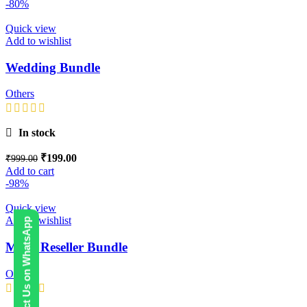
-80%
Quick view
Add to wishlist
Wedding Bundle
Others
In stock
₹
199.00
₹
999.00
Add to cart
-98%
Quick view
Add to wishlist
Contact Us on WhatsApp
Mega Reseller Bundle
Others