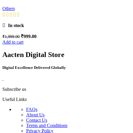
Others
In stock
₹
999.00
₹
1,999.00
Add to cart
Aacten Digital Store
Digital Excellence Delivered Globally
.
Subscribe us
Useful Links
FAQs
About Us
Contact Us
Terms and Conditions
Privacy Policy