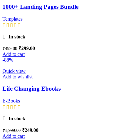
1000+ Landing Pages Bundle
Templates
In stock
₹
299.00
₹
499.00
Add to cart
-88%
Quick view
Add to wishlist
Life Changing Ebooks
E-Books
In stock
₹
249.00
₹
1,999.00
Add to cart