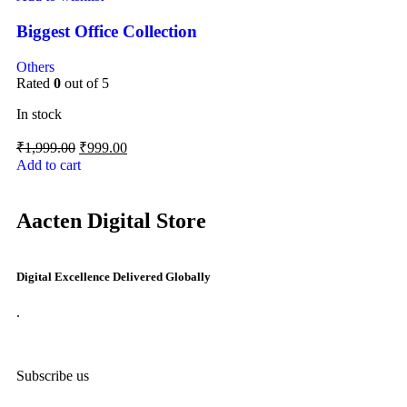
Biggest Office Collection
Others
Rated
0
out of 5
In stock
₹
1,999.00
₹
999.00
Add to cart
Aacten Digital Store
Digital Excellence Delivered Globally
.
Subscribe us