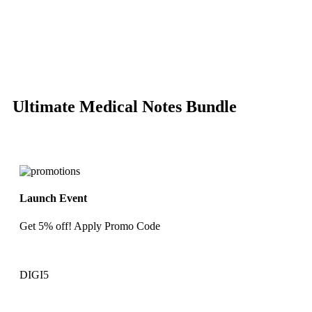
-85%
Click to enlarge
Ultimate Medical Notes Bundle
Launch Event
Get 5% off! Apply Promo Code
DIGI5