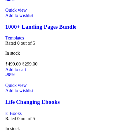
Quick view
Add to wishlist
1000+ Landing Pages Bundle
Templates
Rated
0
out of 5
In stock
₹
499.00
₹
299.00
Add to cart
-88%
Quick view
Add to wishlist
Life Changing Ebooks
E-Books
Rated
0
out of 5
In stock