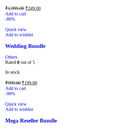
₹
1,999.00
₹
249.00
Add to cart
-80%
Quick view
Add to wishlist
Wedding Bundle
Others
Rated
0
out of 5
In stock
₹
999.00
₹
199.00
Add to cart
-98%
Quick view
Add to wishlist
Mega Reseller Bundle