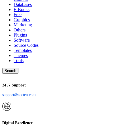
Databases
E-Books
Free
Graphics
Marketing
Others
Plugins
Software
Source Codes
Templates
Themes
Tools
Search
24 /7 Support
support@aacten.com
Digital Excellence