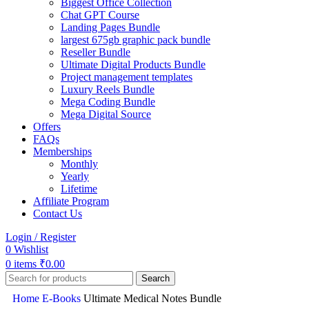
Biggest Office Collection
Chat GPT Course
Landing Pages Bundle
largest 675gb graphic pack bundle
Reseller Bundle
Ultimate Digital Products Bundle
Project management templates
Luxury Reels Bundle
Mega Coding Bundle
Mega Digital Source
Offers
FAQs
Memberships
Monthly
Yearly
Lifetime
Affiliate Program
Contact Us
Login / Register
0
Wishlist
0
items
₹
0.00
Search
Home
E-Books
Ultimate Medical Notes Bundle