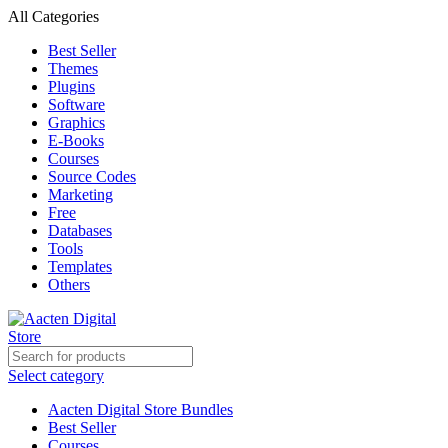
All Categories
Best Seller
Themes
Plugins
Software
Graphics
E-Books
Courses
Source Codes
Marketing
Free
Databases
Tools
Templates
Others
Select category
Aacten Digital Store Bundles
Best Seller
Courses