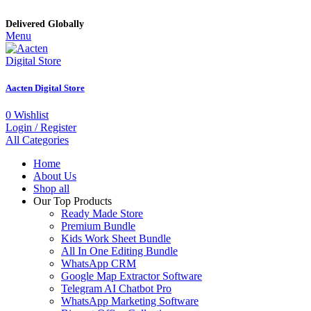
Delivered Globally
Menu
Aacten Digital Store
0
Wishlist
Login / Register
All Categories
Home
About Us
Shop all
Our Top Products
Ready Made Store
Premium Bundle
Kids Work Sheet Bundle
All In One Editing Bundle
WhatsApp CRM
Google Map Extractor Software
Telegram AI Chatbot Pro
WhatsApp Marketing Software