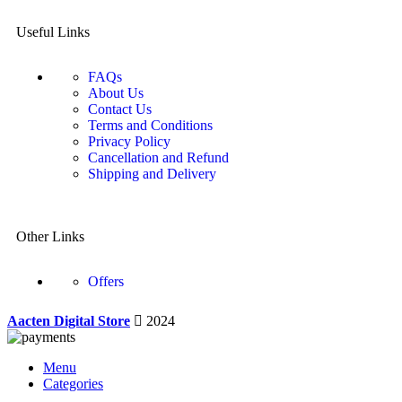
Useful Links
FAQs
About Us
Contact Us
Terms and Conditions
Privacy Policy
Cancellation and Refund
Shipping and Delivery
Other Links
Offers
Aacten Digital Store
2024
Menu
Categories