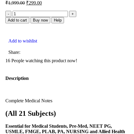
₹
1,999.00
₹
299.00
Add to cart
Buy now
Help
Add to wishlist
Share:
16
People watching this product now!
Description
Complete Medical Notes
(All 21 Subjects)
Essential
for Medical Students, Pre-Med, NEET PG,
USMLE, FMGE, PLAB, PA, NURSING and Allied Health