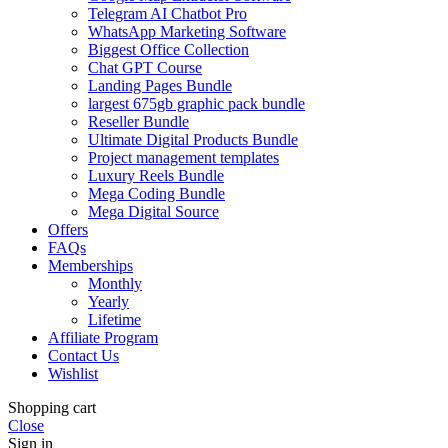
Telegram AI Chatbot Pro
WhatsApp Marketing Software
Biggest Office Collection
Chat GPT Course
Landing Pages Bundle
largest 675gb graphic pack bundle
Reseller Bundle
Ultimate Digital Products Bundle
Project management templates
Luxury Reels Bundle
Mega Coding Bundle
Mega Digital Source
Offers
FAQs
Memberships
Monthly
Yearly
Lifetime
Affiliate Program
Contact Us
Wishlist
Shopping cart
Close
Sign in