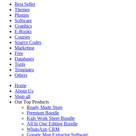
Best Seller
Themes
Plugins
Software
Graphics
E-Books
Courses
Source Codes
Marketing
Free
Databases
Tools
Templates
Others
Home
About Us
Shop all
Our Top Products
Ready Made Store
Premium Bundle
Kids Work Sheet Bundle
All In One Editing Bundle
WhatsApp CRM
Google Map Extractor Software