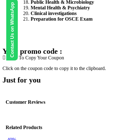
Public Health & Microbiology
Contact Us on WhatsApp
Mental Health & Psychiatry
Clinical investigations
Preparation for OSCE Exam
Your promo code :
Click To Copy Your Coupon
Click on the coupon code to copy it to the clipboard.
Just for you
Customer Reviews
Related Products
-40%