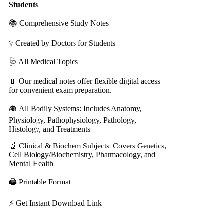
Students
📚 Comprehensive Study Notes
⚕️ Created by Doctors for Students
🩺 All Medical Topics
📱 Our medical notes offer flexible digital access
for convenient exam preparation.
🫁
All Bodily Systems: Includes Anatomy,
Physiology, Pathophysiology, Pathology,
Histology, and Treatments
🧬 Clinical & Biochem Subjects: Covers Genetics,
Cell Biology/Biochemistry, Pharmacology, and
Mental Health
🖨️ Printable Format
⚡ Get Instant Download Link