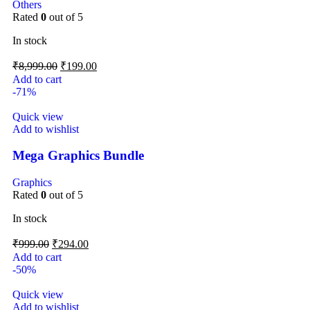
Others
Rated
0
out of 5
In stock
₹
8,999.00
₹
199.00
Add to cart
-71%
Quick view
Add to wishlist
Mega Graphics Bundle
Graphics
Rated
0
out of 5
In stock
₹
999.00
₹
294.00
Add to cart
-50%
Quick view
Add to wishlist