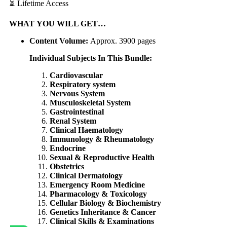
⏳ Lifetime Access
WHAT
YOU WILL GET…
Content Volume:
Approx. 3900 pages
Individual Subjects In This Bundle:
Cardiovascular
Respiratory system
Nervous System
Musculoskeletal System
Gastrointestinal
Renal System
Clinical Haematology
Immunology & Rheumatology
Endocrine
Sexual & Reproductive Health
Obstetrics
Clinical Dermatology
Emergency Room Medicine
Pharmacology & Toxicology
Cellular Biology & Biochemistry
Genetics Inheritance & Cancer
Clinical Skills & Examinations