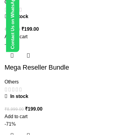
Contact Us on WhatsApp
Others
In stock
₹
199.00
₹
999.00
Add to cart
-98%
Mega Reseller Bundle
Others
In stock
₹
199.00
₹
8,999.00
Add to cart
-71%