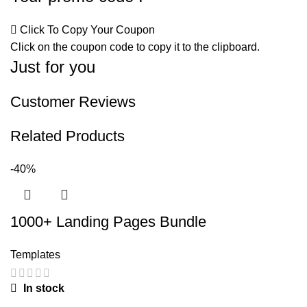
Click To Copy Your Coupon
Click on the coupon code to copy it to the clipboard.
Just for you
Customer Reviews
Related Products
-40%
1000+ Landing Pages Bundle
Templates
In stock