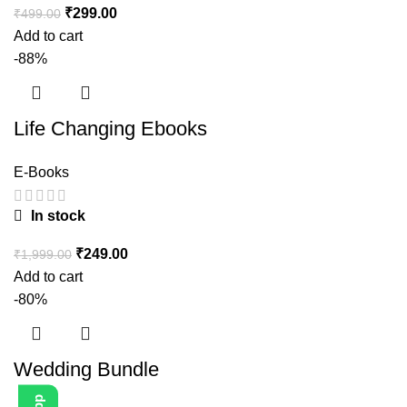
₹
299.00
₹
499.00
Add to cart
-88%
Life Changing Ebooks
E-Books
In stock
₹
249.00
₹
1,999.00
Add to cart
-80%
Wedding Bundle