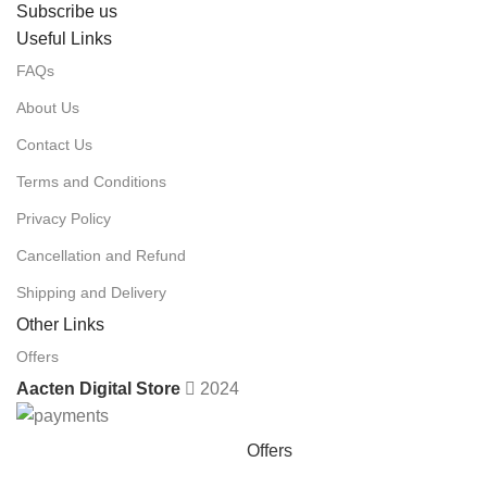
Subscribe us
Useful Links
FAQs
About Us
Contact Us
Terms and Conditions
Privacy Policy
Cancellation and Refund
Shipping and Delivery
Other Links
Offers
Aacten Digital Store
2024
Offers