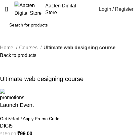
Aacten Digital
Login / Register
Store
Home
Courses
Ultimate web designing course
Back to products
-34%
Click to enlarge
Ultimate web designing course
Launch Event
Get 5% off! Apply Promo Code
DIGI5
₹
99.00
₹
150.00