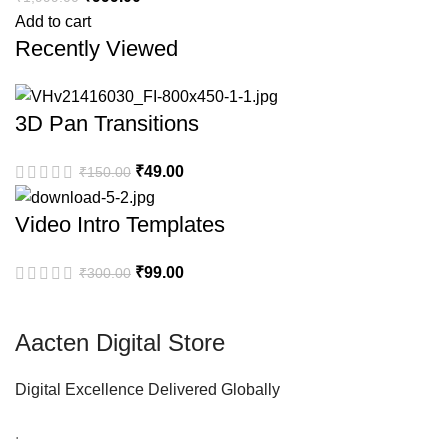
Add to cart
Recently Viewed
3D Pan Transitions
₹
49.00
₹
150.00
Video Intro Templates
₹
99.00
₹
300.00
Aacten Digital Store
Digital Excellence Delivered Globally
.