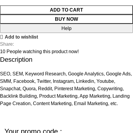
ADD TO CART
BUY NOW
Help
Add to wishlist
Share:
10
People watching this product now!
Description
SEO, SEM, Keyword Research, Google Analytics, Google Ads,
SMM, Facebook, Twitter, Instagram, Linkedin, Youtube,
Snapchat, Quora, Reddit, Pinterest Marketing, Copywriting,
Backlink Building, Product Marketing, App Marketing, Landing
Page Creation, Content Marketing, Email Marketing, etc.
Your promo code :