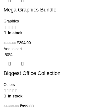
Mega Graphics Bundle
Graphics
In stock
₹
294.00
₹
999.00
Add to cart
-50%
Biggest Office Collection
Others
In stock
₹
999.00
₹
1,999.00