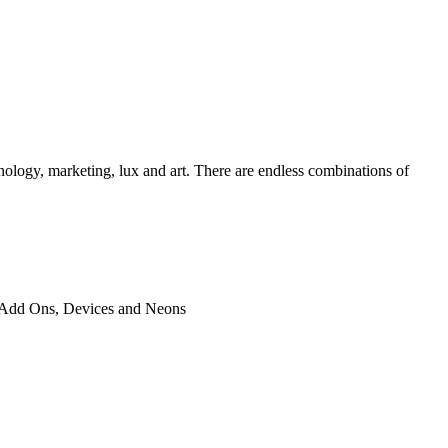
chnology, marketing, lux and art. There are endless combinations of
ted Add Ons, Devices and Neons