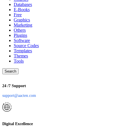
Databases
E-Books
Free
Graphics
Marketing
Others
Plugins
Software
Source Codes
Templates
Themes
Tools
Search
24 /7 Support
support@aacten.com
Digital Excellence