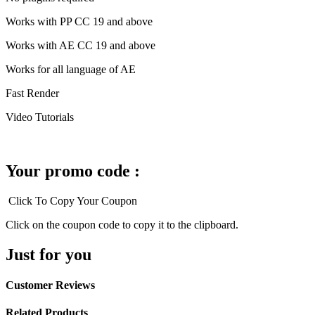
Works with PP CC 19 and above
Works with AE CC 19 and above
Works for all language of AE
Fast Render
Video Tutorials
Your promo code :
Click To Copy Your Coupon
Click on the coupon code to copy it to the clipboard.
Just for you
Customer Reviews
Related Products