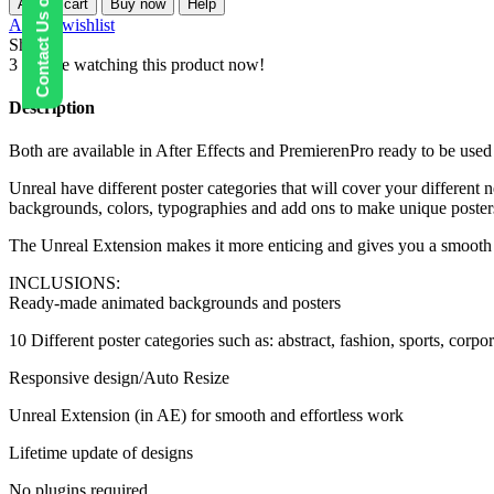
Contact Us on WhatsApp
Add to cart
Buy now
Help
Backgrounds
Add to wishlist
and
Share:
Posters
3
People watching this product now!
quantity
Description
Both are available in After Effects and PremierenPro ready to be used
Unreal have different poster categories that will cover your different 
backgrounds, colors, typographies and add ons to make unique poster
The Unreal Extension makes it more enticing and gives you a smooth 
INCLUSIONS:
Ready-made animated backgrounds and posters
10 Different poster categories such as: abstract, fashion, sports, cor
Responsive design/Auto Resize
Unreal Extension (in AE) for smooth and effortless work
Lifetime update of designs
No plugins required