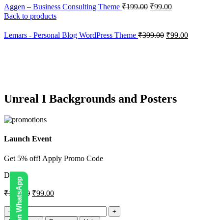
Aggen – Business Consulting Theme
₹
199.00
₹
99.00
Back to products
Lemars - Personal Blog WordPress Theme
₹
399.00
₹
99.00
-34%
Click to enlarge
Unreal I Backgrounds and Posters
Launch Event
Get 5% off! Apply Promo Code
DIGI5
₹
150.00
₹
99.00
Unreal
I