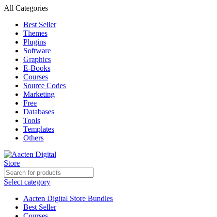
All Categories
Best Seller
Themes
Plugins
Software
Graphics
E-Books
Courses
Source Codes
Marketing
Free
Databases
Tools
Templates
Others
Select category
Aacten Digital Store Bundles
Best Seller
Courses