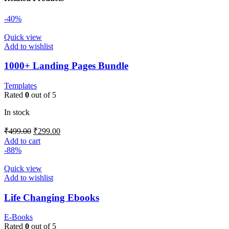
-40%
Quick view
Add to wishlist
1000+ Landing Pages Bundle
Templates
Rated
0
out of 5
In stock
₹
499.00
₹
299.00
Add to cart
-88%
Quick view
Add to wishlist
Life Changing Ebooks
E-Books
Rated
0
out of 5