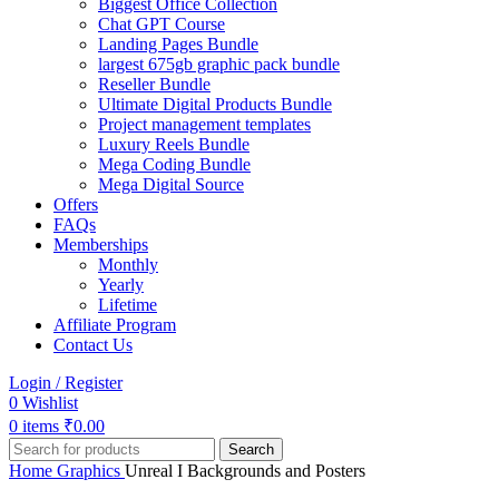
Biggest Office Collection
Chat GPT Course
Landing Pages Bundle
largest 675gb graphic pack bundle
Reseller Bundle
Ultimate Digital Products Bundle
Project management templates
Luxury Reels Bundle
Mega Coding Bundle
Mega Digital Source
Offers
FAQs
Memberships
Monthly
Yearly
Lifetime
Affiliate Program
Contact Us
Login / Register
0
Wishlist
0
items
₹
0.00
Search
Home
Graphics
Unreal I Backgrounds and Posters