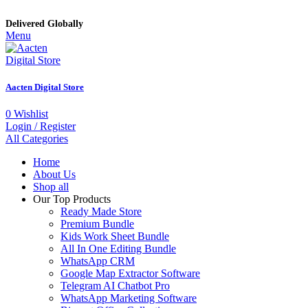
Delivered Globally
Menu
Aacten Digital Store
0
Wishlist
Login / Register
All Categories
Home
About Us
Shop all
Our Top Products
Ready Made Store
Premium Bundle
Kids Work Sheet Bundle
All In One Editing Bundle
WhatsApp CRM
Google Map Extractor Software
Telegram AI Chatbot Pro
WhatsApp Marketing Software