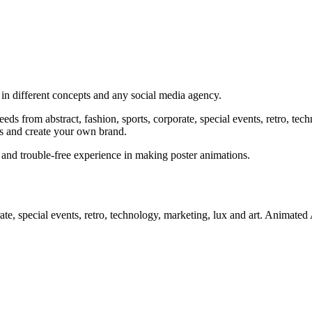
 in different concepts and any social media agency.
needs from abstract, fashion, sports, corporate, special events, retro, te
s and create your own brand.
and trouble-free experience in making poster animations.
porate, special events, retro, technology, marketing, lux and art. Anima