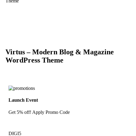
Theme
-86%
Click to enlarge
Virtus – Modern Blog & Magazine
WordPress Theme
Launch Event
Get 5% off! Apply Promo Code
DIGI5