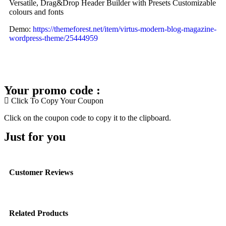
Versatile, Drag&Drop Header Builder with Presets Customizable
colours and fonts
Demo:
https://themeforest.net/item/virtus-modern-blog-magazine-
wordpress-theme/25444959
Your promo code :
Click To Copy Your Coupon
Click on the coupon code to copy it to the clipboard.
Just for you
Customer Reviews
Related Products