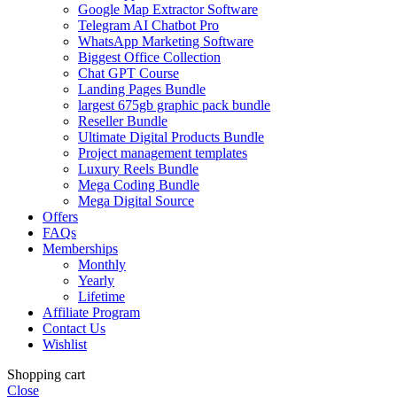
Google Map Extractor Software
Telegram AI Chatbot Pro
WhatsApp Marketing Software
Biggest Office Collection
Chat GPT Course
Landing Pages Bundle
largest 675gb graphic pack bundle
Reseller Bundle
Ultimate Digital Products Bundle
Project management templates
Luxury Reels Bundle
Mega Coding Bundle
Mega Digital Source
Offers
FAQs
Memberships
Monthly
Yearly
Lifetime
Affiliate Program
Contact Us
Wishlist
Shopping cart
Close