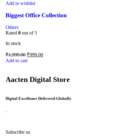
Add to wishlist
Biggest Office Collection
Others
Rated
0
out of 5
In stock
₹
1,999.00
₹
999.00
Add to cart
Aacten Digital Store
Digital Excellence Delivered Globally
.
Subscribe us