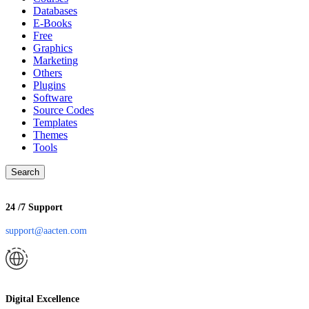
Databases
E-Books
Free
Graphics
Marketing
Others
Plugins
Software
Source Codes
Templates
Themes
Tools
Search
24 /7 Support
support@aacten.com
Digital Excellence