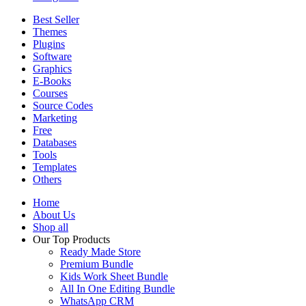
Best Seller
Themes
Plugins
Software
Graphics
E-Books
Courses
Source Codes
Marketing
Free
Databases
Tools
Templates
Others
Home
About Us
Shop all
Our Top Products
Ready Made Store
Premium Bundle
Kids Work Sheet Bundle
All In One Editing Bundle
WhatsApp CRM