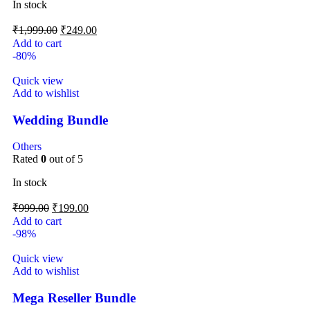
In stock
₹
1,999.00
₹
249.00
Add to cart
-80%
Quick view
Add to wishlist
Wedding Bundle
Others
Rated
0
out of 5
In stock
₹
999.00
₹
199.00
Add to cart
-98%
Quick view
Add to wishlist
Mega Reseller Bundle