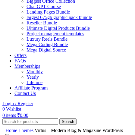
Biggest Office Collection
Chat GPT Course
Landing Pages Bundle
largest 675gb graphic pack bundle
Reseller Bundle
Ultimate Digital Products Bundle
Project management templates
Luxury Reels Bundle
Mega Coding Bundle
Mega Digital Source
Offers
FAQs
Memberships
Monthly
Yearly
Lifetime
Affiliate Program
Contact Us
Login / Register
0
Wishlist
0
items
₹
0.00
Search
Home
Themes
Virtus – Modern Blog & Magazine WordPress