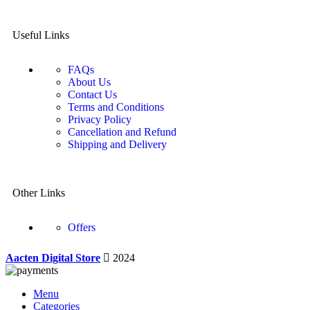
Useful Links
FAQs
About Us
Contact Us
Terms and Conditions
Privacy Policy
Cancellation and Refund
Shipping and Delivery
Other Links
Offers
Aacten Digital Store
2024
Menu
Categories