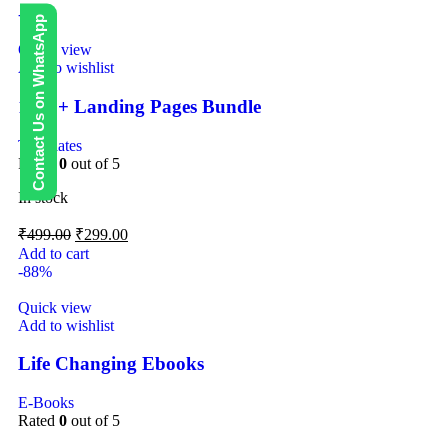
-40%
Contact Us on WhatsApp
Quick view
Add to wishlist
1000+ Landing Pages Bundle
Templates
Rated
0
out of 5
In stock
₹
499.00
₹
299.00
Add to cart
-88%
Quick view
Add to wishlist
Life Changing Ebooks
E-Books
Rated
0
out of 5