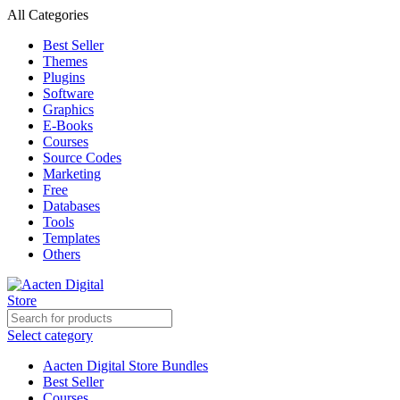
All Categories
Best Seller
Themes
Plugins
Software
Graphics
E-Books
Courses
Source Codes
Marketing
Free
Databases
Tools
Templates
Others
Select category
Aacten Digital Store Bundles
Best Seller
Courses