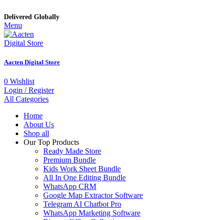
Delivered Globally
Menu
Aacten Digital Store
0
Wishlist
Login / Register
All Categories
Home
About Us
Shop all
Our Top Products
Ready Made Store
Premium Bundle
Kids Work Sheet Bundle
All In One Editing Bundle
WhatsApp CRM
Google Map Extractor Software
Telegram AI Chatbot Pro
WhatsApp Marketing Software