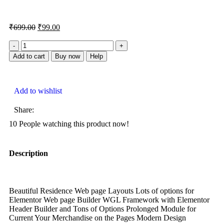
₹
699.00
₹
99.00
Add to cart
Buy now
Help
Add to wishlist
Share:
10
People watching this product now!
Description
Beautiful Residence Web page Layouts Lots of options for
Elementor Web page Builder WGL Framework with Elementor
Header Builder and Tons of Options Prolonged Module for
Current Your Merchandise on the Pages Modern Design