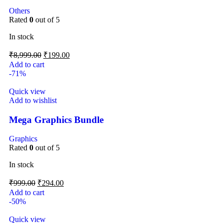
Others
Rated
0
out of 5
In stock
₹
8,999.00
₹
199.00
Add to cart
-71%
Quick view
Add to wishlist
Mega Graphics Bundle
Graphics
Rated
0
out of 5
In stock
₹
999.00
₹
294.00
Add to cart
-50%
Quick view