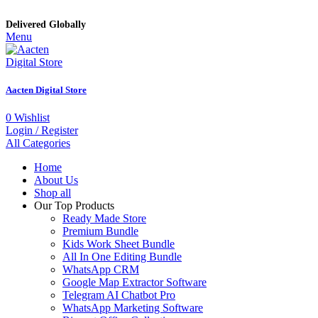
Delivered Globally
Menu
Aacten Digital Store
0
Wishlist
Login / Register
All Categories
Home
About Us
Shop all
Our Top Products
Ready Made Store
Premium Bundle
Kids Work Sheet Bundle
All In One Editing Bundle
WhatsApp CRM
Google Map Extractor Software
Telegram AI Chatbot Pro
WhatsApp Marketing Software