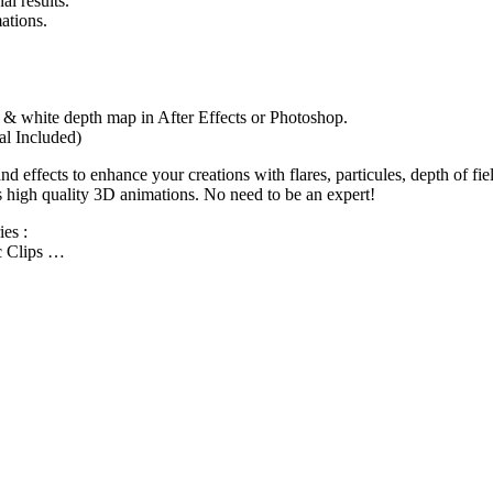
al results.
ations.
ck & white depth map in After Effects or Photoshop.
al Included)
 effects to enhance your creations with flares, particules, depth of f
s high quality 3D animations. No need to be an expert!
es :
ic Clips …