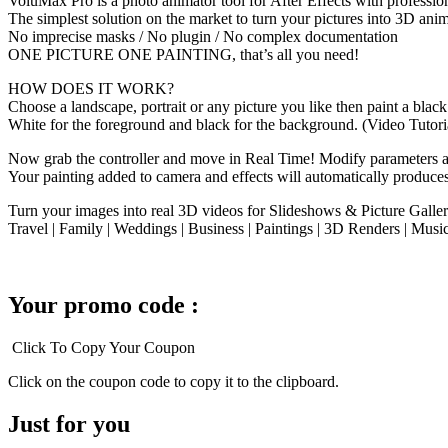
VoluMax Pro is a photo animator tool for After Effects with profession
The simplest solution on the market to turn your pictures into 3D anim
No imprecise masks / No plugin / No complex documentation
ONE PICTURE ONE PAINTING, that’s all you need!
HOW DOES IT WORK?
Choose a landscape, portrait or any picture you like then paint a bla
White for the foreground and black for the background. (Video Tutori
Now grab the controller and move in Real Time! Modify parameters and
Your painting added to camera and effects will automatically produce
Turn your images into real 3D videos for Slideshows & Picture Galleri
Travel | Family | Weddings | Business | Paintings | 3D Renders | Mus
Your promo code :
Click To Copy Your Coupon
Click on the coupon code to copy it to the clipboard.
Just for you