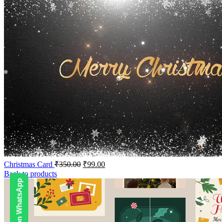
Christmas Card
₹
350.00
₹
99.00
Back to products