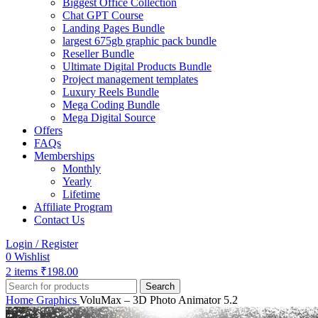
Biggest Office Collection
Chat GPT Course
Landing Pages Bundle
largest 675gb graphic pack bundle
Reseller Bundle
Ultimate Digital Products Bundle
Project management templates
Luxury Reels Bundle
Mega Coding Bundle
Mega Digital Source
Offers
FAQs
Memberships
Monthly
Yearly
Lifetime
Affiliate Program
Contact Us
Login / Register
0
Wishlist
2
items
₹
198.00
Search
Home
Graphics
VoluMax – 3D Photo Animator 5.2