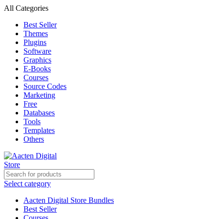
All Categories
Best Seller
Themes
Plugins
Software
Graphics
E-Books
Courses
Source Codes
Marketing
Free
Databases
Tools
Templates
Others
Select category
Aacten Digital Store Bundles
Best Seller
Courses