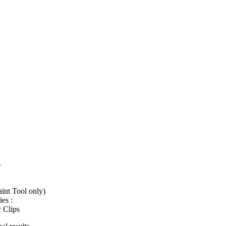
s
int Tool only)
es :
c Clips