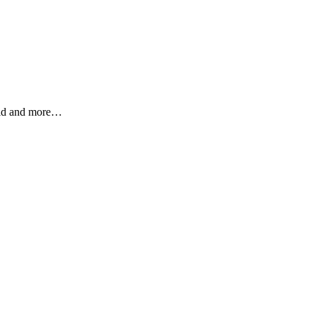
ield and more…