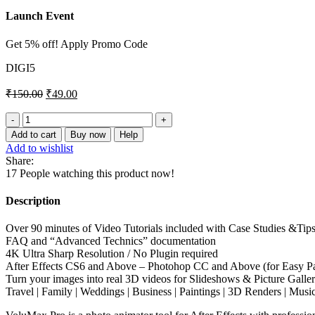
Launch Event
Get 5% off! Apply Promo Code
DIGI5
₹
150.00
₹
49.00
VoluMax
–
Add to cart
Buy now
Help
3D
Add to wishlist
Photo
Share:
Animator
17
People watching this product now!
5.2
quantity
Description
Over 90 minutes of Video Tutorials included with Case Studies &Tip
FAQ and “Advanced Technics” documentation
4K Ultra Sharp Resolution / No Plugin required
After Effects CS6 and Above – Photohop CC and Above (for Easy Pa
Turn your images into real 3D videos for Slideshows & Picture Galleri
Travel | Family | Weddings | Business | Paintings | 3D Renders | Musi