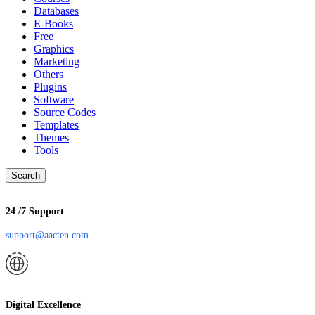
Databases
E-Books
Free
Graphics
Marketing
Others
Plugins
Software
Source Codes
Templates
Themes
Tools
Search
24 /7 Support
support@aacten.com
Digital Excellence