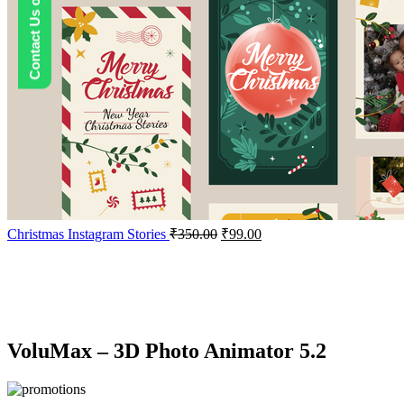
Contact Us on WhatsApp
Christmas Instagram Stories
₹
350.00
₹
99.00
-67%
Click to enlarge
VoluMax – 3D Photo Animator 5.2