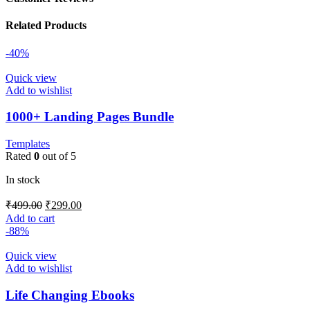
Related Products
-40%
Quick view
Add to wishlist
1000+ Landing Pages Bundle
Templates
Rated
0
out of 5
In stock
₹
499.00
₹
299.00
Add to cart
-88%
Quick view
Add to wishlist
Life Changing Ebooks