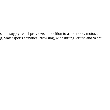
hat supply rental providers in addition to automobile, motor, and
ng, water sports activities, browsing, windsurfing, cruise and yacht