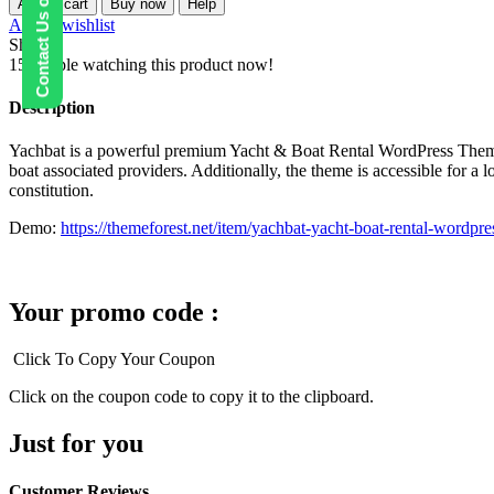
Contact Us on WhatsApp
Add to cart
Buy now
Help
Yacht
Add to wishlist
&
Share:
Boat
15
People watching this product now!
Rental
WordPress
Description
Theme
quantity
Yachbat is a powerful premium Yacht & Boat Rental WordPress Theme. I
boat associated providers. Additionally, the theme is accessible for a l
constitution.
Demo:
https://themeforest.net/item/yachbat-yacht-boat-rental-wordp
Your promo code :
Click To Copy Your Coupon
Click on the coupon code to copy it to the clipboard.
Just for you
Customer Reviews