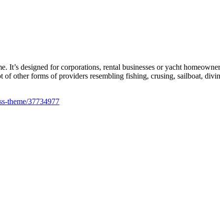
t’s designed for corporations, rental businesses or yacht homeowners t
ot of other forms of providers resembling fishing, crusing, sailboat, divi
ress-theme/37734977