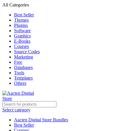
All Categories
Best Seller
Themes
Plugins
Software
Graphics
E-Books
Courses
Source Codes
Marketing
Free
Databases
Tools
Templates
Others
Select category
Aacten Digital Store Bundles
Best Seller
Courses