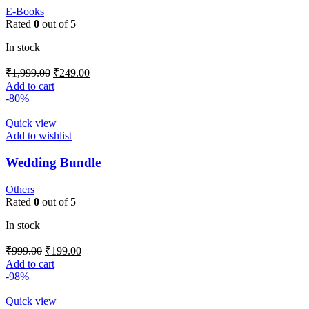
E-Books
Rated
0
out of 5
In stock
₹
1,999.00
₹
249.00
Add to cart
-80%
Quick view
Add to wishlist
Wedding Bundle
Others
Rated
0
out of 5
In stock
₹
999.00
₹
199.00
Add to cart
-98%
Quick view