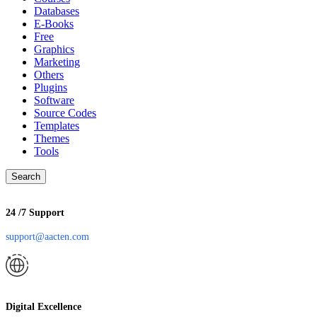
Databases
E-Books
Free
Graphics
Marketing
Others
Plugins
Software
Source Codes
Templates
Themes
Tools
Search
24 /7 Support
support@aacten.com
Digital Excellence