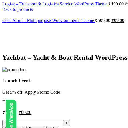
Logisk – Transport & Logistics Service WordPress Theme
₹
199.00
₹
Back to products
Cena Store – Multipurpose WooCommerce Theme
₹
599.00
₹
99.00
-83%
Click to enlarge
Yachbat – Yacht & Boat Rental WordPres
Launch Event
Get 5% off! Apply Promo Code
DIGI5
₹
599.00
₹
99.00
Yachbat
–