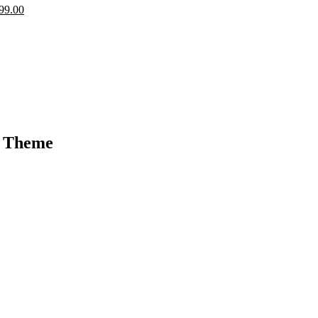
99.00
s Theme