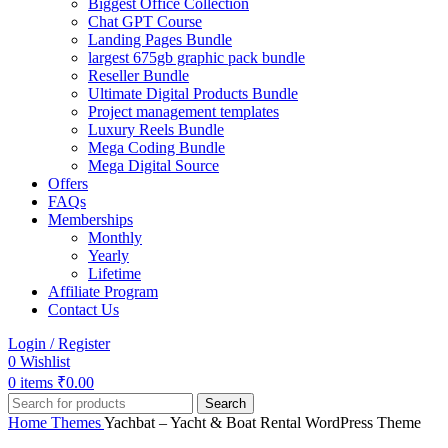
Biggest Office Collection
Chat GPT Course
Landing Pages Bundle
largest 675gb graphic pack bundle
Reseller Bundle
Ultimate Digital Products Bundle
Project management templates
Luxury Reels Bundle
Mega Coding Bundle
Mega Digital Source
Offers
FAQs
Memberships
Monthly
Yearly
Lifetime
Affiliate Program
Contact Us
Login / Register
0
Wishlist
0
items
₹
0.00
Search
Home
Themes
Yachbat – Yacht & Boat Rental WordPress Theme