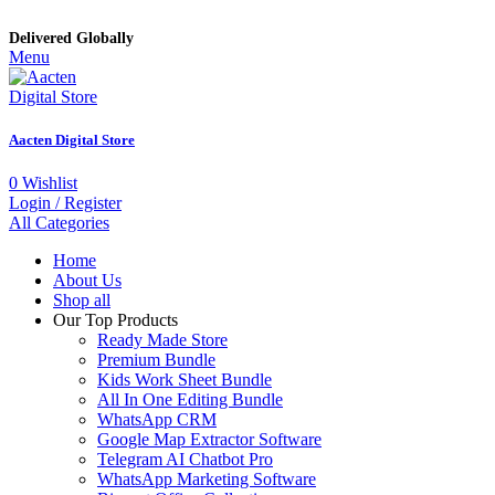
Delivered Globally
Menu
Aacten Digital Store
0
Wishlist
Login / Register
All Categories
Home
About Us
Shop all
Our Top Products
Ready Made Store
Premium Bundle
Kids Work Sheet Bundle
All In One Editing Bundle
WhatsApp CRM
Google Map Extractor Software
Telegram AI Chatbot Pro
WhatsApp Marketing Software