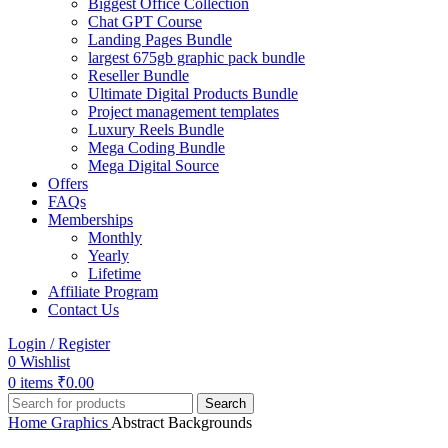
Biggest Office Collection
Chat GPT Course
Landing Pages Bundle
largest 675gb graphic pack bundle
Reseller Bundle
Ultimate Digital Products Bundle
Project management templates
Luxury Reels Bundle
Mega Coding Bundle
Mega Digital Source
Offers
FAQs
Memberships
Monthly
Yearly
Lifetime
Affiliate Program
Contact Us
Login / Register
0
Wishlist
0
items
₹
0.00
Search
Home
Graphics
Abstract Backgrounds