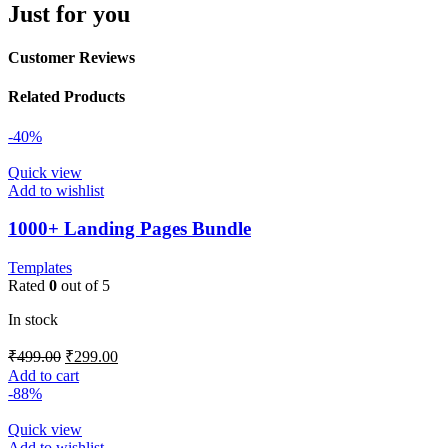
Just for you
Customer Reviews
Related Products
-40%
Quick view
Add to wishlist
1000+ Landing Pages Bundle
Templates
Rated
0
out of 5
In stock
₹
499.00
₹
299.00
Add to cart
-88%
Quick view
Add to wishlist