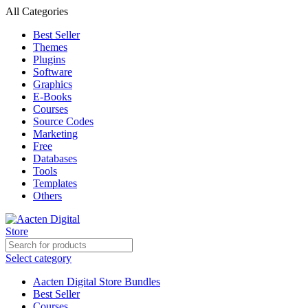
All Categories
Best Seller
Themes
Plugins
Software
Graphics
E-Books
Courses
Source Codes
Marketing
Free
Databases
Tools
Templates
Others
Select category
Aacten Digital Store Bundles
Best Seller
Courses