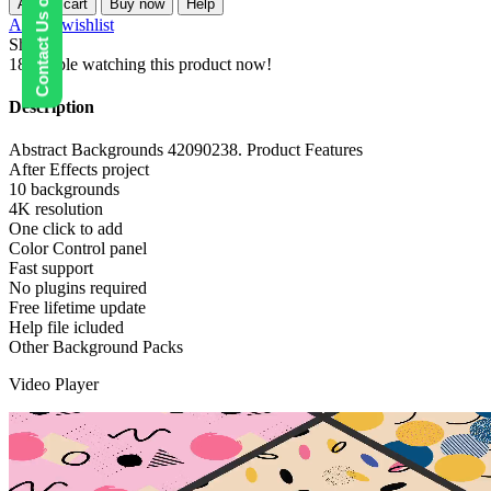
Contact Us on WhatsApp
Add to cart
Buy now
Help
quantity
Add to wishlist
Share:
18
People watching this product now!
Description
Abstract Backgrounds 42090238. Product Features
After Effects project
10 backgrounds
4K resolution
One click to add
Color Control panel
Fast support
No plugins required
Free lifetime update
Help file icluded
Other Background Packs
Video Player