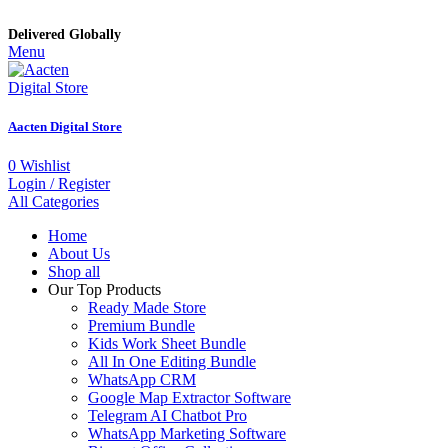
Delivered Globally
Menu
Aacten Digital Store
0
Wishlist
Login / Register
All Categories
Home
About Us
Shop all
Our Top Products
Ready Made Store
Premium Bundle
Kids Work Sheet Bundle
All In One Editing Bundle
WhatsApp CRM
Google Map Extractor Software
Telegram AI Chatbot Pro
WhatsApp Marketing Software