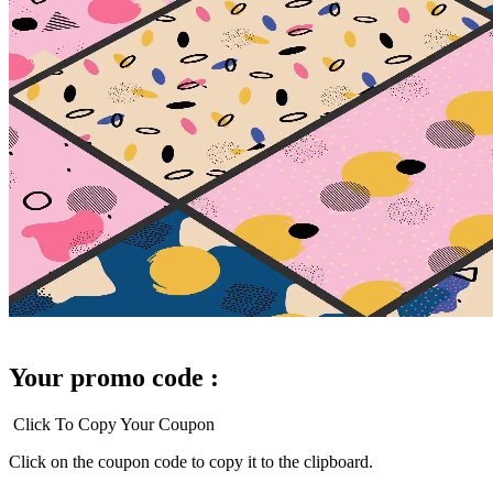
Your promo code :
Click To Copy Your Coupon
Click on the coupon code to copy it to the clipboard.