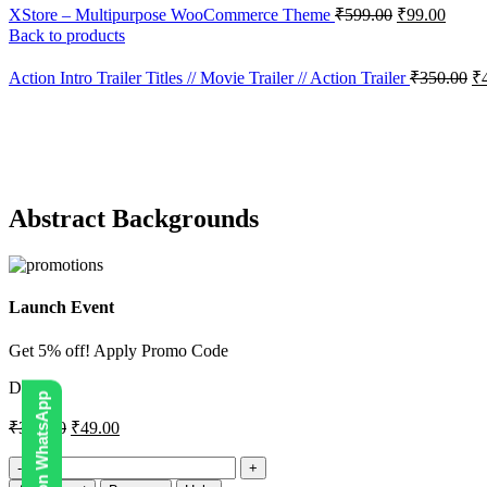
XStore – Multipurpose WooCommerce Theme
₹
599.00
₹
99.00
Back to products
Action Intro Trailer Titles // Movie Trailer // Action Trailer
₹
350.00
₹
-86%
Click to enlarge
Abstract Backgrounds
Launch Event
Get 5% off! Apply Promo Code
DIGI5
₹
350.00
₹
49.00
Abstract
Backgrounds