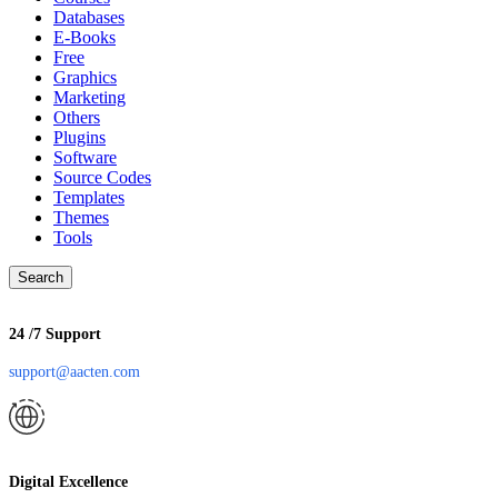
Databases
E-Books
Free
Graphics
Marketing
Others
Plugins
Software
Source Codes
Templates
Themes
Tools
Search
24 /7 Support
support@aacten.com
Digital Excellence