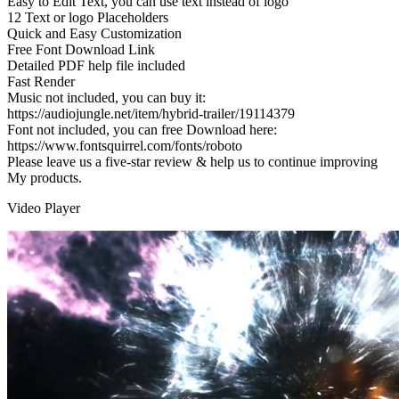
Easy to Edit Text, you can use text instead of logo
12 Text or logo Placeholders
Quick and Easy Customization
Free Font Download Link
Detailed PDF help file included
Fast Render
Music not included, you can buy it:
https://audiojungle.net/item/hybrid-trailer/19114379
Font not included, you can free Download here:
https://www.fontsquirrel.com/fonts/roboto
Please leave us a five-star review & help us to continue improving
My products.
Video Player