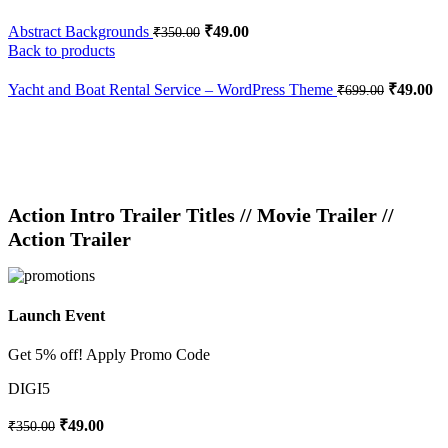
Abstract Backgrounds
₹
49.00
₹
350.00
Back to products
Yacht and Boat Rental Service – WordPress Theme
₹
49.00
₹
699.00
-86%
Click to enlarge
Action Intro Trailer Titles // Movie Trailer //
Action Trailer
Launch Event
Get 5% off! Apply Promo Code
DIGI5
₹
49.00
₹
350.00