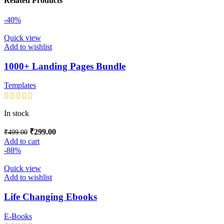
Related Products
-40%
Quick view
Add to wishlist
1000+ Landing Pages Bundle
Templates
In stock
₹
299.00
₹
499.00
Add to cart
-88%
Quick view
Add to wishlist
Life Changing Ebooks
E-Books