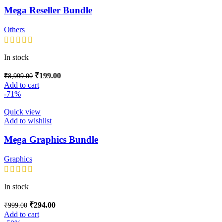
Mega Reseller Bundle
Others
In stock
₹
199.00
₹
8,999.00
Add to cart
-71%
Quick view
Add to wishlist
Mega Graphics Bundle
Graphics
In stock
₹
294.00
₹
999.00
Add to cart