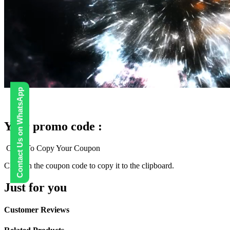
Contact Us on WhatsApp
Your promo code :
Click To Copy Your Coupon
Click on the coupon code to copy it to the clipboard.
Just for you
Customer Reviews