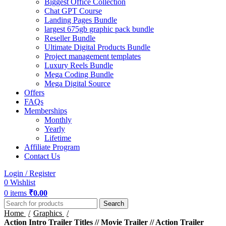
Biggest Office Collection
Chat GPT Course
Landing Pages Bundle
largest 675gb graphic pack bundle
Reseller Bundle
Ultimate Digital Products Bundle
Project management templates
Luxury Reels Bundle
Mega Coding Bundle
Mega Digital Source
Offers
FAQs
Memberships
Monthly
Yearly
Lifetime
Affiliate Program
Contact Us
Login / Register
0
Wishlist
0
items
₹
0.00
Search
Home
Graphics
Action Intro Trailer Titles // Movie Trailer // Action Trailer