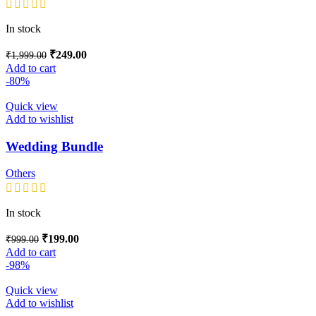
In stock
₹
249.00
₹
1,999.00
Add to cart
-80%
Quick view
Add to wishlist
Wedding Bundle
Others
In stock
₹
199.00
₹
999.00
Add to cart
-98%
Quick view
Add to wishlist