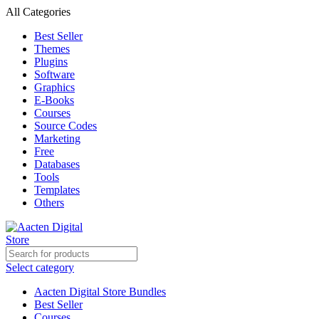
All Categories
Best Seller
Themes
Plugins
Software
Graphics
E-Books
Courses
Source Codes
Marketing
Free
Databases
Tools
Templates
Others
Select category
Aacten Digital Store Bundles
Best Seller
Courses