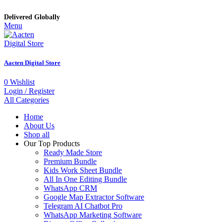
Delivered Globally
Menu
Aacten Digital Store
0
Wishlist
Login / Register
All Categories
Home
About Us
Shop all
Our Top Products
Ready Made Store
Premium Bundle
Kids Work Sheet Bundle
All In One Editing Bundle
WhatsApp CRM
Google Map Extractor Software
Telegram AI Chatbot Pro
WhatsApp Marketing Software