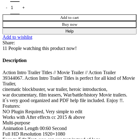
Add to cart
Buy now
Help
Add to wishlist
Share:
11
People watching this product now!
Description
Action Intro Trailer Titles // Movie Trailer // Action Trailer
39344067. Action Intro Trailer Titles is perfect for all kind of Movie
Trailer,
cinematic blockbuster, war trailer, heroic introduction,
war documentary, film teasers, War/battle/history Movie trailers.
it`s very good organized and PDF help file included. Enjoy !!.
Features:
NO Plugin Required, Very simple to edit
Works with After effects cc 2015 & above
Multi-purpose
Animation Length 00:60 Second
Full HD Resolution 1920×1080