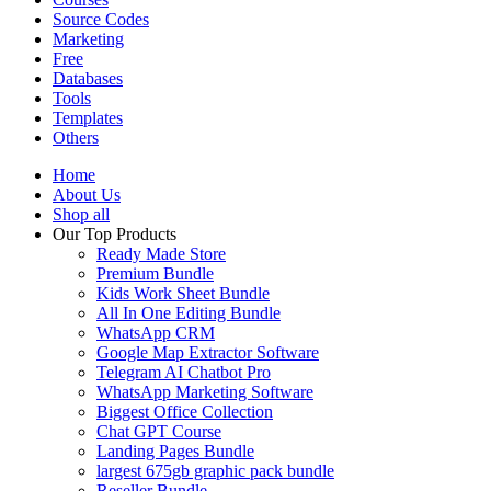
Source Codes
Marketing
Free
Databases
Tools
Templates
Others
Home
About Us
Shop all
Our Top Products
Ready Made Store
Premium Bundle
Kids Work Sheet Bundle
All In One Editing Bundle
WhatsApp CRM
Google Map Extractor Software
Telegram AI Chatbot Pro
WhatsApp Marketing Software
Biggest Office Collection
Chat GPT Course
Landing Pages Bundle
largest 675gb graphic pack bundle
Reseller Bundle