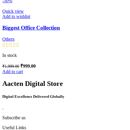
-50%
Quick view
Add to wishlist
Biggest Office Collection
Others
In stock
₹
999.00
₹
1,999.00
Add to cart
Aacten Digital Store
Digital Excellence Delivered Globally
.
Subscribe us
Useful Links