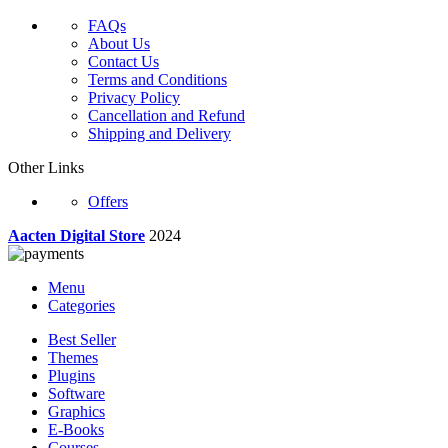
FAQs
About Us
Contact Us
Terms and Conditions
Privacy Policy
Cancellation and Refund
Shipping and Delivery
Other Links
Offers
Aacten Digital Store
2024
Menu
Categories
Best Seller
Themes
Plugins
Software
Graphics
E-Books
Courses