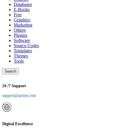
Databases
E-Books
Free
Graphics
Marketing
Others
Plugins
Software
Source Codes
Templates
Themes
Tools
Search
24 /7 Support
support@aacten.com
Digital Excellence