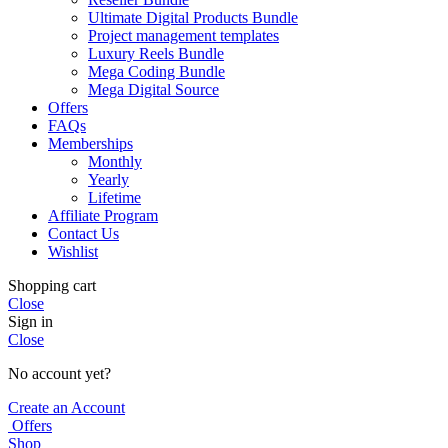
Ultimate Digital Products Bundle
Project management templates
Luxury Reels Bundle
Mega Coding Bundle
Mega Digital Source
Offers
FAQs
Memberships
Monthly
Yearly
Lifetime
Affiliate Program
Contact Us
Wishlist
Shopping cart
Close
Sign in
Close
No account yet?
Create an Account
Offers
Shop