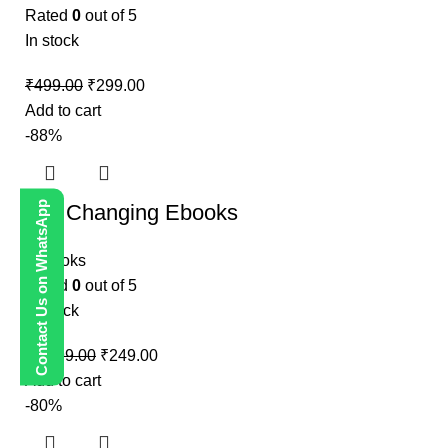
Rated
0
out of 5
In stock
₹
499.00
₹
299.00
Add to cart
-88%
Contact Us on WhatsApp
Life Changing Ebooks
E-Books
Rated
0
out of 5
In stock
₹
1,999.00
₹
249.00
Add to cart
-80%