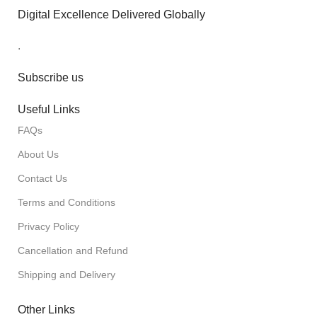
Digital Excellence Delivered Globally
.
Subscribe us
Useful Links
FAQs
About Us
Contact Us
Terms and Conditions
Privacy Policy
Cancellation and Refund
Shipping and Delivery
Other Links