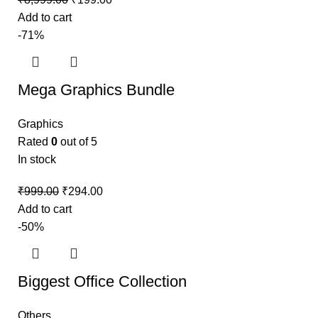
Add to cart
-71%
Mega Graphics Bundle
Graphics
Rated
0
out of 5
In stock
₹
999.00
₹
294.00
Add to cart
-50%
Biggest Office Collection
Others