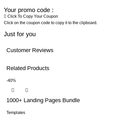
Your promo code :
Click To Copy Your Coupon
Click on the coupon code to copy it to the clipboard.
Just for you
Customer Reviews
Related Products
-40%
1000+ Landing Pages Bundle
Templates