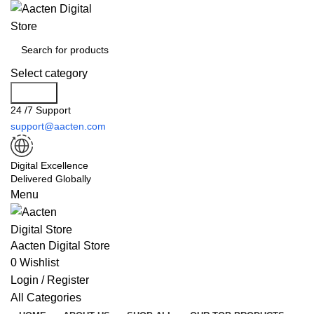
Select category
Search
24 /7 Support
support@aacten.com
Digital Excellence
Delivered Globally
Menu
Aacten Digital Store
0
Wishlist
Login / Register
All Categories