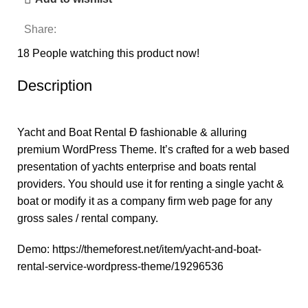
Share:
18
People watching this product now!
Description
Yacht and Boat Rental Ð fashionable & alluring
premium WordPress Theme. It’s crafted for a web based
presentation of yachts enterprise and boats rental
providers. You should use it for renting a single yacht &
boat or modify it as a company firm web page for any
gross sales / rental company.
Demo:
https://themeforest.net/item/yacht-and-boat-
rental-service-wordpress-theme/19296536