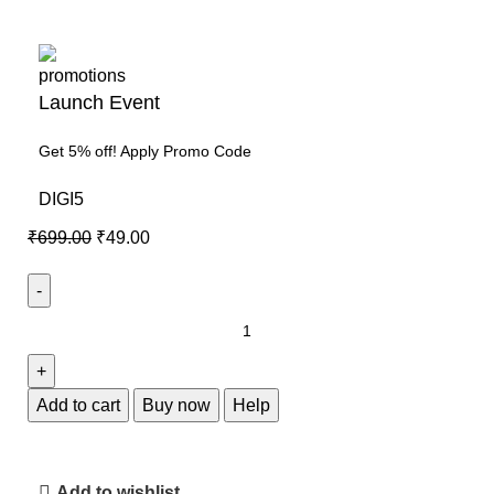
Launch Event
Get 5% off! Apply Promo Code
DIGI5
₹
699.00
₹
49.00
Add to cart
Buy now
Help
Add to wishlist