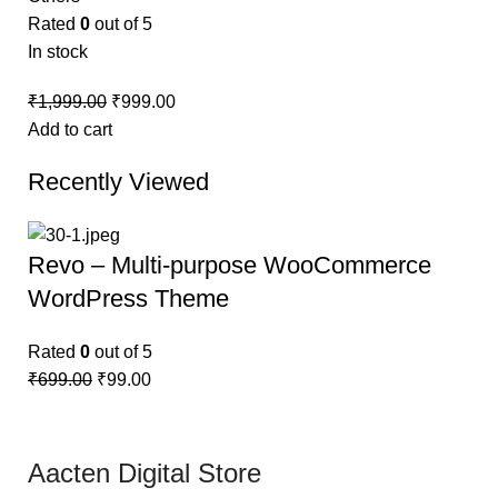
Rated
0
out of 5
In stock
₹
1,999.00
₹
999.00
Add to cart
Recently Viewed
Revo – Multi-purpose WooCommerce
WordPress Theme
Rated
0
out of 5
₹
699.00
₹
99.00
Aacten Digital Store