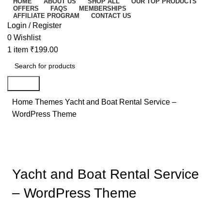
HOME
ABOUT US
SHOP ALL
OUR TOP PRODUCTS
OFFERS
FAQS
MEMBERSHIPS
AFFILIATE PROGRAM
CONTACT US
Login / Register
0
Wishlist
1
item
₹
199.00
Search
Home
Themes
Yacht and Boat Rental Service –
WordPress Theme
-93%
Click to enlarge
Yacht and Boat Rental Service
– WordPress Theme