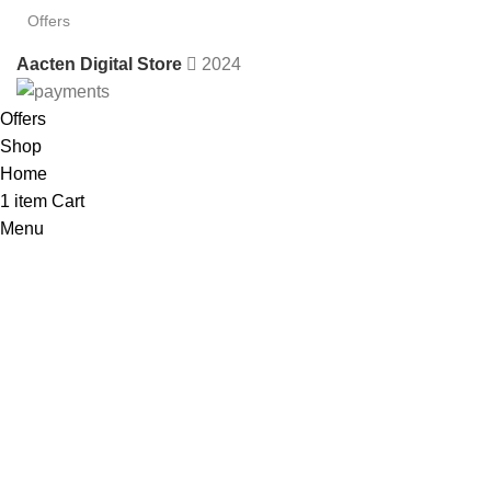
Offers
Aacten Digital Store
2024
Offers
Shop
Home
1
item
Cart
Menu