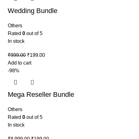
Wedding Bundle
Others
Rated
0
out of 5
In stock
₹
999.00
₹
199.00
Add to cart
-98%
Mega Reseller Bundle
Others
Rated
0
out of 5
In stock
₹
8,999.00
₹
199.00