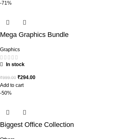
-71%
Mega Graphics Bundle
Graphics
In stock
₹
294.00
₹
999.00
Add to cart
-50%
Biggest Office Collection