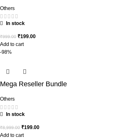
Others
In stock
₹
199.00
₹
999.00
Add to cart
-98%
Mega Reseller Bundle
Others
In stock
₹
199.00
₹
8,999.00
Add to cart