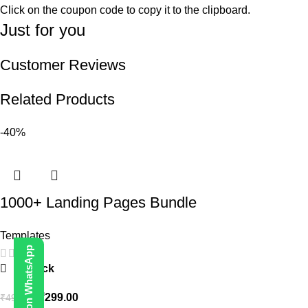
Click on the coupon code to copy it to the clipboard.
Just for you
Customer Reviews
Related Products
-40%
1000+ Landing Pages Bundle
Templates
Contact Us on WhatsApp
In stock
₹
299.00
₹
499.00