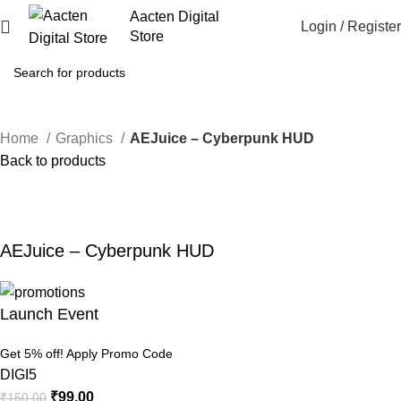
Aacten Digital
Login / Register
Store
Home
Graphics
AEJuice – Cyberpunk HUD
Back to products
-34%
Click to enlarge
AEJuice – Cyberpunk HUD
Launch Event
Get 5% off! Apply Promo Code
DIGI5
₹
99.00
₹
150.00