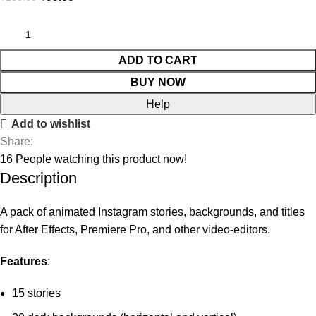
ADD TO CART
BUY NOW
Help
Add to wishlist
Share:
16
People watching this product now!
Description
A pack of animated Instagram stories, backgrounds, and titles
for After Effects, Premiere Pro, and other video-editors.
Features
:
15 stories