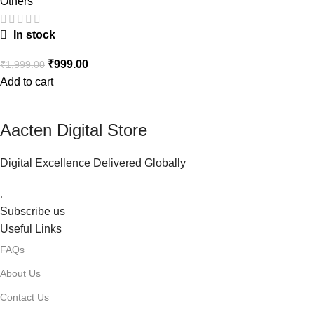
Others
In stock
₹
999.00
₹
1,999.00
Add to cart
Aacten Digital Store
Digital Excellence Delivered Globally
.
Subscribe us
Useful Links
FAQs
About Us
Contact Us