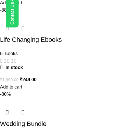
Add to cart
-88%
Life Changing Ebooks
E-Books
In stock
₹
249.00
₹
1,999.00
Add to cart
-80%
Wedding Bundle