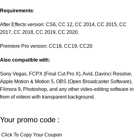
Requirements
:
After Effects version: CS6, CC 12, CC 2014, CC 2015, CC
2017, CC 2018, CC 2019, CC 2020.
Premiere Pro version: CC18, CC19, CC20
Also compatible with:
Sony Vegas, FCPX (Final Cut Pro X), Avid, Davinci Resolve,
Apple Motion & Motion 5, OBS (Open Broadcaster Software),
Filmora 9, Photoshop, and any other video-editing software in
from of videos with transparent background.
Your promo code :
Click To Copy Your Coupon