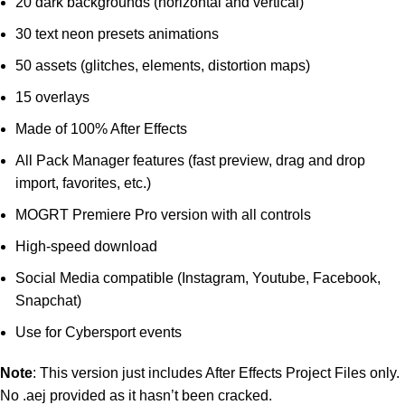
20 dark backgrounds (horizontal and vertical)
30 text neon presets animations
50 assets (glitches, elements, distortion maps)
15 overlays
Made of 100% After Effects
All Pack Manager features (fast preview, drag and drop
import, favorites, etc.)
MOGRT Premiere Pro version with all controls
High-speed download
Social Media compatible (Instagram, Youtube, Facebook,
Snapchat)
Use for Cybersport events
Note
: This version just includes After Effects Project Files only.
No .aej provided as it hasn’t been cracked.