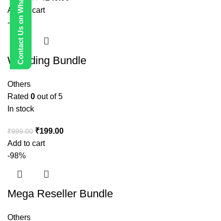
Contact Us on WhatsApp
Add to cart
-80%
Wedding Bundle
Others
Rated
0
out of 5
In stock
₹
199.00
₹
999.00
Add to cart
-98%
Mega Reseller Bundle
Others