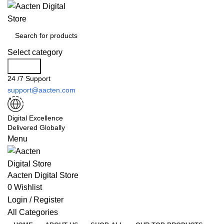
Select category
Search
24 /7 Support
support@aacten.com
Digital Excellence
Delivered Globally
Menu
Aacten Digital Store
0
Wishlist
Login / Register
All Categories