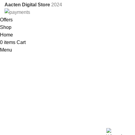
Aacten Digital Store
2024
Offers
Shop
Home
0
items
Cart
Menu