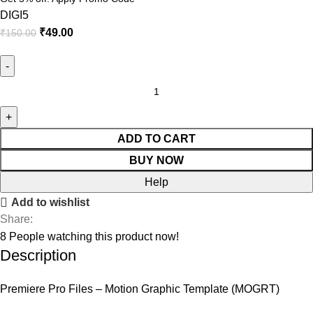
DIGI5
₹
49.00
₹
150.00
Neon
Lower
Thirds
quantity
ADD TO CART
BUY NOW
Help
Add to wishlist
Share:
8
People watching this product now!
Description
Premiere Pro Files – Motion Graphic Template (MOGRT)