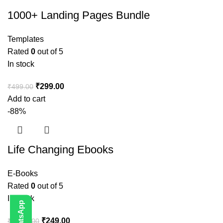
1000+ Landing Pages Bundle
Templates
Rated
0
out of 5
In stock
₹
299.00
₹
499.00
Add to cart
-88%
Life Changing Ebooks
E-Books
Rated
0
out of 5
In stock
₹
249.00
₹
1,999.00