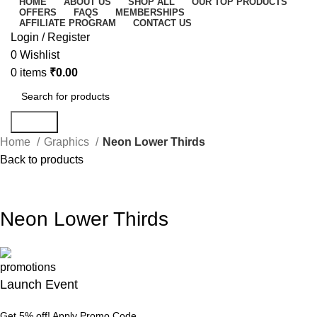
HOME
ABOUT US
SHOP ALL
OUR TOP PRODUCTS
OFFERS
FAQS
MEMBERSHIPS
AFFILIATE PROGRAM
CONTACT US
Login / Register
0
Wishlist
0
items
₹
0.00
Search
Home
Graphics
Neon Lower Thirds
Back to products
-67%
Click to enlarge
Neon Lower Thirds
Launch Event
Get 5% off! Apply Promo Code