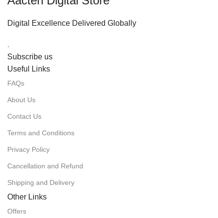
Aacten Digital Store
Digital Excellence Delivered Globally
.
Subscribe us
Useful Links
FAQs
About Us
Contact Us
Terms and Conditions
Privacy Policy
Cancellation and Refund
Shipping and Delivery
Other Links
Offers