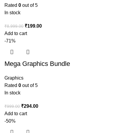
Rated
0
out of 5
In stock
₹
199.00
₹
8,999.00
Add to cart
-71%
Mega Graphics Bundle
Graphics
Rated
0
out of 5
In stock
₹
294.00
₹
999.00
Add to cart
-50%