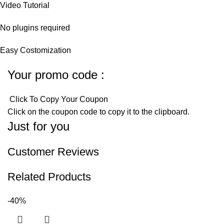
Video Tutorial
No plugins required
Easy Costomization
Your promo code :
Click To Copy Your Coupon
Click on the coupon code to copy it to the clipboard.
Just for you
Customer Reviews
Related Products
-40%