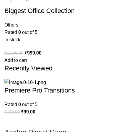
Biggest Office Collection
Others
Rated
0
out of 5
In stock
₹
999.00
₹
1,999.00
Add to cart
Recently Viewed
Premiere Pro Transitions
Rated
0
out of 5
₹
99.00
₹
150.00