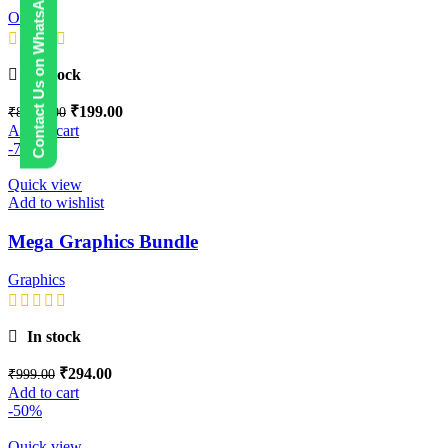
Contact Us on WhatsApp
Others
In stock
₹
199.00
₹
8,999.00
Add to cart
-71%
Quick view
Add to wishlist
Mega Graphics Bundle
Graphics
In stock
₹
294.00
₹
999.00
Add to cart
-50%
Quick view