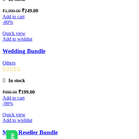
₹
249.00
₹
1,999.00
Add to cart
-80%
Quick view
Add to wishlist
Wedding Bundle
Others
In stock
₹
199.00
₹
999.00
Add to cart
-98%
Quick view
Add to wishlist
Mega Reseller Bundle