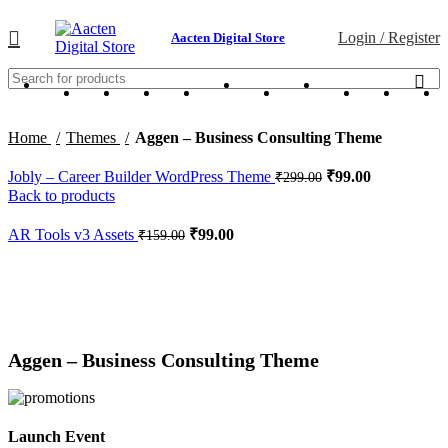
Login / Register
Aacten Digital Store
Home
Themes
Aggen – Business Consulting Theme
Jobly – Career Builder WordPress Theme
₹
99.00
₹
299.00
Back to products
AR Tools v3 Assets
₹
99.00
₹
159.00
-75%
Click to enlarge
Aggen – Business Consulting Theme
Launch Event