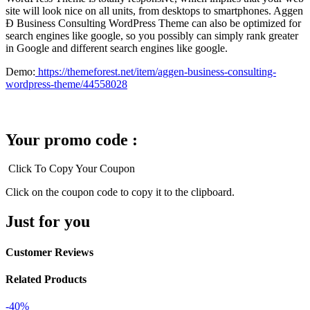
site will look nice on all units, from desktops to smartphones. Aggen
Ð Business Consulting WordPress Theme can also be optimized for
search engines like google, so you possibly can simply rank greater
in Google and different search engines like google.
Demo:
https://themeforest.net/item/aggen-business-consulting-
wordpress-theme/44558028
Your promo code :
Click To Copy Your Coupon
Click on the coupon code to copy it to the clipboard.
Just for you
Customer Reviews
Related Products
-40%