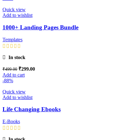
Quick view
Add to wishlist
1000+ Landing Pages Bundle
Templates
In stock
₹
299.00
₹
499.00
Add to cart
-88%
Quick view
Add to wishlist
Life Changing Ebooks
E-Books
In stock