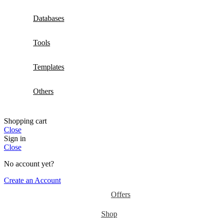
Databases
Tools
Templates
Others
Shopping cart
Close
Sign in
Close
No account yet?
Create an Account
Offers
Shop