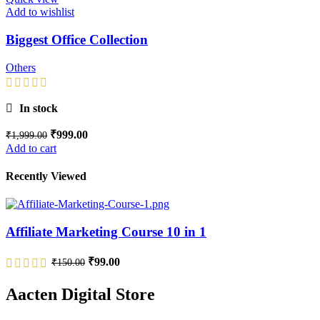
Add to wishlist
Biggest Office Collection
Others
In stock
₹
999.00
₹
1,999.00
Add to cart
Recently Viewed
Affiliate Marketing Course 10 in 1
₹
99.00
₹
150.00
Aacten Digital Store