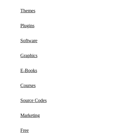
Themes
Plugins
Software
Graphics
E-Books
Courses
Source Codes
Marketing
Free