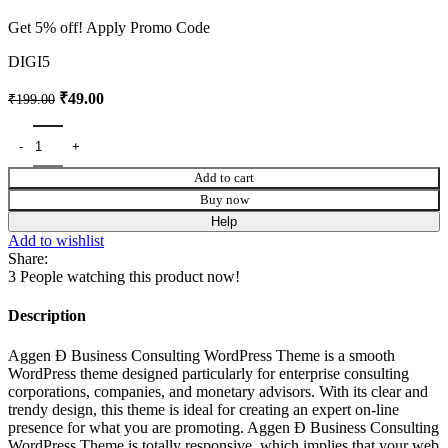
Get 5% off! Apply Promo Code
DIGI5
₹
49.00
₹
199.00
Add to cart
Buy now
Help
Add to wishlist
Share:
3
People watching this product now!
Description
Aggen Ð Business Consulting WordPress Theme is a smooth
WordPress theme designed particularly for enterprise consulting
corporations, companies, and monetary advisors. With its clear and
trendy design, this theme is ideal for creating an expert on-line
presence for what you are promoting. Aggen Ð Business Consulting
WordPress Theme is totally responsive, which implies that your web