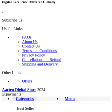
Digital Excellence Delivered Globally
.
Subscribe us
Useful Links
FAQs
About Us
Contact Us
Terms and Conditions
Privacy Policy
Cancellation and Refund
Shipping and Delivery
Other Links
Offers
Aacten Digital Store
2024
Categories
Menu
Best Seller