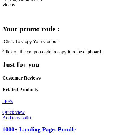
videos.
Your promo code :
Click To Copy Your Coupon
Click on the coupon code to copy it to the clipboard.
Just for you
Customer Reviews
Related Products
-40%
Quick view
Add to wishlist
1000+ Landing Pages Bundle