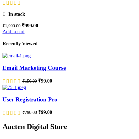
In stock
₹
999.00
₹
1,999.00
Add to cart
Recently Viewed
Email Marketing Course
₹
99.00
₹
150.00
User Registration Pro
₹
99.00
₹
790.00
Aacten Digital Store