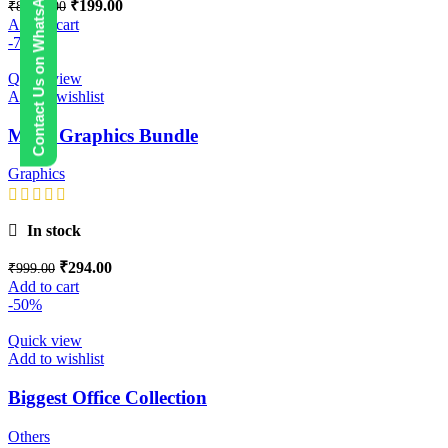
Contact Us on WhatsApp
₹
199.00
₹
8,999.00
Add to cart
-71%
Quick view
Add to wishlist
Mega Graphics Bundle
Graphics
In stock
₹
294.00
₹
999.00
Add to cart
-50%
Quick view
Add to wishlist
Biggest Office Collection
Others