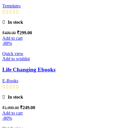
Templates
In stock
₹
299.00
₹
499.00
Add to cart
-88%
Quick view
Add to wishlist
Life Changing Ebooks
E-Books
In stock
₹
249.00
₹
1,999.00
Add to cart
-80%