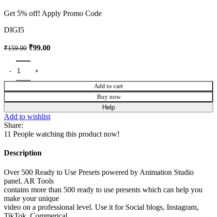
Get 5% off! Apply Promo Code
DIGI5
₹
99.00
₹
159.00
Add to cart
Buy now
Help
Add to wishlist
Share:
11
People watching this product now!
Description
Over 500 Ready to Use Presets powered by Animation Studio
panel. AR Tools
contains more than 500 ready to use presents which can help you
make your unique
video on a professional level. Use it for Social blogs, Instagram,
TikTok, Commerical