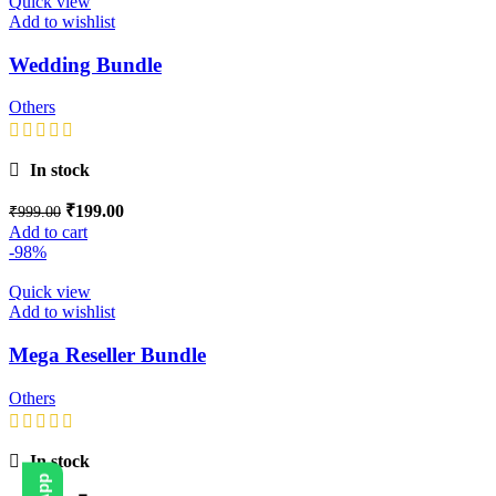
Quick view
Add to wishlist
Wedding Bundle
Others
In stock
₹
199.00
₹
999.00
Add to cart
-98%
Quick view
Add to wishlist
Mega Reseller Bundle
Others
In stock