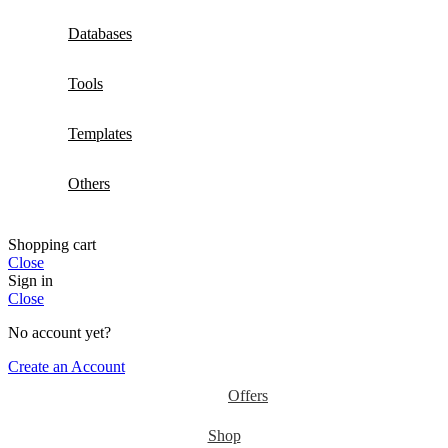
Databases
Tools
Templates
Others
Shopping cart
Close
Sign in
Close
No account yet?
Create an Account
Offers
Shop