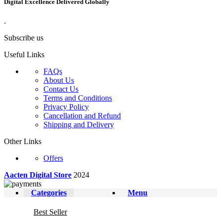
Digital Excellence Delivered Globally
.
Subscribe us
Useful Links
FAQs
About Us
Contact Us
Terms and Conditions
Privacy Policy
Cancellation and Refund
Shipping and Delivery
Other Links
Offers
Aacten Digital Store
2024
Categories
Menu
Best Seller