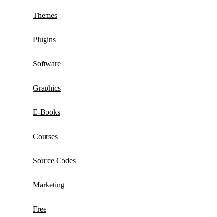
Themes
Plugins
Software
Graphics
E-Books
Courses
Source Codes
Marketing
Free