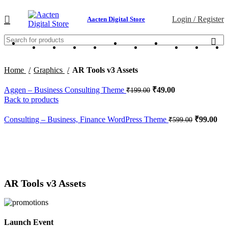
Login / Register
Aacten Digital Store
Home
Graphics
AR Tools v3 Assets
Aggen – Business Consulting Theme
₹
49.00
₹
199.00
Back to products
Consulting – Business, Finance WordPress Theme
₹
99.00
₹
599.00
-38%
Click to enlarge
AR Tools v3 Assets
Launch Event