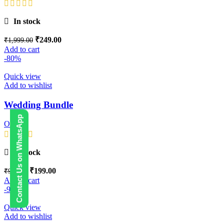
In stock
₹
249.00
₹
1,999.00
Add to cart
-80%
Quick view
Add to wishlist
Wedding Bundle
Contact Us on WhatsApp
Others
In stock
₹
199.00
₹
999.00
Add to cart
-98%
Quick view
Add to wishlist