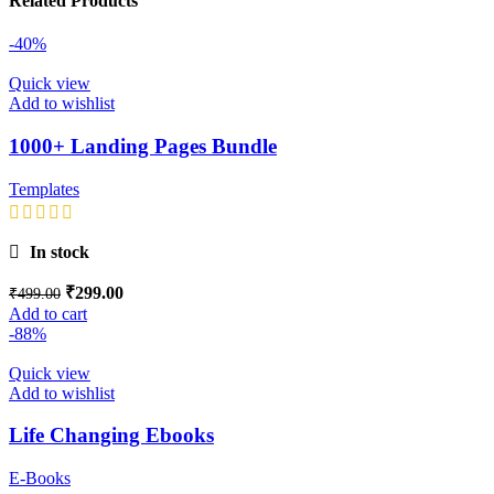
Related Products
-40%
Quick view
Add to wishlist
1000+ Landing Pages Bundle
Templates
In stock
₹
299.00
₹
499.00
Add to cart
-88%
Quick view
Add to wishlist
Life Changing Ebooks
E-Books