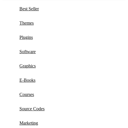
Best Seller
Themes
Plugins
Software
Graphics
E-Books
Courses
Source Codes
Marketing