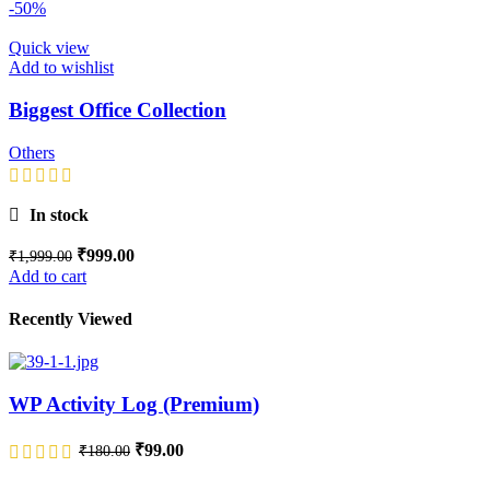
-50%
Quick view
Add to wishlist
Biggest Office Collection
Others
In stock
₹
999.00
₹
1,999.00
Add to cart
Recently Viewed
WP Activity Log (Premium)
₹
99.00
₹
180.00