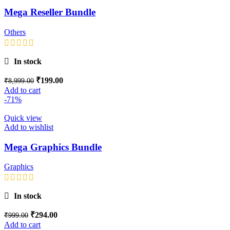
Mega Reseller Bundle
Others
In stock
₹
199.00
₹
8,999.00
Add to cart
-71%
Quick view
Add to wishlist
Mega Graphics Bundle
Graphics
In stock
₹
294.00
₹
999.00
Add to cart