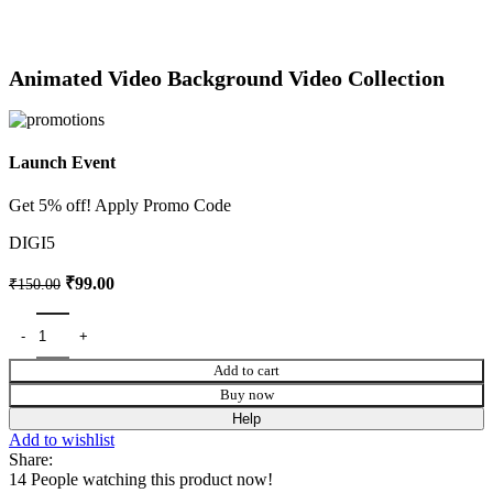
Animated Video Background Video Collection
Launch Event
Get 5% off! Apply Promo Code
DIGI5
₹
99.00
₹
150.00
Add to cart
Buy now
Help
Add to wishlist
Share:
14
People watching this product now!