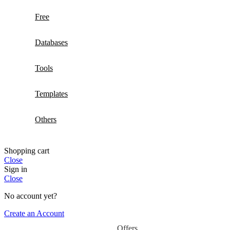
Free
Databases
Tools
Templates
Others
Shopping cart
Close
Sign in
Close
No account yet?
Create an Account
Offers