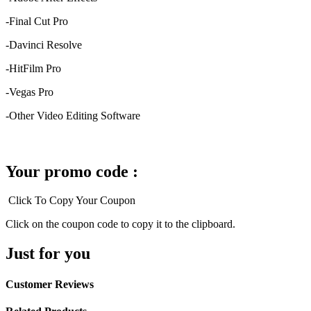
-Final Cut Pro
-Davinci Resolve
-HitFilm Pro
-Vegas Pro
-Other Video Editing Software
Your promo code :
Click To Copy Your Coupon
Click on the coupon code to copy it to the clipboard.
Just for you
Customer Reviews