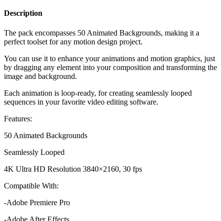
Description
The pack
encompasses 50 Animated Backgrounds, making it a
perfect toolset for any motion design project.
You can use it to enhance your animations and motion graphics, just
by dragging any element into your composition and transforming the
image and background.
Each animation is loop-ready, for creating seamlessly looped
sequences in your favorite video editing software.
Features:
50 Animated Backgrounds
Seamlessly Looped
4K Ultra HD Resolution 3840×2160, 30 fps
Compatible With:
-Adobe Premiere Pro
-Adobe After Effects