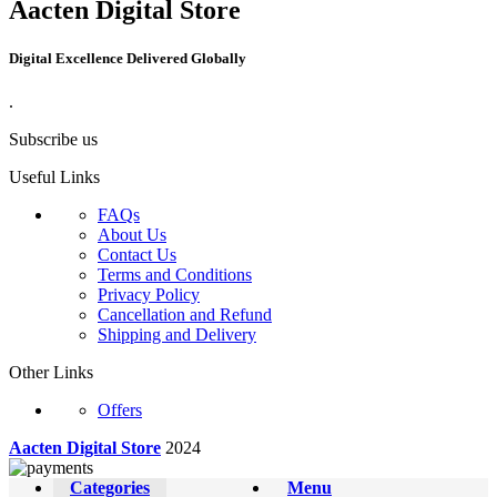
Aacten Digital Store
Digital Excellence Delivered Globally
.
Subscribe us
Useful Links
FAQs
About Us
Contact Us
Terms and Conditions
Privacy Policy
Cancellation and Refund
Shipping and Delivery
Other Links
Offers
Aacten Digital Store
2024
Categories
Menu