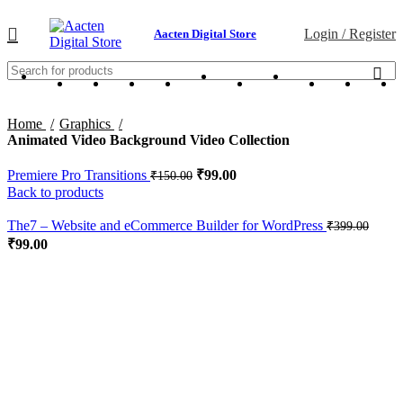
Login / Register
Aacten Digital Store
Home
Graphics
Animated Video Background Video Collection
Premiere Pro Transitions
₹
99.00
₹
150.00
Back to products
The7 – Website and eCommerce Builder for WordPress
₹
399.00
₹
99.00
-34%
Click to enlarge