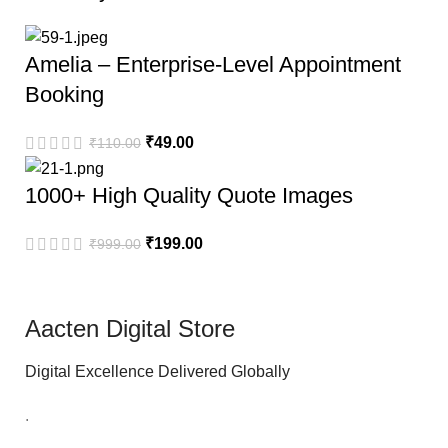
Amelia – Enterprise-Level Appointment
Booking
₹
49.00
₹
110.00
1000+ High Quality Quote Images
₹
199.00
₹
999.00
Aacten Digital Store
Digital Excellence Delivered Globally
.