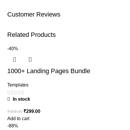
Customer Reviews
Related Products
-40%
1000+ Landing Pages Bundle
Templates
In stock
₹
299.00
₹
499.00
Add to cart
-88%