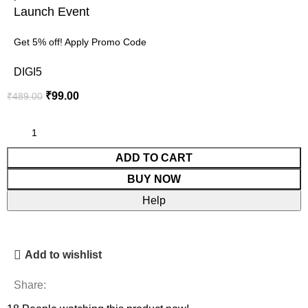
Launch Event
Get 5% off! Apply Promo Code
DIGI5
₹
99.00
₹
489.00
ADD TO CART
BUY NOW
Help
Add to wishlist
Share: