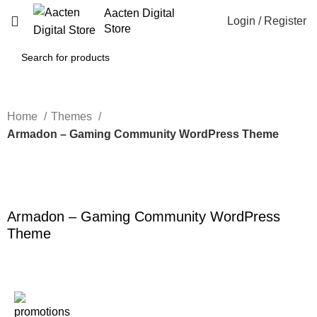
Aacten Digital
Login / Register
Store
Home
Themes
Armadon – Gaming Community WordPress Theme
-80%
Click to enlarge
Armadon – Gaming Community WordPress
Theme