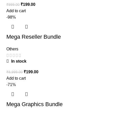
₹
199.00
₹
999.00
Add to cart
-98%
Mega Reseller Bundle
Others
In stock
₹
199.00
₹
8,999.00
Add to cart
-71%
Mega Graphics Bundle