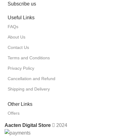
Subscribe us
Useful Links
FAQs
About Us
Contact Us
Terms and Conditions
Privacy Policy
Cancellation and Refund
Shipping and Delivery
Other Links
Offers
Aacten Digital Store
2024