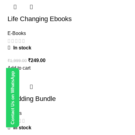
Life Changing Ebooks
E-Books
In stock
₹
249.00
₹
1,999.00
Add to cart
Contact Us on WhatsApp
-80%
Wedding Bundle
Others
In stock