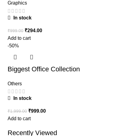
Graphics
In stock
₹
294.00
₹
999.00
Add to cart
-50%
Biggest Office Collection
Others
In stock
₹
999.00
₹
1,999.00
Add to cart
Recently Viewed