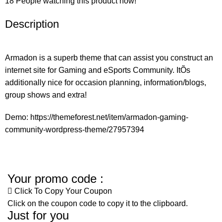
18
People watching this product now!
Description
Armadon is a superb theme that can assist you construct an
internet site for Gaming and eSports Community. ItÕs
additionally nice for occasion planning, information/blogs,
group shows and extra!
Demo:
https://themeforest.net/item/armadon-gaming-
community-wordpress-theme/27957394
Your promo code :
Click To Copy Your Coupon
Click on the coupon code to copy it to the clipboard.
Just for you