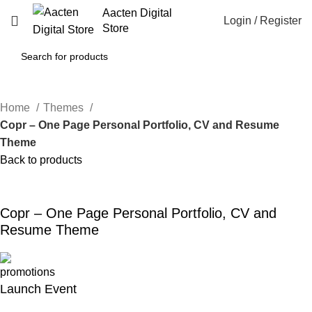
Aacten Digital
Login / Register
Store
Home
Themes
Copr – One Page Personal Portfolio, CV and Resume
Theme
Back to products
-80%
Click to enlarge
Copr – One Page Personal Portfolio, CV and
Resume Theme
Launch Event