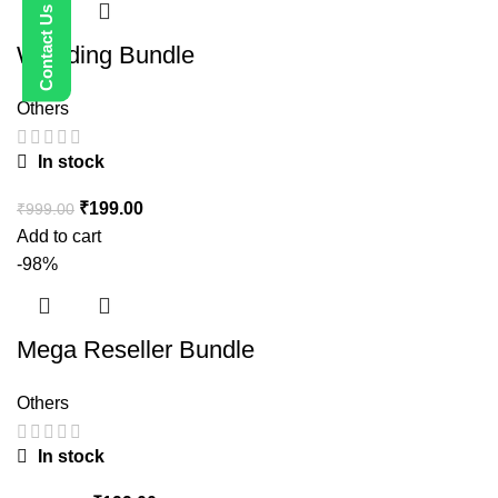
Wedding Bundle
Others
In stock
₹
199.00
₹
999.00
Add to cart
-98%
Mega Reseller Bundle
Others
In stock