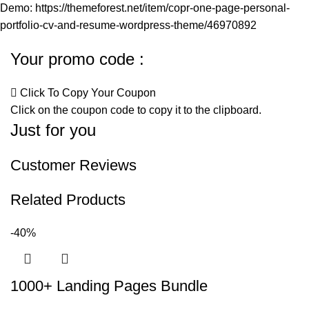
Demo:
https://themeforest.net/item/copr-one-page-personal-
portfolio-cv-and-resume-wordpress-theme/46970892
Your promo code :
Click To Copy Your Coupon
Click on the coupon code to copy it to the clipboard.
Just for you
Customer Reviews
Related Products
-40%
1000+ Landing Pages Bundle