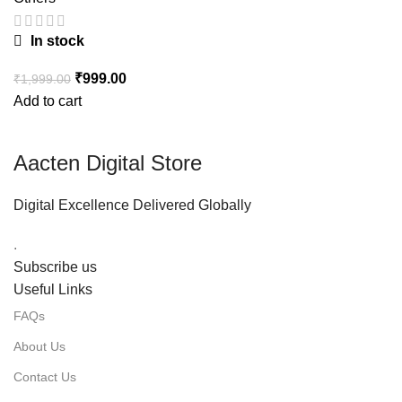
In stock
₹
999.00
₹
1,999.00
Add to cart
Aacten Digital Store
Digital Excellence Delivered Globally
.
Subscribe us
Useful Links
FAQs
About Us
Contact Us