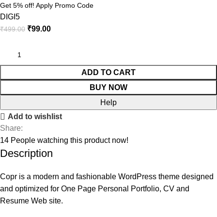
Get 5% off! Apply Promo Code
DIGI5
₹
99.00
₹
499.00
ADD TO CART
BUY NOW
Help
Add to wishlist
Share:
14
People watching this product now!
Description
Copr is a modern and fashionable WordPress theme designed
and optimized for One Page Personal Portfolio, CV and
Resume Web site.