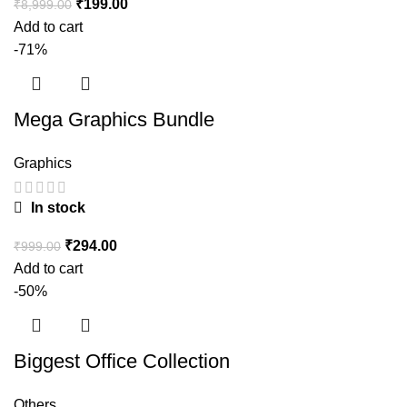
₹
199.00
₹
8,999.00
Add to cart
-71%
Mega Graphics Bundle
Graphics
In stock
₹
294.00
₹
999.00
Add to cart
-50%
Biggest Office Collection
Others