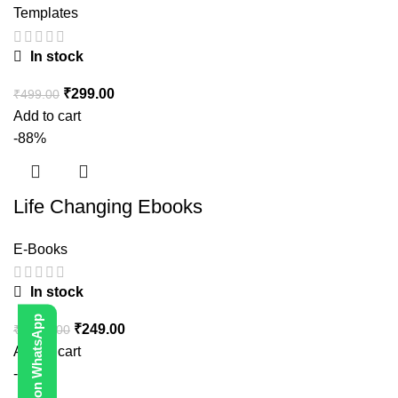
Templates
In stock
₹
299.00
₹
499.00
Add to cart
-88%
Life Changing Ebooks
E-Books
In stock
Contact Us on WhatsApp
₹
249.00
₹
1,999.00
Add to cart
-80%