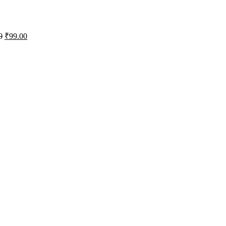
0
₹
99.00