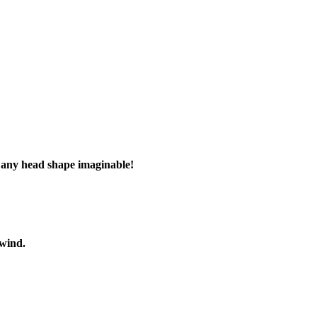
e
any head shape imaginable!
 wind.