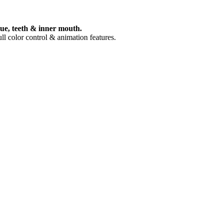
gue, teeth & inner mouth.
ull color control & animation features.