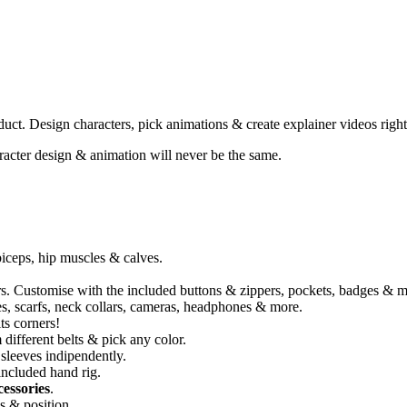
duct. Design characters, pick animations & create explainer videos right 
racter design & animation will never be the same.
 biceps, hip muscles & calves.
ers. Customise with the included buttons & zippers, pockets, badges & m
aces, scarfs, neck collars, cameras, headphones & more.
ts corners!
different belts & pick any color.
sleeves indipendently.
included hand rig.
essories
.
s & position.