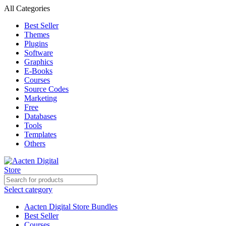
All Categories
Best Seller
Themes
Plugins
Software
Graphics
E-Books
Courses
Source Codes
Marketing
Free
Databases
Tools
Templates
Others
Select category
Aacten Digital Store Bundles
Best Seller
Courses