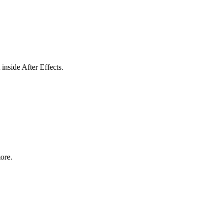
inside After Effects.
ore.