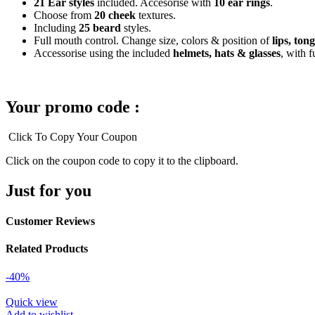
21 Ear styles
included. Accesorise with
10 ear rings
.
Choose from
20 cheek
textures.
Including
25 beard
styles.
Full mouth control. Change size, colors & position of
lips, ton
Accessorise using the included
helmets, hats & glasses
, with f
Your promo code :
Click To Copy Your Coupon
Click on the coupon code to copy it to the clipboard.
Just for you
Customer Reviews
Related Products
-40%
Quick view
Add to wishlist