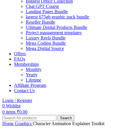
Biggest Office Collection
Chat GPT Course
Landing Pages Bundle
largest 675gb graphic pack bundle
Reseller Bundle
Ultimate Digital Products Bundle
Project management templates
Luxury Reels Bundle
Mega Coding Bundle
Mega Digital Source
Offers
FAQs
Memberships
Monthly
Yearly
Lifetime
Affiliate Program
Contact Us
Login / Register
0
Wishlist
0
items
₹
0.00
Search
Home
Graphics
Character Animation Explainer Toolkit