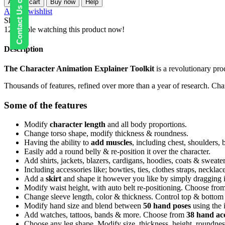
Contact Us on WhatsApp
Add to cart
Buy now
Help
Explainer
Add to wishlist
Toolkit
Share:
quantity
12
People watching this product now!
Description
The Character Animation Explainer Toolkit
is a revolutionary pro
Thousands of features, refined over more than a year of research. Cha
Some of the features
Modify
character length
and all body proportions.
Change torso shape, modify thickness & roundness.
Having the ability to
add muscles
, including chest, shoulders,
Easily add a round belly & re-position it over the character.
Add shirts, jackets, blazers, cardigans, hoodies, coats & sweat
Including accessories like; bowties, ties, clothes straps, neckl
Add a
skirt
and shape it however you like by simply dragging i
Modify waist height, with auto belt re-positioning. Choose from 
Change sleeve length, color & thickness. Control top & bottom 
Modify hand size and blend between
50 hand poses
using the 
Add watches, tattoos, bands & more. Choose from
38 hand acc
Choose any leg shape. Modify size, thickness, height, roundnes