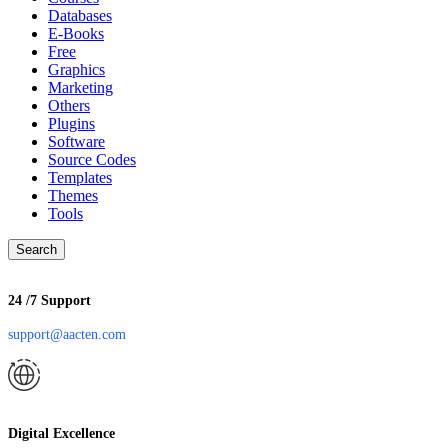
Databases
E-Books
Free
Graphics
Marketing
Others
Plugins
Software
Source Codes
Templates
Themes
Tools
Search
24 /7 Support
support@aacten.com
Digital Excellence