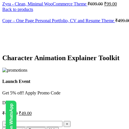
Zyra - Clean, Minimal WooCommerce Theme
₹
699.00
₹
99.00
Back to products
Copr – One Page Personal Portfolio, CV and Resume Theme
₹
499.0
-67%
Click to enlarge
Character Animation Explainer Toolkit
Launch Event
Get 5% off! Apply Promo Code
DIGI5
₹
150.00
₹
49.00
Character
Animation