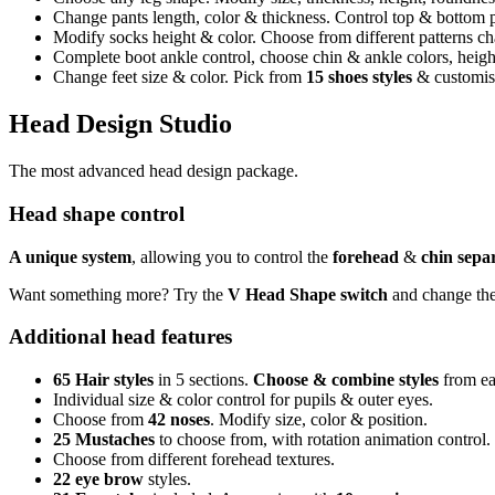
Change pants length, color & thickness. Control top & bottom p
Modify socks height & color. Choose from different patterns cha
Complete boot ankle control, choose chin & ankle colors, heig
Change feet size & color. Pick from
15 shoes styles
& customise
Head Design Studio
The most advanced head design package.
Head shape control
A unique system
, allowing you to control the
forehead
&
chin
sepa
Want something more? Try the
V Head Shape switch
and change the 
Additional head features
65 Hair styles
in 5 sections.
Choose & combine styles
from ea
Individual size & color control for pupils & outer eyes.
Choose from
42 noses
. Modify size, color & position.
25 Mustaches
to choose from, with rotation animation control.
Choose from different forehead textures.
22 eye brow
styles.