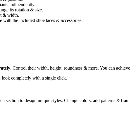
ants indipendently.
nge its rotation & size.
ht & width.
 with the included shoe laces & accessories.
rately
. Control their width, height, roundness & more. You can achiev
look completely with a single click.
ch section to design unique styles. Change colors, add patterns &
hair