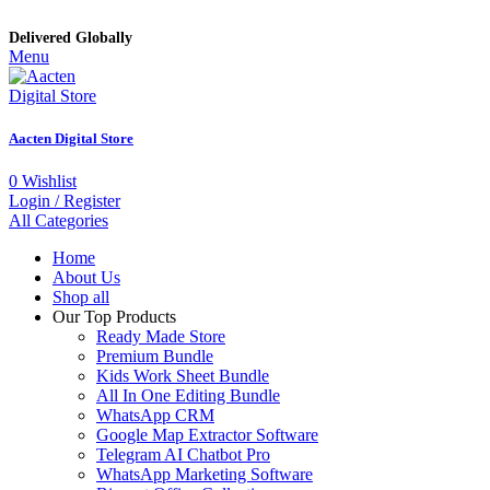
Delivered Globally
Menu
Aacten Digital Store
0
Wishlist
Login / Register
All Categories
Home
About Us
Shop all
Our Top Products
Ready Made Store
Premium Bundle
Kids Work Sheet Bundle
All In One Editing Bundle
WhatsApp CRM
Google Map Extractor Software
Telegram AI Chatbot Pro
WhatsApp Marketing Software