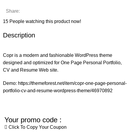
Share:
15
People watching this product now!
Description
Copr is a modern and fashionable WordPress theme
designed and optimized for One Page Personal Portfolio,
CV and Resume Web site.
Demo:
https://themeforest.net/item/copr-one-page-personal-
portfolio-cv-and-resume-wordpress-theme/46970892
Your promo code :
Click To Copy Your Coupon