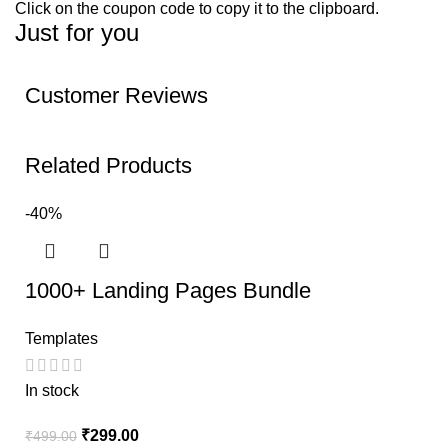
Click on the coupon code to copy it to the clipboard.
Just for you
Customer Reviews
Related Products
-40%
1000+ Landing Pages Bundle
Templates
In stock
₹
299.00
₹
499.00