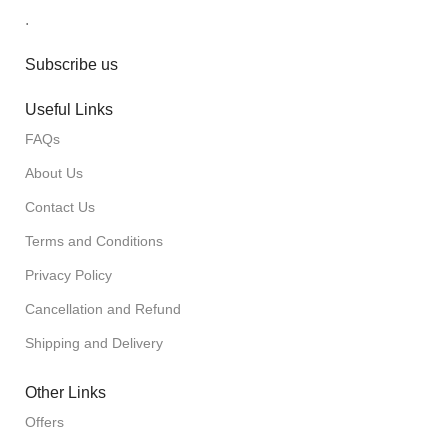
.
Subscribe us
Useful Links
FAQs
About Us
Contact Us
Terms and Conditions
Privacy Policy
Cancellation and Refund
Shipping and Delivery
Other Links
Offers