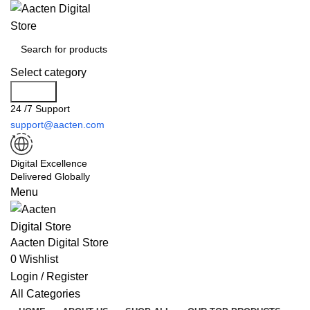
Select category
Search
24 /7 Support
support@aacten.com
Digital Excellence
Delivered Globally
Menu
Aacten Digital Store
0
Wishlist
Login / Register
All Categories