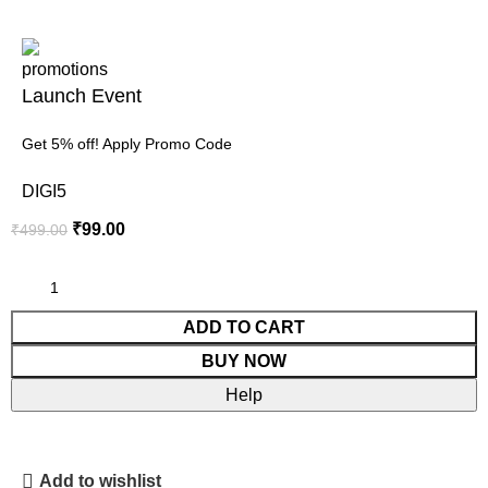
Launch Event
Get 5% off! Apply Promo Code
DIGI5
₹
99.00
₹
499.00
ADD TO CART
BUY NOW
Help
Add to wishlist