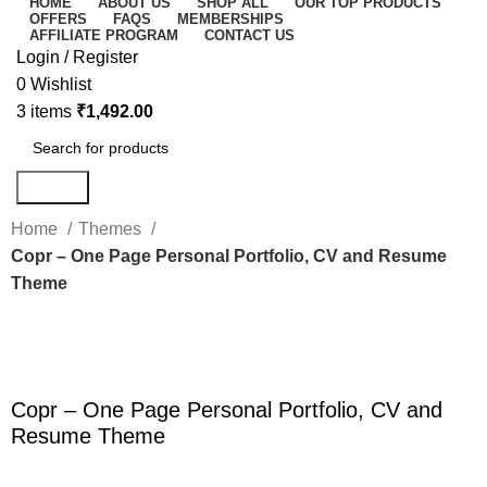
HOME
ABOUT US
SHOP ALL
OUR TOP PRODUCTS
OFFERS
FAQS
MEMBERSHIPS
AFFILIATE PROGRAM
CONTACT US
Login / Register
0
Wishlist
3
items
₹
1,492.00
Search
Home
Themes
Copr – One Page Personal Portfolio, CV and Resume
Theme
-80%
Click to enlarge
Copr – One Page Personal Portfolio, CV and
Resume Theme