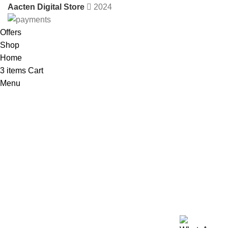
Aacten Digital Store
2024
Offers
Shop
Home
3
items
Cart
Menu