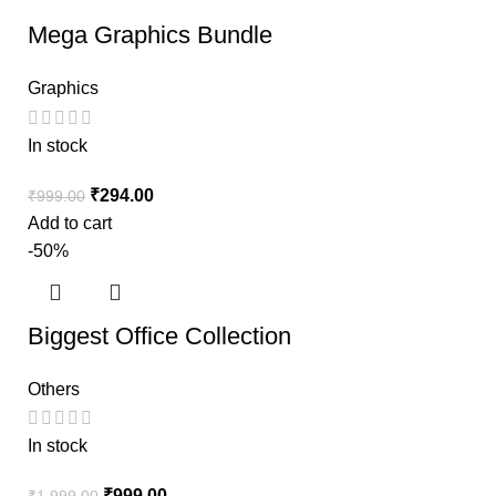
Mega Graphics Bundle
Graphics
In stock
₹
294.00
₹
999.00
Add to cart
-50%
Biggest Office Collection
Others
In stock
₹
999.00
₹
1,999.00