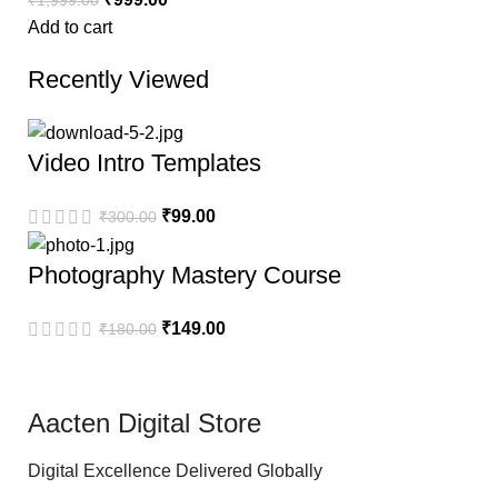
Add to cart
Recently Viewed
Video Intro Templates
₹
99.00
₹
300.00
Photography Mastery Course
₹
149.00
₹
180.00
Aacten Digital Store
Digital Excellence Delivered Globally