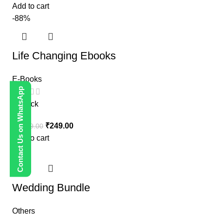
Add to cart
-88%
Life Changing Ebooks
E-Books
Contact Us on WhatsApp
In stock
₹
249.00
₹
1,999.00
Add to cart
-80%
Wedding Bundle
Others