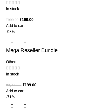
In stock
₹
199.00
₹
999.00
Add to cart
-98%
Mega Reseller Bundle
Others
In stock
₹
199.00
₹
8,999.00
Add to cart
-71%