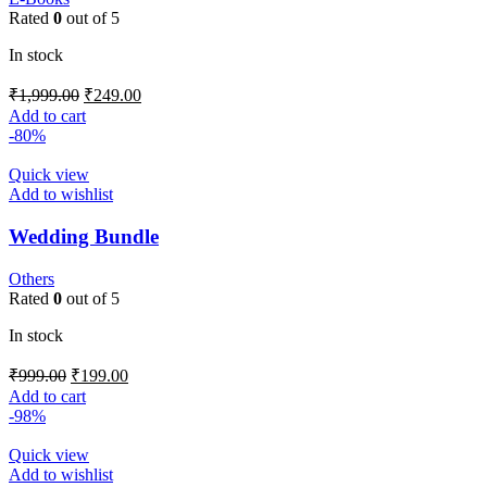
Rated
0
out of 5
In stock
₹
1,999.00
₹
249.00
Add to cart
-80%
Quick view
Add to wishlist
Wedding Bundle
Others
Rated
0
out of 5
In stock
₹
999.00
₹
199.00
Add to cart
-98%
Quick view
Add to wishlist