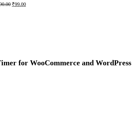
90.00
₹
99.00
 Timer for WooCommerce and WordPress