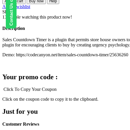
Contact Us on WhatsApp
Add to cart
Buy now
Help
–
Add to wishlist
Sales
Share:
Countdown
13
People watching this product now!
Timer
for
Description
WooCommerce
and
Sales Countdown Timer is a plugin that permits store house owners t
WordPress
plugin for encouraging clients to buy by creating urgency psychology
quantity
Demo: https://codecanyon.net/item/sales-countdown-timer/25636260
Your promo code :
Click To Copy Your Coupon
Click on the coupon code to copy it to the clipboard.
Just for you
Customer Reviews