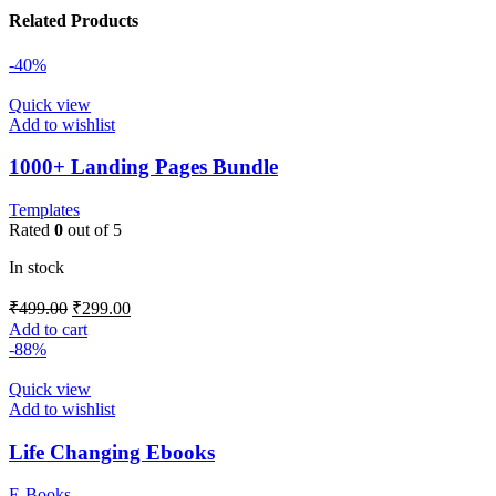
Related Products
-40%
Quick view
Add to wishlist
1000+ Landing Pages Bundle
Templates
Rated
0
out of 5
In stock
₹
499.00
₹
299.00
Add to cart
-88%
Quick view
Add to wishlist
Life Changing Ebooks
E-Books