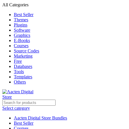
All Categories
Best Seller
Themes
Plugins
Software
Graphics
E-Books
Courses
Source Codes
Marketing
Free
Databases
Tools
Templates
Others
Select category
Aacten Digital Store Bundles
Best Seller
Courses