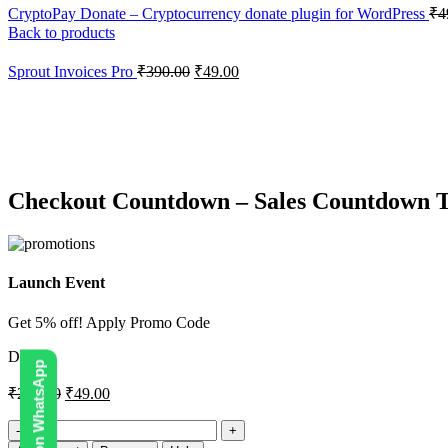
CryptoPay Donate – Cryptocurrency donate plugin for WordPress
₹
4
Back to products
Sprout Invoices Pro
₹
390.00
₹
49.00
-76%
Click to enlarge
Checkout Countdown – Sales Countdown
Launch Event
Get 5% off! Apply Promo Code
DIGI5
₹
200.00
₹
49.00
Checkout
Countdown