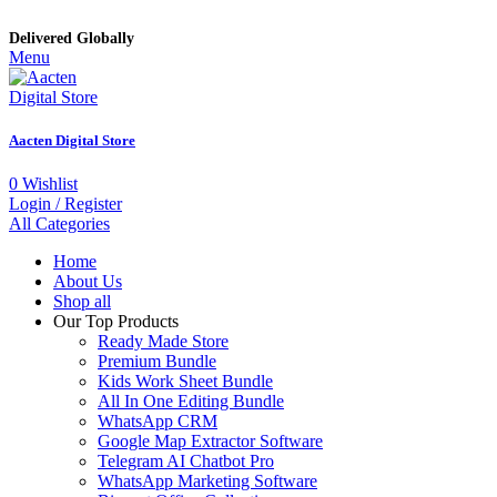
Delivered Globally
Menu
Aacten Digital Store
0
Wishlist
Login / Register
All Categories
Home
About Us
Shop all
Our Top Products
Ready Made Store
Premium Bundle
Kids Work Sheet Bundle
All In One Editing Bundle
WhatsApp CRM
Google Map Extractor Software
Telegram AI Chatbot Pro
WhatsApp Marketing Software