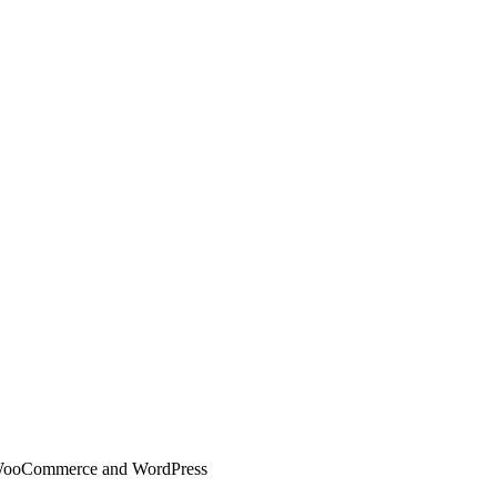
 WooCommerce and WordPress