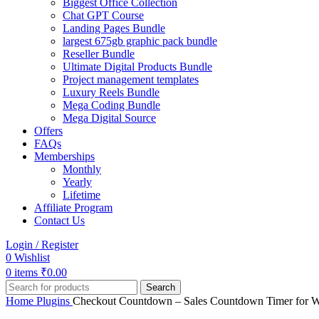
Biggest Office Collection
Chat GPT Course
Landing Pages Bundle
largest 675gb graphic pack bundle
Reseller Bundle
Ultimate Digital Products Bundle
Project management templates
Luxury Reels Bundle
Mega Coding Bundle
Mega Digital Source
Offers
FAQs
Memberships
Monthly
Yearly
Lifetime
Affiliate Program
Contact Us
Login / Register
0
Wishlist
0
items
₹
0.00
Search
Home
Plugins
Checkout Countdown – Sales Countdown Timer for