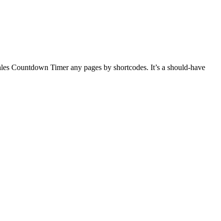
ales Countdown Timer any pages by shortcodes. It’s a should-have