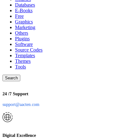
Databases
E-Books
Free
Graphics
Marketing
Others
Plugins
Software
Source Codes
Templates
Themes
Tools
Search
24 /7 Support
support@aacten.com
Digital Excellence