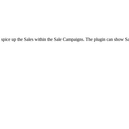
o spice up the Sales within the Sale Campaigns. The plugin can show S
.