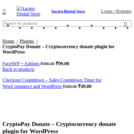
Login / Register
Aacten Digital Store
Home
Plugins
CryptoPay Donate – Cryptocurrency donate plugin for
WordPress
FacetWP + Addons
₹
99.00
₹
999.00
Back to products
Checkout Countdown – Sales Countdown Timer for
WooCommerce and WordPress
₹
49.00
₹
200.00
-80%
Click to enlarge
CryptoPay Donate – Cryptocurrency donate
plugin for WordPress