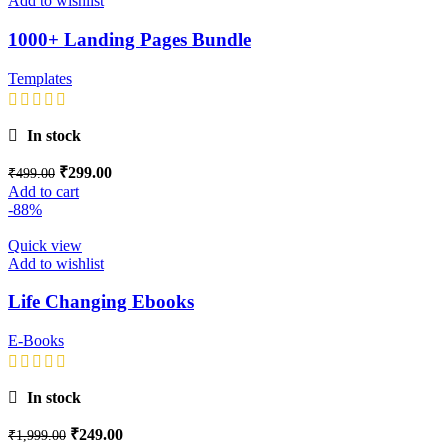
Add to wishlist
1000+ Landing Pages Bundle
Templates
In stock
₹
299.00
₹
499.00
Add to cart
-88%
Quick view
Add to wishlist
Life Changing Ebooks
E-Books
In stock
₹
249.00
₹
1,999.00