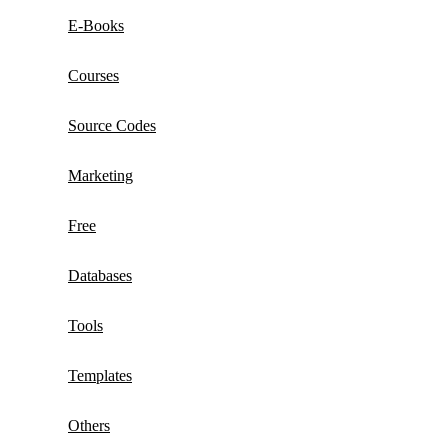
E-Books
Courses
Source Codes
Marketing
Free
Databases
Tools
Templates
Others