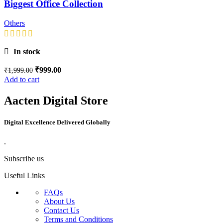
Biggest Office Collection
Others
In stock
₹
999.00
₹
1,999.00
Add to cart
Aacten Digital Store
Digital Excellence Delivered Globally
.
Subscribe us
Useful Links
FAQs
About Us
Contact Us
Terms and Conditions