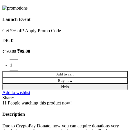
Launch Event
Get 5% off! Apply Promo Code
DIGI5
₹
99.00
₹
490.00
Add to cart
Buy now
Help
Add to wishlist
Share:
11
People watching this product now!
Description
Due to CryptoPay Donate, now you can acquire donations very