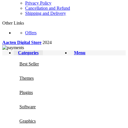
Privacy Policy
Cancellation and Refund
Shipping and Delivery
Other Links
Offers
Aacten Digital Store
2024
Categories
Menu
Best Seller
Themes
Plugins
Software
Graphics