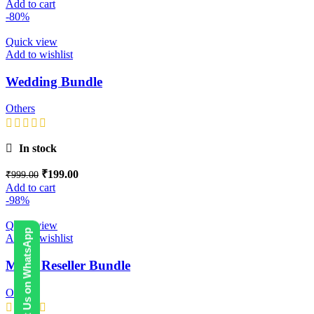
Add to cart
-80%
Quick view
Add to wishlist
Wedding Bundle
Others
In stock
₹
199.00
₹
999.00
Add to cart
-98%
Quick view
Contact Us on WhatsApp
Add to wishlist
Mega Reseller Bundle
Others