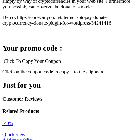
simply by way of cryptocurrencies in your web site. Furthermore,
you possibly can observe the donations made
Demo: https://codecanyon.net/item/cryptopay-donate-
cryptocurrency-donate-plugin-for-wordpress/34241416
Your promo code :
Click To Copy Your Coupon
Click on the coupon code to copy it to the clipboard.
Just for you
Customer Reviews
Related Products
-40%
Quick view