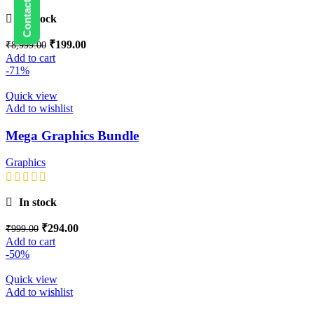
In stock
₹
199.00
₹
8,999.00
Add to cart
-71%
Quick view
Add to wishlist
Mega Graphics Bundle
Graphics
In stock
₹
294.00
₹
999.00
Add to cart
-50%
Quick view
Add to wishlist