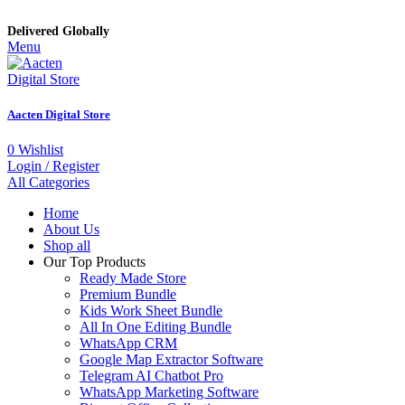
Delivered Globally
Menu
Aacten Digital Store
0
Wishlist
Login / Register
All Categories
Home
About Us
Shop all
Our Top Products
Ready Made Store
Premium Bundle
Kids Work Sheet Bundle
All In One Editing Bundle
WhatsApp CRM
Google Map Extractor Software
Telegram AI Chatbot Pro
WhatsApp Marketing Software