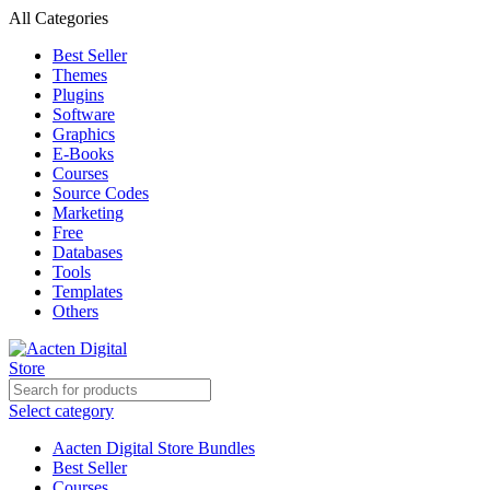
All Categories
Best Seller
Themes
Plugins
Software
Graphics
E-Books
Courses
Source Codes
Marketing
Free
Databases
Tools
Templates
Others
Select category
Aacten Digital Store Bundles
Best Seller
Courses