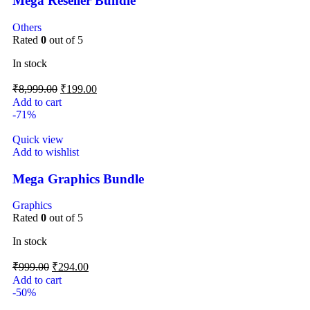
Mega Reseller Bundle
Others
Rated
0
out of 5
In stock
₹
8,999.00
₹
199.00
Add to cart
-71%
Quick view
Add to wishlist
Mega Graphics Bundle
Graphics
Rated
0
out of 5
In stock
₹
999.00
₹
294.00
Add to cart
-50%