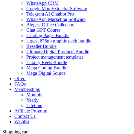
WhatsApp CRM
Google Map Extractor Software
Telegram AI Chatbot Pro
WhatsApp Marketing Software
Biggest Office Collection
Chat GPT Course
Landing Pages Bundle
largest 675gb graphic pack bundle
Reseller Bundle
Ultimate Digital Products Bundle
Project management templates
Luxury Reels Bundle
Mega Coding Bundle
Mega Digital Source
Offers
FAQs
Memberships
Monthly
Yearly
Lifetime
Affiliate Program
Contact Us
Wishlist
Shopping cart