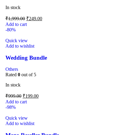
In stock
₹
1,999.00
₹
249.00
Add to cart
-80%
Quick view
Add to wishlist
Wedding Bundle
Others
Rated
0
out of 5
In stock
₹
999.00
₹
199.00
Add to cart
-98%
Quick view
Add to wishlist