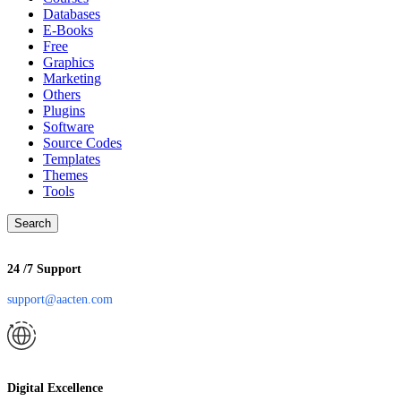
Databases
E-Books
Free
Graphics
Marketing
Others
Plugins
Software
Source Codes
Templates
Themes
Tools
Search
24 /7 Support
support@aacten.com
Digital Excellence