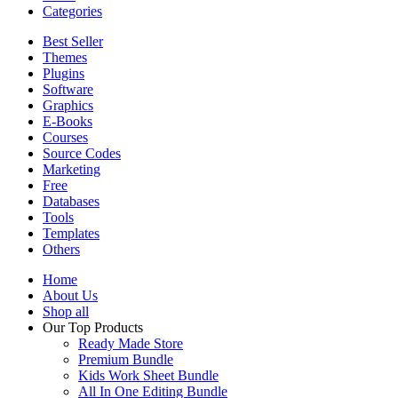
Categories
Best Seller
Themes
Plugins
Software
Graphics
E-Books
Courses
Source Codes
Marketing
Free
Databases
Tools
Templates
Others
Home
About Us
Shop all
Our Top Products
Ready Made Store
Premium Bundle
Kids Work Sheet Bundle
All In One Editing Bundle