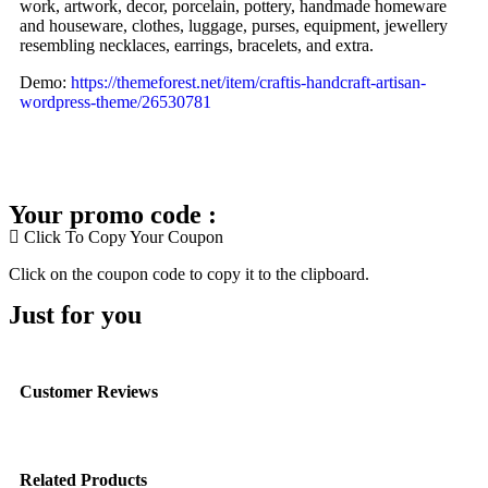
work, artwork, decor, porcelain, pottery, handmade homeware
and houseware, clothes, luggage, purses, equipment, jewellery
resembling necklaces, earrings, bracelets, and extra.
Demo:
https://themeforest.net/item/craftis-handcraft-artisan-
wordpress-theme/26530781
Your promo code :
Click To Copy Your Coupon
Click on the coupon code to copy it to the clipboard.
Just for you
Customer Reviews
Related Products