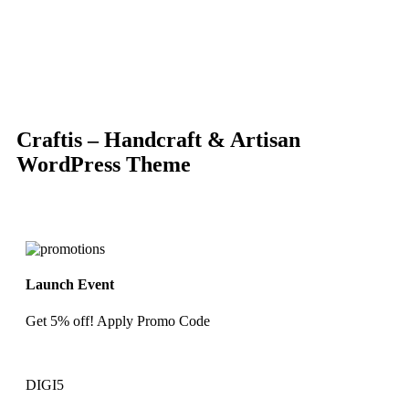
-86%
Click to enlarge
Craftis – Handcraft & Artisan
WordPress Theme
Launch Event
Get 5% off! Apply Promo Code
DIGI5