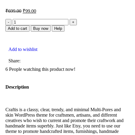
₹
699.00
₹
99.00
Add to cart
Buy now
Help
Add to wishlist
Share:
6
People watching this product now!
Description
Craftis is a classy, clear, trendy, and minimal Multi-Pores and
skin WordPress theme for craftsmen, artisans, and different
creatives who wish to current and promote their craftwork and
handmade items superbly. Just like Etsy, you need to use our
theme to promote handcrafted items, furnishings, handmade