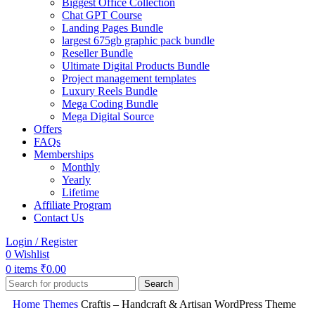
Biggest Office Collection
Chat GPT Course
Landing Pages Bundle
largest 675gb graphic pack bundle
Reseller Bundle
Ultimate Digital Products Bundle
Project management templates
Luxury Reels Bundle
Mega Coding Bundle
Mega Digital Source
Offers
FAQs
Memberships
Monthly
Yearly
Lifetime
Affiliate Program
Contact Us
Login / Register
0
Wishlist
0
items
₹
0.00
Search
Home
Themes
Craftis – Handcraft & Artisan WordPress Theme