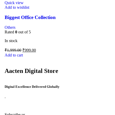
Quick view
Add to wishlist
Biggest Office Collection
Others
Rated
0
out of 5
In stock
₹
1,999.00
₹
999.00
Add to cart
Aacten Digital Store
Digital Excellence Delivered Globally
.
Subscribe us