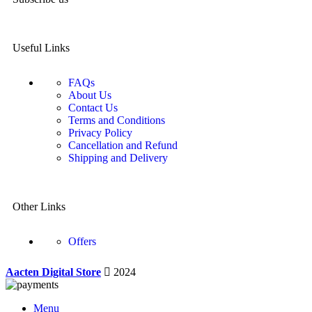
Useful Links
FAQs
About Us
Contact Us
Terms and Conditions
Privacy Policy
Cancellation and Refund
Shipping and Delivery
Other Links
Offers
Aacten Digital Store
2024
Menu