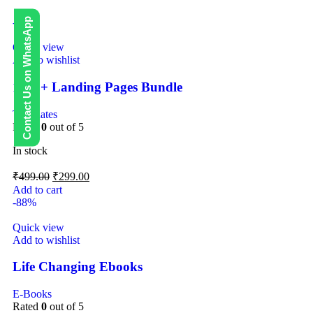
Contact Us on WhatsApp
-40%
Quick view
Add to wishlist
1000+ Landing Pages Bundle
Templates
Rated
0
out of 5
In stock
₹
499.00
₹
299.00
Add to cart
-88%
Quick view
Add to wishlist
Life Changing Ebooks
E-Books
Rated
0
out of 5