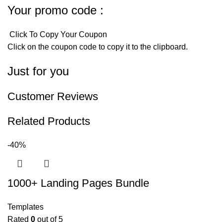
Your promo code :
Click To Copy Your Coupon
Click on the coupon code to copy it to the clipboard.
Just for you
Customer Reviews
Related Products
-40%
1000+ Landing Pages Bundle
Templates
Rated
0
out of 5