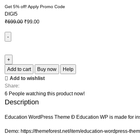
Get 5% off! Apply Promo Code
DIGI5
₹
699.00
₹
99.00
Eduma
–
Education
WordPress
Add to cart
Buy now
Help
Theme
Add to wishlist
quantity
Share:
6
People watching this product now!
Description
Education WordPress Theme Ð Education WP is made for instr
Demo:
https://themeforest.net/item/education-wordpress-th