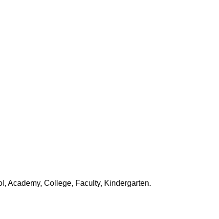
, Academy, College, Faculty, Kindergarten.