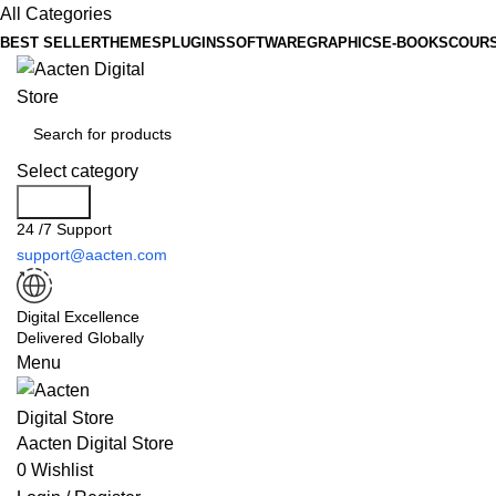
All Categories
BEST SELLER
THEMES
PLUGINS
SOFTWARE
GRAPHICS
E-BOOKS
COUR
Select category
Search
24 /7 Support
support@aacten.com
Digital Excellence
Delivered Globally
Menu
Aacten Digital Store
0
Wishlist