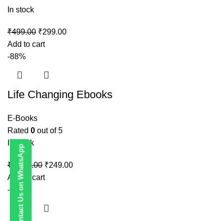
In stock
₹
499.00
₹
299.00
Add to cart
-88%
Life Changing Ebooks
E-Books
Rated
0
out of 5
In stock
Contact Us on WhatsApp
₹
1,999.00
₹
249.00
Add to cart
-80%