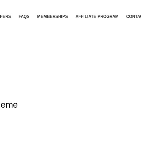
FERS
FAQS
MEMBERSHIPS
AFFILIATE PROGRAM
CONTA
rge
heme