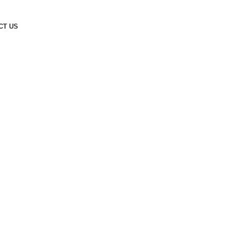
CT US