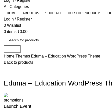
Login / Register
All Categories
HOME
ABOUT US
SHOP ALL
OUR TOP PRODUCTS
OF
Login / Register
0
Wishlist
0
items
₹
0.00
Search
Home
Themes
Eduma – Education WordPress Theme
Back to products
-86%
Click to enla
Eduma – Education WordPress T
Launch Event