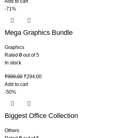
Add to cart
-71%
Mega Graphics Bundle
Graphics
Rated
0
out of 5
In stock
₹
999.00
₹
294.00
Add to cart
-50%
Biggest Office Collection
Others