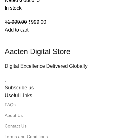
Rated
0
out of 5
In stock
₹
1,999.00
₹
999.00
Add to cart
Aacten Digital Store
Digital Excellence Delivered Globally
.
Subscribe us
Useful Links
FAQs
About Us
Contact Us
Terms and Conditions