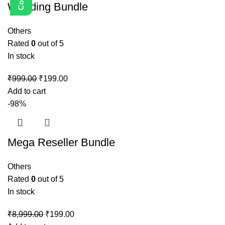
Wedding Bundle
Others
Rated
0
out of 5
In stock
₹
999.00
₹
199.00
Add to cart
-98%
Mega Reseller Bundle
Others
Rated
0
out of 5
In stock
₹
8,999.00
₹
199.00