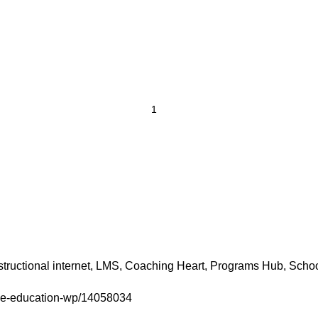
uctional internet, LMS, Coaching Heart, Programs Hub, School
eme-education-wp/14058034