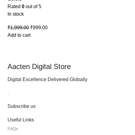
Rated
0
out of 5
In stock
₹
1,999.00
₹
999.00
Add to cart
Aacten Digital Store
Digital Excellence Delivered Globally
.
Subscribe us
Useful Links
FAQs