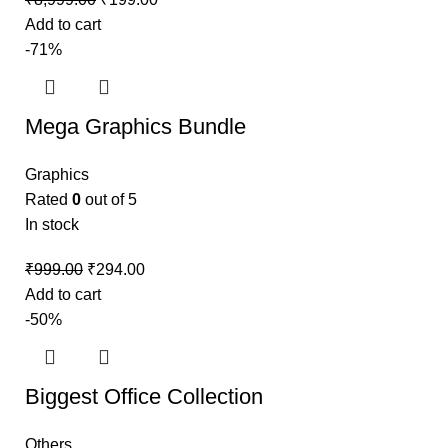
Add to cart
-71%
Mega Graphics Bundle
Graphics
Rated
0
out of 5
In stock
₹
999.00
₹
294.00
Add to cart
-50%
Biggest Office Collection
Others