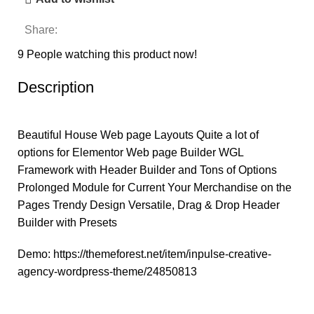
Share:
9
People watching this product now!
Description
Beautiful House Web page Layouts Quite a lot of
options for Elementor Web page Builder WGL
Framework with Header Builder and Tons of Options
Prolonged Module for Current Your Merchandise on the
Pages Trendy Design Versatile, Drag & Drop Header
Builder with Presets
Demo:
https://themeforest.net/item/inpulse-creative-
agency-wordpress-theme/24850813