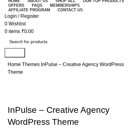
HOME
ABOUT US
SHOP ALL
OUR TOP PRODUCTS
OFFERS
FAQS
MEMBERSHIPS
AFFILIATE PROGRAM
CONTACT US
Login / Register
0
Wishlist
0
items
₹
0.00
Search
Home
Themes
InPulse – Creative Agency WordPress
Theme
-86%
Click to enlarge
InPulse – Creative Agency
WordPress Theme