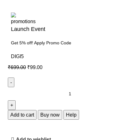
Launch Event
Get 5% off! Apply Promo Code
DIGI5
₹
699.00
₹
99.00
Add to cart
Buy now
Help
Add to wishlist