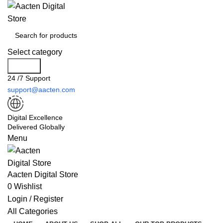
Select category
Search
24 /7 Support
support@aacten.com
Digital Excellence
Delivered Globally
Menu
Aacten Digital Store
0
Wishlist
Login / Register
All Categories