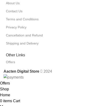
About Us
Contact Us
Terms and Conditions
Privacy Policy
Cancellation and Refund
Shipping and Delivery
Other Links
Offers
Aacten Digital Store
2024
Offers
Shop
Home
0
items
Cart