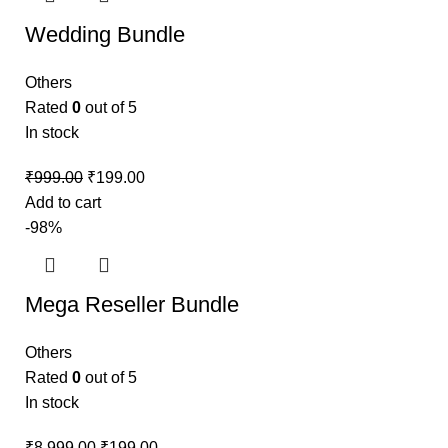
Wedding Bundle
Others
Rated
0
out of 5
In stock
₹
999.00
₹
199.00
Add to cart
-98%
Mega Reseller Bundle
Others
Rated
0
out of 5
In stock
₹
8,999.00
₹
199.00