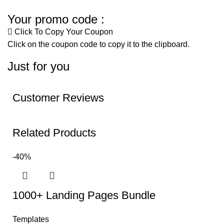
Your promo code :
Click To Copy Your Coupon
Click on the coupon code to copy it to the clipboard.
Just for you
Customer Reviews
Related Products
-40%
1000+ Landing Pages Bundle
Templates