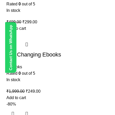
Rated
0
out of 5
In stock
₹
499.00
₹
299.00
Contact Us on WhatsApp
Add to cart
-88%
Life Changing Ebooks
E-Books
Rated
0
out of 5
In stock
₹
1,999.00
₹
249.00
Add to cart
-80%