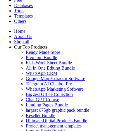
Free
Databases
Tools
Templates
Others
Home
About Us
Shop all
Our Top Products
Ready Made Store
Premium Bundle
Kids Work Sheet Bundle
All In One Editing Bundle
WhatsApp CRM
Google Map Extractor Software
Telegram AI Chatbot Pro
WhatsApp Marketing Software
Biggest Office Collection
Chat GPT Course
Landing Pages Bundle
largest 675gb graphic pack bundle
Reseller Bundle
Ultimate Digital Products Bundle
Project management templates