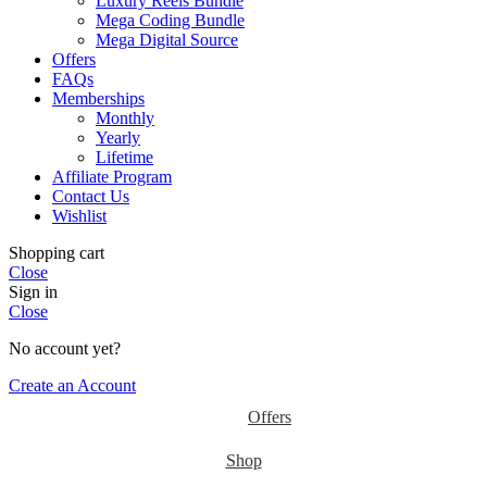
Luxury Reels Bundle
Mega Coding Bundle
Mega Digital Source
Offers
FAQs
Memberships
Monthly
Yearly
Lifetime
Affiliate Program
Contact Us
Wishlist
Shopping cart
Close
Sign in
Close
No account yet?
Create an Account
Offers
Shop