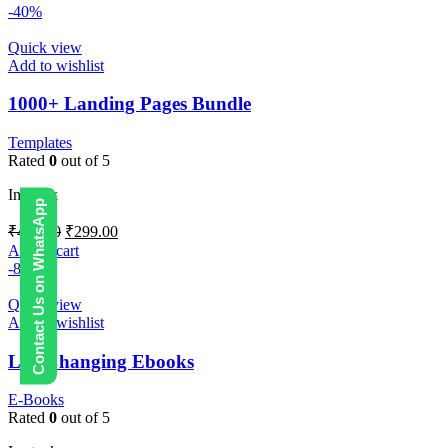
-40%
Quick view
Add to wishlist
1000+ Landing Pages Bundle
Templates
Rated
0
out of 5
In stock
Contact Us on WhatsApp
₹
499.00
₹
299.00
Add to cart
-88%
Quick view
Add to wishlist
Life Changing Ebooks
E-Books
Rated
0
out of 5