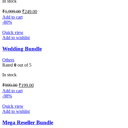
In stock
₹
1,999.00
₹
249.00
Add to cart
-80%
Quick view
Add to wishlist
Wedding Bundle
Others
Rated
0
out of 5
In stock
₹
999.00
₹
199.00
Add to cart
-98%
Quick view
Add to wishlist
Mega Reseller Bundle