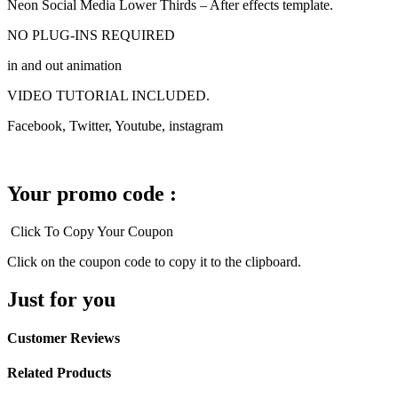
Neon Social Media Lower Thirds – After effects template.
NO PLUG-INS REQUIRED
in and out animation
VIDEO TUTORIAL INCLUDED.
Facebook, Twitter, Youtube, instagram
Your promo code :
Click To Copy Your Coupon
Click on the coupon code to copy it to the clipboard.
Just for you
Customer Reviews
Related Products