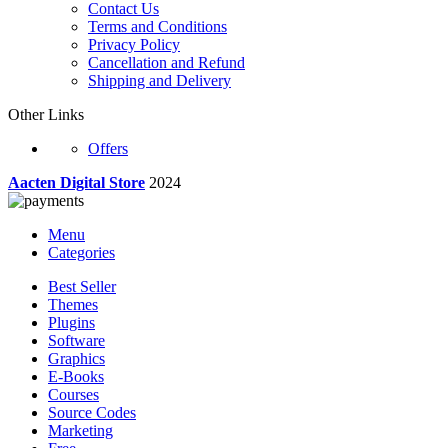
Contact Us
Terms and Conditions
Privacy Policy
Cancellation and Refund
Shipping and Delivery
Other Links
Offers
Aacten Digital Store
2024
Menu
Categories
Best Seller
Themes
Plugins
Software
Graphics
E-Books
Courses
Source Codes
Marketing