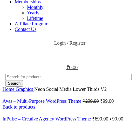
Memberships
Monthly
Yearly
Lifetime
Affiliate Program
Contact Us
Login / Register
₹
0.00
Search
Home
Graphics
Neon Social Media Lower Thirds V2
Avas – Multi-Purpose WordPress Theme
₹
299.00
₹
99.00
Back to products
InPulse – Creative Agency WordPress Theme
₹
699.00
₹
99.00
-47%