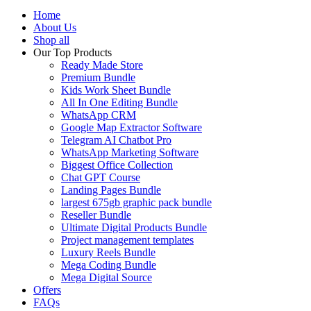
Home
About Us
Shop all
Our Top Products
Ready Made Store
Premium Bundle
Kids Work Sheet Bundle
All In One Editing Bundle
WhatsApp CRM
Google Map Extractor Software
Telegram AI Chatbot Pro
WhatsApp Marketing Software
Biggest Office Collection
Chat GPT Course
Landing Pages Bundle
largest 675gb graphic pack bundle
Reseller Bundle
Ultimate Digital Products Bundle
Project management templates
Luxury Reels Bundle
Mega Coding Bundle
Mega Digital Source
Offers
FAQs