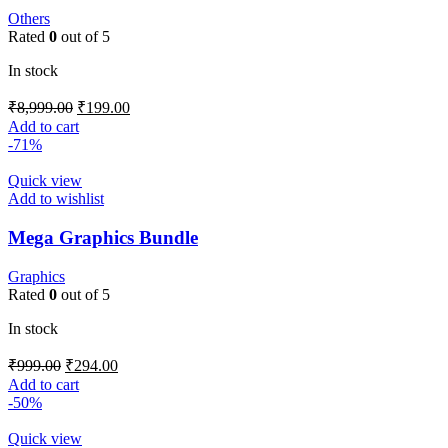
Others
Rated
0
out of 5
In stock
₹
8,999.00
₹
199.00
Add to cart
-71%
Quick view
Add to wishlist
Mega Graphics Bundle
Graphics
Rated
0
out of 5
In stock
₹
999.00
₹
294.00
Add to cart
-50%
Quick view