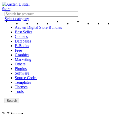
Select category
Aacten Digital Store Bundles
Best Seller
Courses
Databases
E-Books
Free
Graphics
Marketing
Others
Plugins
Software
Source Codes
Templates
Themes
Tools
Search
24 /7 Support