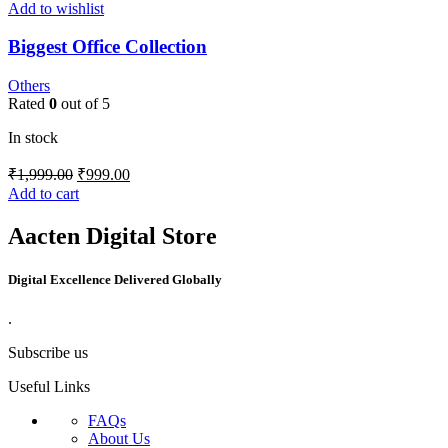
Add to wishlist
Biggest Office Collection
Others
Rated
0
out of 5
In stock
₹
1,999.00
₹
999.00
Add to cart
Aacten Digital Store
Digital Excellence Delivered Globally
.
Subscribe us
Useful Links
FAQs
About Us