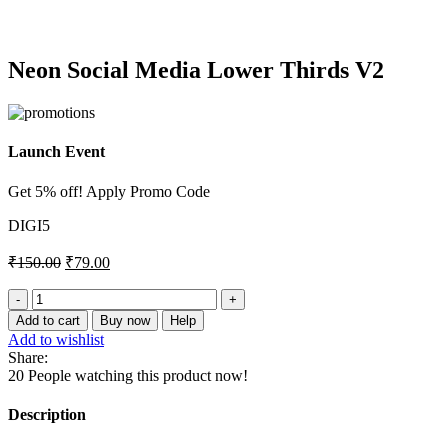
Click to enlarge
Neon Social Media Lower Thirds V2
Launch Event
Get 5% off! Apply Promo Code
DIGI5
₹
150.00
₹
79.00
Neon
Social
Add to cart
Buy now
Help
Media
Add to wishlist
Lower
Share:
Thirds
20
People watching this product now!
V2
quantity
Description