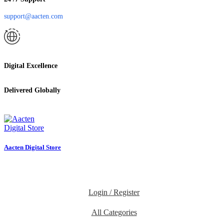
support@aacten.com
Digital Excellence
Delivered Globally
Aacten Digital Store
Login / Register
All Categories