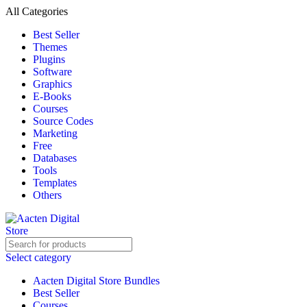
All Categories
Best Seller
Themes
Plugins
Software
Graphics
E-Books
Courses
Source Codes
Marketing
Free
Databases
Tools
Templates
Others
Select category
Aacten Digital Store Bundles
Best Seller
Courses