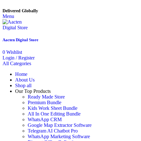
Delivered Globally
Menu
Aacten Digital Store
0
Wishlist
Login / Register
All Categories
Home
About Us
Shop all
Our Top Products
Ready Made Store
Premium Bundle
Kids Work Sheet Bundle
All In One Editing Bundle
WhatsApp CRM
Google Map Extractor Software
Telegram AI Chatbot Pro
WhatsApp Marketing Software