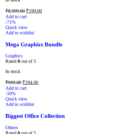
₹
8,999.00
₹
199.00
Add to cart
-71%
Quick view
Add to wishlist
Mega Graphics Bundle
Graphics
Rated
0
out of 5
In stock
₹
999.00
₹
294.00
Add to cart
-50%
Quick view
Add to wishlist
Biggest Office Collection
Others
Rated
0
out of 5