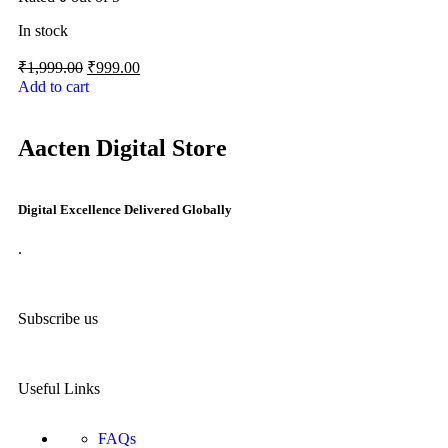
In stock
₹
1,999.00
₹
999.00
Add to cart
Aacten Digital Store
Digital Excellence Delivered Globally
.
Subscribe us
Useful Links
FAQs