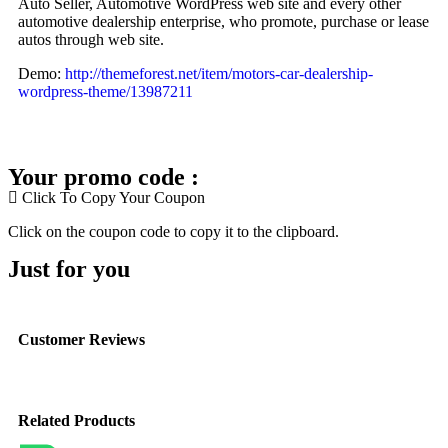
Auto Seller, Automotive WordPress web site and every other
automotive dealership enterprise, who promote, purchase or lease
autos through web site.
Demo:
http://themeforest.net/item/motors-car-dealership-
wordpress-theme/13987211
Your promo code :
Click To Copy Your Coupon
Click on the coupon code to copy it to the clipboard.
Just for you
Customer Reviews
Related Products