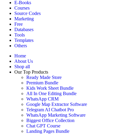
E-Books
Courses
Source Codes
Marketing
Free
Databases
Tools
Templates
Others
Home
About Us
Shop all
Our Top Products
Ready Made Store
Premium Bundle
Kids Work Sheet Bundle
All In One Editing Bundle
WhatsApp CRM
Google Map Extractor Software
Telegram AI Chatbot Pro
WhatsApp Marketing Software
Biggest Office Collection
Chat GPT Course
Landing Pages Bundle