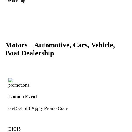
Dealership
-88%
Click to enlarge
Motors – Automotive, Cars, Vehicle,
Boat Dealership
Launch Event
Get 5% off! Apply Promo Code
DIGI5