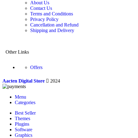
About Us
Contact Us
Terms and Conditions
Privacy Policy
Cancellation and Refund
Shipping and Delivery
Other Links
Offers
Aacten Digital Store
2024
Menu
Categories
Best Seller
Themes
Plugins
Software
Graphics