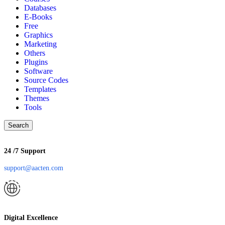
Databases
E-Books
Free
Graphics
Marketing
Others
Plugins
Software
Source Codes
Templates
Themes
Tools
Search
24 /7 Support
support@aacten.com
Digital Excellence