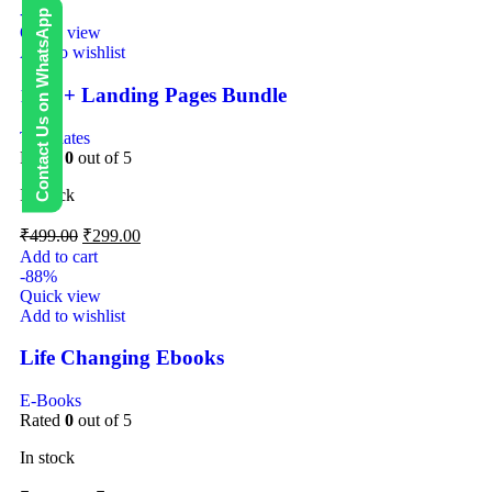
-40%
Contact Us on WhatsApp
Quick view
Add to wishlist
1000+ Landing Pages Bundle
Templates
Rated
0
out of 5
In stock
₹
499.00
₹
299.00
Add to cart
-88%
Quick view
Add to wishlist
Life Changing Ebooks
E-Books
Rated
0
out of 5
In stock