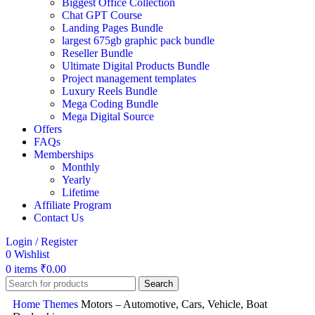
Biggest Office Collection
Chat GPT Course
Landing Pages Bundle
largest 675gb graphic pack bundle
Reseller Bundle
Ultimate Digital Products Bundle
Project management templates
Luxury Reels Bundle
Mega Coding Bundle
Mega Digital Source
Offers
FAQs
Memberships
Monthly
Yearly
Lifetime
Affiliate Program
Contact Us
Login / Register
0
Wishlist
0
items
₹
0.00
Search
Home
Themes
Motors – Automotive, Cars, Vehicle, Boat