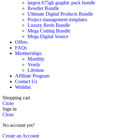
largest 675gb graphic pack bundle
Reseller Bundle
Ultimate Digital Products Bundle
Project management templates
Luxury Reels Bundle
Mega Coding Bundle
Mega Digital Source
Offers
FAQs
Memberships
Monthly
Yearly
Lifetime
Affiliate Program
Contact Us
Wishlist
Shopping cart
Close
Sign in
Close
No account yet?
Create an Account