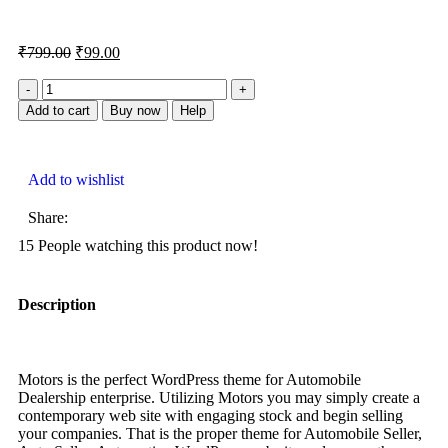
₹
799.00
₹
99.00
Add to cart
Buy now
Help
Add to wishlist
Share:
15
People watching this product now!
Description
Motors is the perfect WordPress theme for Automobile
Dealership enterprise. Utilizing Motors you may simply create a
contemporary web site with engaging stock and begin selling
your companies. That is the proper theme for Automobile Seller,