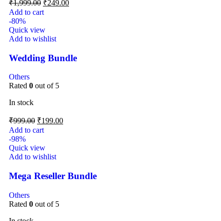
₹
1,999.00
₹
249.00
Add to cart
-80%
Quick view
Add to wishlist
Wedding Bundle
Others
Rated
0
out of 5
In stock
₹
999.00
₹
199.00
Add to cart
-98%
Quick view
Add to wishlist
Mega Reseller Bundle
Others
Rated
0
out of 5
In stock